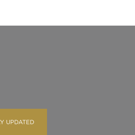
AY UPDATED