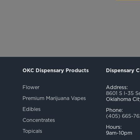
OKC Dispensary Products
Dispensary C
Flower
Address:
8601 S I-35 S
Premium Marijuana Vapes
Oklahoma Cit
Edibles
Phone:
(405) 665-76
Concentrates
Hours:
Topicals
9am-10pm