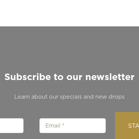
Subscribe to our newsletter
Learn about our specials and new drops
ST