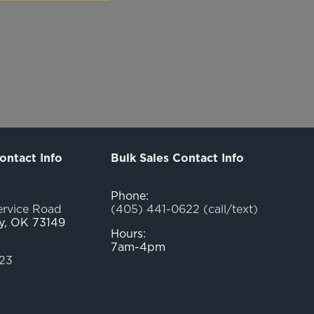
ontact Info
Bulk Sales Contact Info
Phone:
ervice Road
(405) 441-0622 (call/text)
y, OK 73149
Hours:
7am-4pm
23