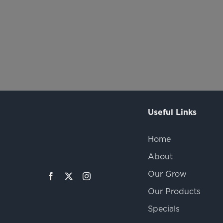
Useful Links
Home
About
Our Grow
Our Products
Specials