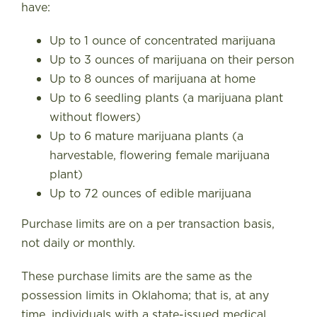
have
:
Up to 1 ounce of concentrated marijuana
Up to 3 ounces of marijuana on their person
Up to 8 ounces of marijuana at home
Up to 6 seedling plants (a marijuana plant
without flowers)
Up to 6 mature marijuana plants (a
harvestable, flowering female marijuana
plant)
Up to 72 ounces of edible marijuana
Purchase limits are on a per transaction basis,
not daily or monthly.
These purchase limits are the same as the
possession limits in Oklahoma; that is, at any
time, individuals with a state-issued medical