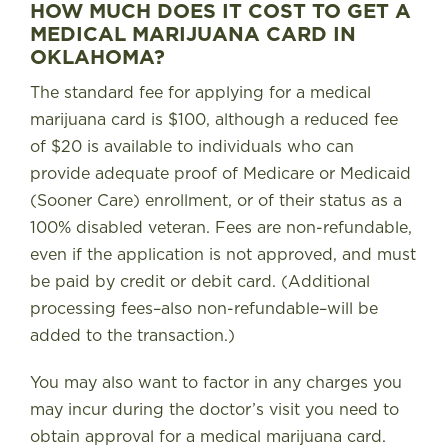
HOW MUCH DOES IT COST TO GET A
MEDICAL MARIJUANA CARD IN
OKLAHOMA?
The standard fee for applying for a medical
marijuana card is $100, although a reduced fee
of $20 is available to individuals who can
provide adequate proof of Medicare or Medicaid
(Sooner Care) enrollment, or of their status as a
100% disabled veteran
. Fees are non-refundable,
even if the application is not approved, and must
be paid by credit or debit card. (Additional
processing fees–also non-refundable–will be
added to the transaction.)
You may also want to factor in any charges you
may incur during the doctor’s visit you need to
obtain approval for a medical marijuana card.