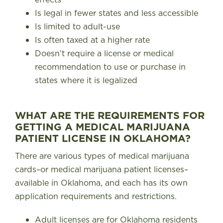
Is legal in fewer states and less accessible
Is limited to adult-use
Is often taxed at a higher rate
Doesn’t require a license or medical
recommendation to use or purchase in
states where it is legalized
WHAT ARE THE REQUIREMENTS FOR
GETTING A MEDICAL MARIJUANA
PATIENT LICENSE IN OKLAHOMA?
There are various types of medical marijuana
cards–or medical marijuana patient licenses–
available in Oklahoma, and each has its own
application requirements and restrictions
.
Adult licenses are for Oklahoma residents