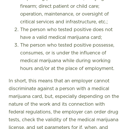
firearm; direct patient or child care;
operation, maintenance, or oversight of
critical services and infrastructure, etc.;
The person who tested positive does not
have a valid medical marijuana card;
The person who tested positive possesse,
consumes, or is under the influence of
medical marijuana while during working
hours and/or at the place of employment.
In short, this means that an employer cannot
discriminate against a person with a medical
marijuana card, but, especially depending on the
nature of the work and its connection with
federal regulations, the employer can order drug
tests, check the validity of the medical marijuana
license, and set parameters for if, when, and