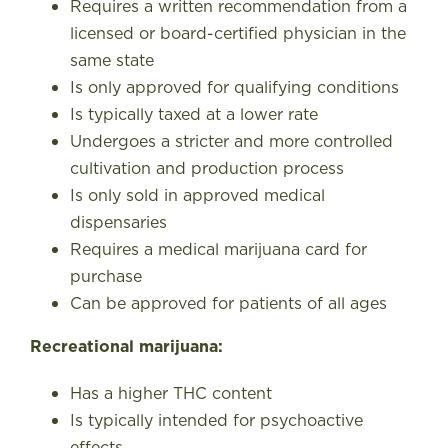
Requires a written recommendation from a
licensed or board-certified physician in the
same state
Is only approved for qualifying conditions
Is typically taxed at a lower rate
Undergoes a stricter and more controlled
cultivation and production process
Is only sold in approved medical
dispensaries
Requires a medical marijuana card for
purchase
Can be approved for patients of all ages
Recreational marijuana:
Has a higher THC content
Is typically intended for psychoactive
effects