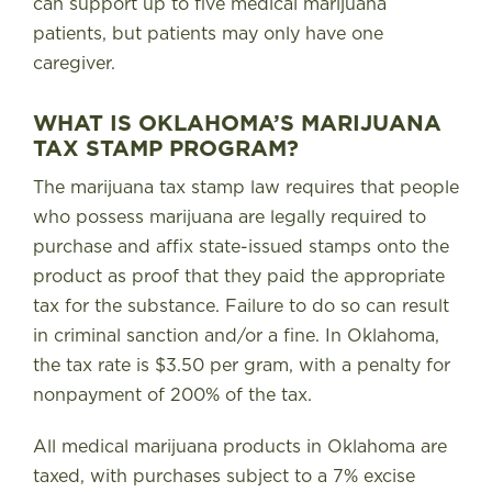
can support up to five medical marijuana
patients, but patients may only have one
caregiver.
WHAT IS OKLAHOMA’S MARIJUANA
TAX STAMP PROGRAM?
The marijuana tax stamp law requires that people
who possess marijuana are legally required to
purchase and affix state-issued stamps onto the
product as proof that they paid the appropriate
tax for the substance. Failure to do so can result
in criminal sanction and/or a fine.
In Oklahoma,
the tax rate is $3.50 per gram, with a penalty for
nonpayment of 200% of the tax
.
All medical marijuana products in Oklahoma are
taxed, with purchases subject to a 7% excise