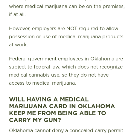
where medical marijuana can be on the premises,
if at all.
However, employers are NOT required to allow
possession or use of medical marijuana products
at work.
Federal government employees in Oklahoma are
subject to federal law, which does not recognize
medical cannabis use, so they do not have
access to medical marijuana.
WILL HAVING A MEDICAL
MARIJUANA CARD IN OKLAHOMA
KEEP ME FROM BEING ABLE TO
CARRY MY GUN?
Oklahoma cannot deny a concealed carry permit