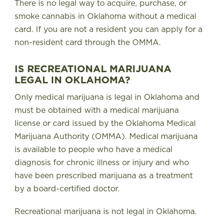
There is no legal way to acquire, purchase, or
smoke cannabis in Oklahoma without a medical
card
. If you are not a resident you can apply for a
non-resident card through the OMMA.
IS RECREATIONAL MARIJUANA
LEGAL IN OKLAHOMA?
Only medical marijuana is legal in Oklahoma and
must be obtained with a medical marijuana
license or card issued by the Oklahoma Medical
Marijuana Authority (OMMA). Medical marijuana
is available to people who have a medical
diagnosis for chronic illness or injury and who
have been prescribed marijuana as a treatment
by a board-certified doctor.
Recreational marijuana is not legal in Oklahoma.