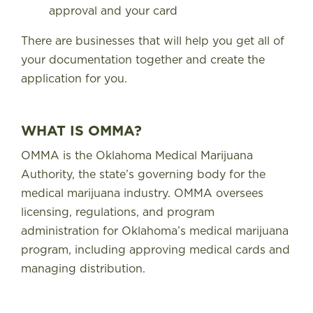
approval and your card
There are businesses that will help you get all of
your documentation together and create the
application for you.
WHAT IS OMMA?
OMMA is the
Oklahoma Medical Marijuana
Authority
, the state’s governing body for the
medical marijuana industry. OMMA oversees
licensing, regulations, and program
administration for Oklahoma’s medical marijuana
program, including approving medical cards and
managing distribution.