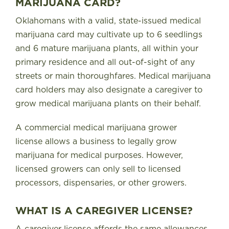
MARIJUANA CARD?
Oklahomans with a valid, state-issued medical
marijuana card may cultivate up to 6 seedlings
and 6 mature marijuana plants, all within your
primary residence and all out-of-sight of any
streets or main thoroughfares
. Medical marijuana
card holders may also designate a caregiver to
grow medical marijuana plants on their behalf.
A commercial medical marijuana grower
license
allows a business to legally grow
marijuana for medical purposes. However,
licensed growers can only sell to licensed
processors, dispensaries, or other growers.
WHAT IS A CAREGIVER LICENSE?
A caregiver license
affords the same allowances