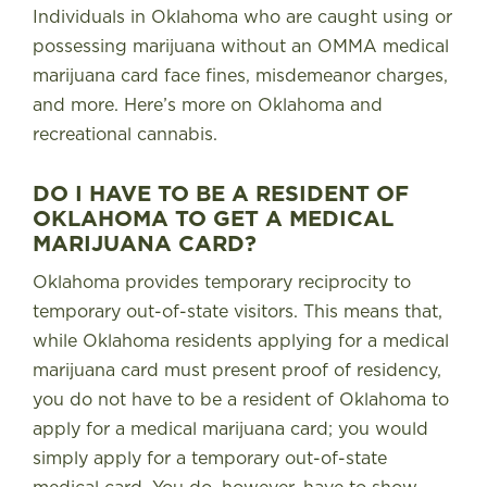
Individuals in Oklahoma who are caught using or
possessing marijuana without an OMMA medical
marijuana card face fines, misdemeanor charges,
and more.
Here’s more on Oklahoma and
recreational cannabis.
DO I HAVE TO BE A RESIDENT OF
OKLAHOMA TO GET A MEDICAL
MARIJUANA CARD?
Oklahoma provides temporary reciprocity to
temporary out-of-state visitors
. This means that,
while Oklahoma residents applying for a medical
marijuana card must present proof of residency,
you do not have to be a resident of Oklahoma to
apply for a medical marijuana card; you would
simply apply for a temporary out-of-state