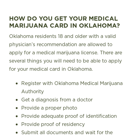
FIND A STORE
HOW DO YOU GET YOUR MEDICAL
MARIJUANA CARD IN OKLAHOMA?
Oklahoma residents 18 and older with a valid
physician’s recommendation are allowed to
apply for a medical marijuana license. There are
several things you will need to be able to apply
for your medical card in Oklahoma.
Register with
Oklahoma Medical Marijuana
Authority
Get a diagnosis from a doctor
Provide a proper photo
Provide adequate proof of identification
Provide proof of residency
Submit all documents and wait for the