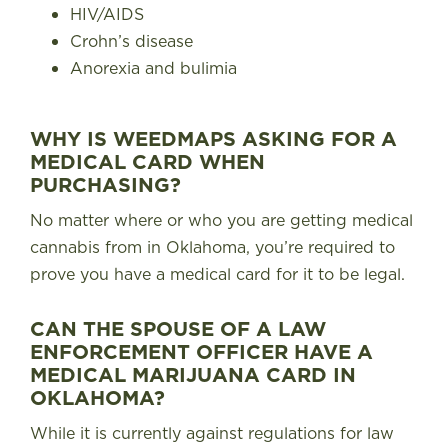
HIV/AIDS
Crohn’s disease
Anorexia and bulimia
WHY IS WEEDMAPS ASKING FOR A
MEDICAL CARD WHEN
PURCHASING?
No matter where or who you are getting medical
cannabis from in Oklahoma, you’re required to
prove you have a medical card for it to be legal.
CAN THE SPOUSE OF A LAW
ENFORCEMENT OFFICER HAVE A
MEDICAL MARIJUANA CARD IN
OKLAHOMA?
While it is currently against regulations for law