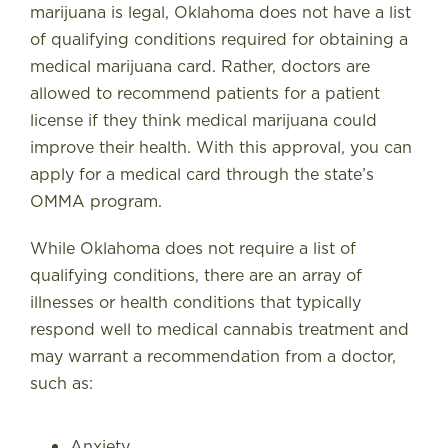
marijuana is legal,
Oklahoma does not have a list
of qualifying conditions
required for obtaining a
medical marijuana card. Rather, doctors are
allowed to recommend patients for a patient
license if they think medical marijuana could
improve their health. With this approval, you can
apply for a medical card through the state’s
OMMA program.
While Oklahoma does not require a list of
qualifying conditions, there are an array of
illnesses or health conditions that typically
respond well to medical cannabis treatment and
may warrant a recommendation from a doctor,
such as:
Anxiety