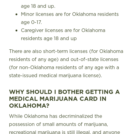
age 18 and up.
Minor licenses are for Oklahoma residents
age 0-17.
Caregiver licenses are for Oklahoma
residents age 18 and up
There are also short-term licenses (for Oklahoma
residents of any age) and out-of-state licenses
(for non-Oklahoma residents of any age with a
state-issued medical marijuana license).
WHY SHOULD I BOTHER GETTING A
MEDICAL MARIJUANA CARD IN
OKLAHOMA?
While Oklahoma has decriminalized the
possession of small amounts of marijuana,
recreational marijuana is still illegal, and anyone