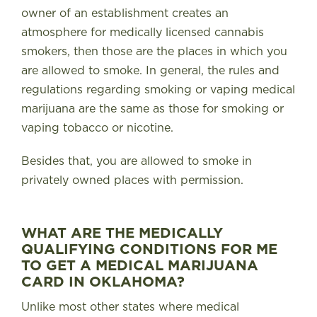
owner of an establishment creates an
atmosphere for medically licensed cannabis
smokers, then those are the places in which you
are allowed to smoke. In general, the rules and
regulations regarding smoking or vaping medical
marijuana are the same as those for smoking or
vaping tobacco or nicotine.
Besides that, you are allowed to smoke in
privately owned places with permission.
WHAT ARE THE MEDICALLY
QUALIFYING CONDITIONS FOR ME
TO GET A MEDICAL MARIJUANA
CARD IN OKLAHOMA?
Unlike most other states where medical