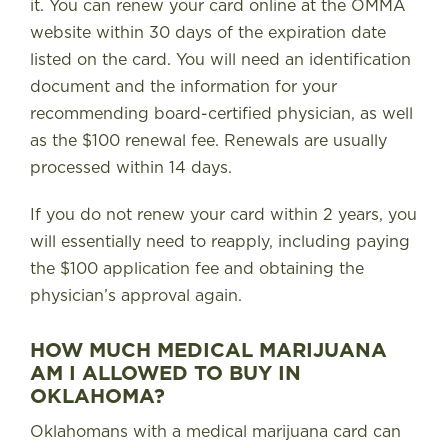
it. You can renew your card online at the OMMA
website within 30 days of the expiration date
listed on the card. You will need an identification
document and the information for your
recommending board-certified physician, as well
as the $100 renewal fee. Renewals are usually
processed within 14 days.
If you do not renew your card within 2 years, you
will essentially need to reapply, including paying
the $100 application fee and obtaining the
physician’s approval again.
HOW MUCH MEDICAL MARIJUANA
AM I ALLOWED TO BUY IN
OKLAHOMA?
Oklahomans with a medical marijuana card can