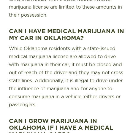
marijuana license are limited to these amounts in
their possession.
CAN I HAVE MEDICAL MARIJUANA IN
MY CAR IN OKLAHOMA?
While Oklahoma residents with a state-issued
medical marijuana license are allowed to drive
with marijuana in their car, it must be closed and
out of reach of the driver and they may not cross
state lines.
Additionally, it is illegal to drive under
the influence of marijuana and for anyone to
consume marijuana in a vehicle, either drivers or
passengers.
CAN I GROW MARIJUANA IN
OKLAHOMA IF I HAVE A MEDICAL