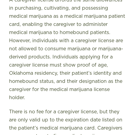
in purchasing, cultivating, and possessing
medical marijuana as a medical marijuana patient
card, enabling the caregiver to administer
medical marijuana to homebound patients.
However, individuals with a caregiver license are
not allowed to consume marijuana or marijuana-
derived products. Individuals applying for a
caregiver license must show proof of age,
Oklahoma residency, their patient’s identity and
homebound status, and their designation as the
caregiver for the medical marijuana license
holder.
There is no fee for a caregiver license, but they
are only valid up to the expiration date listed on
the patient’s medical marijuana card. Caregivers