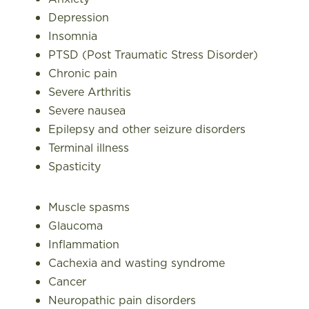
Depression
Insomnia
PTSD (Post Traumatic Stress Disorder)
Chronic pain
Severe Arthritis
Severe nausea
Epilepsy and other seizure disorders
Terminal illness
Spasticity
Muscle spasms
Glaucoma
Inflammation
Cachexia and wasting syndrome
Cancer
Neuropathic pain disorders