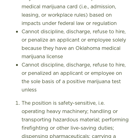
medical marijuana card (i.e., admission,
leasing, or workplace rules) based on
impacts under federal law or regulation
Cannot discipline, discharge, refuse to hire,
or penalize an applicant or employee solely
because they have an Oklahoma medical
marijuana license
Cannot discipline, discharge, refuse to hire,
or penalized an applicant or employee on
the sole basis of a positive marijuana test
unless
The position is safety-sensitive, i.e.
operating heavy machinery; handling or
transporting hazardous material; performing
firefighting or other live-saving duties;
dispensing pharmaceuticals; carrying a