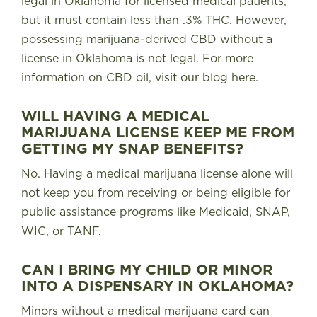
legal in Oklahoma for licensed medical patients,
but it must contain less than .3% THC
. However,
possessing marijuana-derived CBD without a
license in Oklahoma is not legal. For more
information on CBD oil, visit our blog
here
.
WILL HAVING A MEDICAL
MARIJUANA LICENSE KEEP ME FROM
GETTING MY SNAP BENEFITS?
No.
Having a medical marijuana license alone will
not keep you from receiving or being eligible for
public assistance programs like Medicaid, SNAP,
WIC, or TANF
.
CAN I BRING MY CHILD OR MINOR
INTO A DISPENSARY IN OKLAHOMA?
Minors without a medical marijuana card can