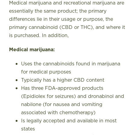
Medical marijuana and recreational marijuana are
essentially the same product; the primary
differences lie in their usage or purpose, the
primary cannabinoid (CBD or THC), and where it
is purchased. In addition,
Medical marijuana:
Uses the cannabinoids found in marijuana
for medical purposes
Typically has a higher CBD content
Has three FDA-approved products
(Epidiolex for seizures) and dronabinol and
nabilone (for nausea and vomiting
associated with chemotherapy)
Is legally accepted and available in most
states