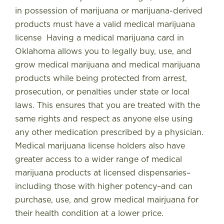
in possession of marijuana or marijuana-derived
products must have a valid medical marijuana
license
Having a medical marijuana card in
Oklahoma allows you to legally buy, use, and
grow medical marijuana and medical marijuana
products while being protected from arrest,
prosecution, or penalties under state or local
laws
. This ensures that you are treated with the
same rights and respect as anyone else using
any other medication prescribed by a physician.
Medical marijuana license holders also have
greater access to a wider range of medical
marijuana products at licensed dispensaries–
including those with higher potency–and can
purchase, use, and grow medical mairjuana for
their health condition at a lower price.