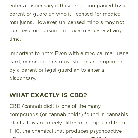
enter a dispensary if they are accompanied by a
parent or guardian who is licensed for medical
marijuana. However, unlicensed minors may not
purchase or consume medical marjuana at any
time.
Important to note: Even with a medical marijuana
card, minor patients must still be accompanied
by a parent or legal guardian to enter a
dispensary.
WHAT EXACTLY IS CBD?
CBD (cannabidiol) is one of the many
compounds (or cannabinoids) found in cannabis
plants. It is an entirely different compound from
THC, the chemical that produces psychoactive