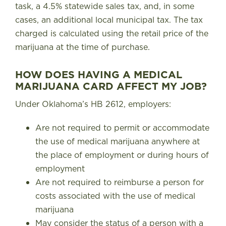
task, a 4.5% statewide sales tax, and, in some
cases, an additional local municipal tax
. The tax
charged is calculated using the retail price of the
marijuana at the time of purchase.
HOW DOES HAVING A MEDICAL
MARIJUANA CARD AFFECT MY JOB?
Under Oklahoma’s HB 2612
, employers:
Are not required to permit or accommodate
the use of medical marijuana anywhere at
the place of employment or during hours of
employment
Are not required to reimburse a person for
costs associated with the use of medical
marijuana
May consider the status of a person with a