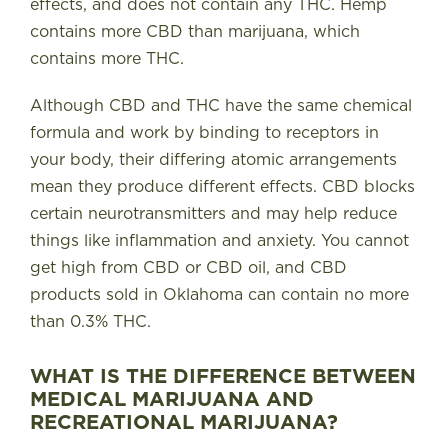
effects, and does not contain any THC. Hemp
contains more CBD than marijuana, which
contains more THC.
Although CBD and THC have the same chemical
formula and work by binding to receptors in
your body, their differing atomic arrangements
mean they produce different effects. CBD blocks
certain neurotransmitters and may help reduce
things like inflammation and anxiety. You cannot
get high from CBD or CBD oil, and CBD
products sold in Oklahoma can contain no more
than 0.3% THC.
WHAT IS THE DIFFERENCE BETWEEN
MEDICAL MARIJUANA AND
RECREATIONAL MARIJUANA?