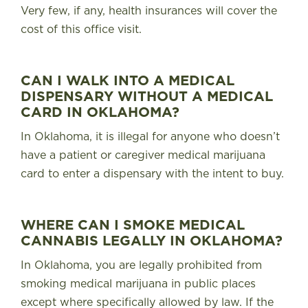
Very few, if any, health insurances will cover the
cost of this office visit.
CAN I WALK INTO A MEDICAL
DISPENSARY WITHOUT A MEDICAL
CARD IN OKLAHOMA?
In Oklahoma,
it is illegal for anyone who doesn’t
have a patient or caregiver medical marijuana
card to enter a dispensary with the intent to buy
.
WHERE CAN I SMOKE MEDICAL
CANNABIS LEGALLY IN OKLAHOMA?
In Oklahoma,
you are legally prohibited from
smoking medical marijuana in public places
except where specifically allowed by law
. If the