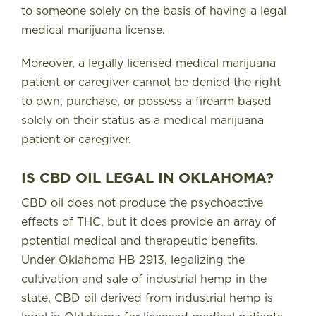
to someone solely on the basis of having a legal
medical marijuana license.
Moreover, a legally licensed medical marijuana
patient or caregiver cannot be denied the right
to own, purchase, or possess a firearm based
solely on their status as a medical marijuana
patient or caregiver.
IS CBD OIL LEGAL IN OKLAHOMA?
CBD oil does not produce the psychoactive
effects of THC, but it does provide an array of
potential medical and therapeutic benefits.
Under Oklahoma HB 2913, legalizing the
cultivation and sale of industrial hemp in the
state,
CBD oil derived from industrial hemp is