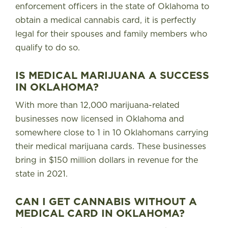
enforcement officers in the state of Oklahoma to
obtain a medical cannabis card
, it is perfectly
legal for their spouses and family members who
qualify to do so.
IS MEDICAL MARIJUANA A SUCCESS
IN OKLAHOMA?
With more than 12,000 marijuana-related
businesses now licensed in Oklahoma and
somewhere close to 1 in 10 Oklahomans carrying
their medical marijuana cards. These businesses
bring in $150 million dollars in revenue for the
state in 2021.
CAN I GET CANNABIS WITHOUT A
MEDICAL CARD IN OKLAHOMA?