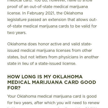
medical card. You do, however, have to show
proof of an out-of-state medical marijuana
license. In February 2021, the Oklahoma
legislature passed an extension that allows out-
of-state medical marijuana cards to be valid for
two years.
Oklahoma does honor active and valid state-
issued medical marijuana licenses from other
states, but not letters from physicians in another
state in lieu of a state-issued license.
HOW LONG IS MY OKLAHOMA
MEDICAL MARIJUANA CARD GOOD
FOR?
Your Oklahoma medical marijuana card is good
for two years, after which you will need to renew