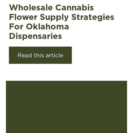
Wholesale Cannabis
Flower Supply Strategies
For Oklahoma
Dispensaries
Read this article