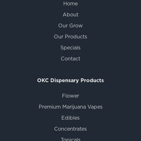
Home
About
Our Grow
Our Products
Specials
Contact
OKC Dispensary Products
Flower
Premium Marijuana Vapes
Edibles
Concentrates
Topicals