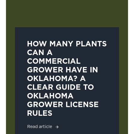
HOW MANY PLANTS
CAN A
COMMERCIAL
GROWER HAVE IN
OKLAHOMA? A
CLEAR GUIDE TO
OKLAHOMA
GROWER LICENSE
RULES
Read article