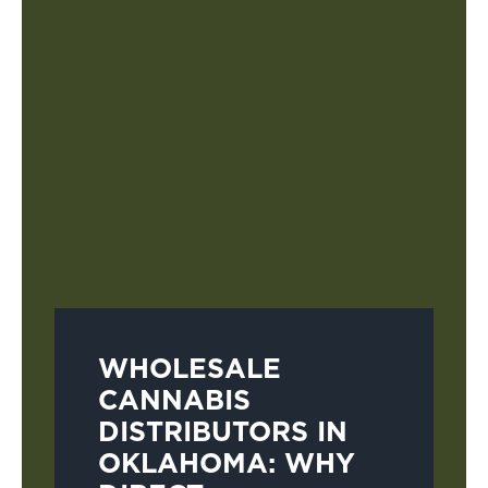
WHOLESALE
CANNABIS
DISTRIBUTORS IN
OKLAHOMA: WHY