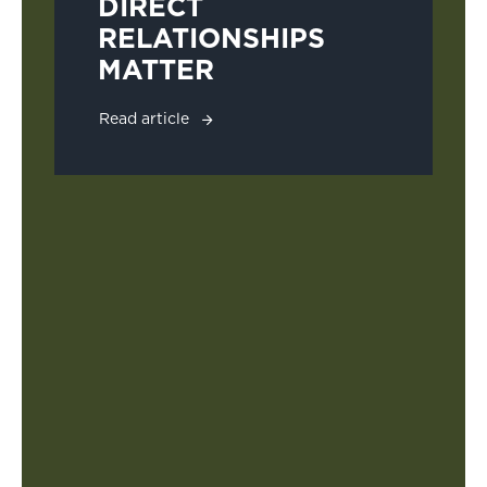
DIRECT
RELATIONSHIPS
MATTER
Read article