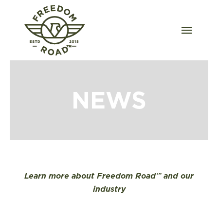
Skip
to
content
Togg
Navig
Our Strains
Our Grow
NEWS
Order Wholesale
Resources
Contact
Learn more about Freedom Road™ and our
industry
OKC Dispensary