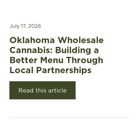
July 17, 2026
Oklahoma Wholesale
Cannabis: Building a
Better Menu Through
Local Partnerships
Read this article