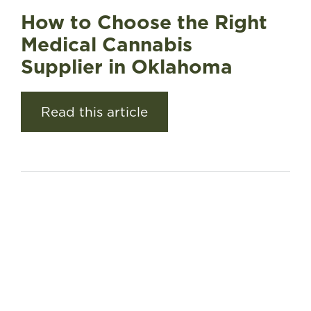
How to Choose the Right
Medical Cannabis
Supplier in Oklahoma
Read this article