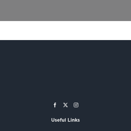
Useful Links