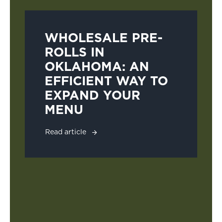
WHOLESALE PRE-
ROLLS IN
OKLAHOMA: AN
EFFICIENT WAY TO
EXPAND YOUR
MENU
Read article