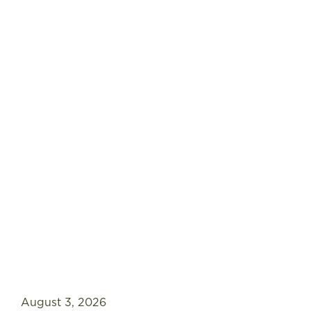
FIND A STORE
August 3, 2026