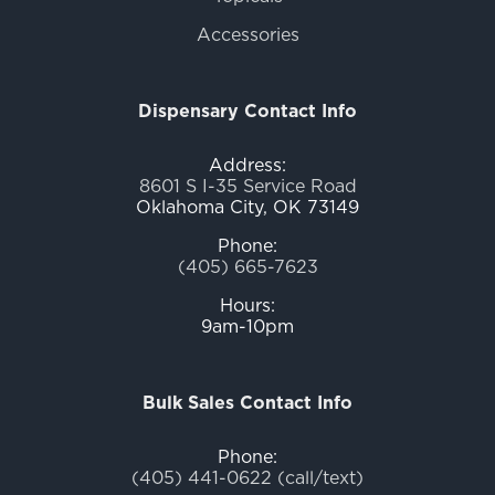
Accessories
Dispensary Contact Info
Address:
8601 S I-35 Service Road
Oklahoma City, OK 73149
Phone:
(405) 665-7623
Hours:
9am-10pm
Bulk Sales Contact Info
Phone:
(405) 441-0622 (call/text)