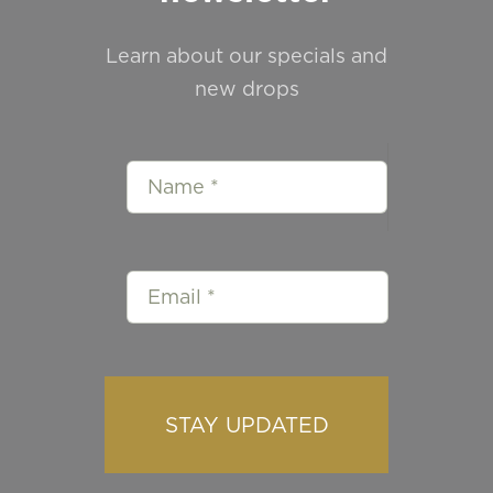
Learn about our specials and
new drops
STAY UPDATED