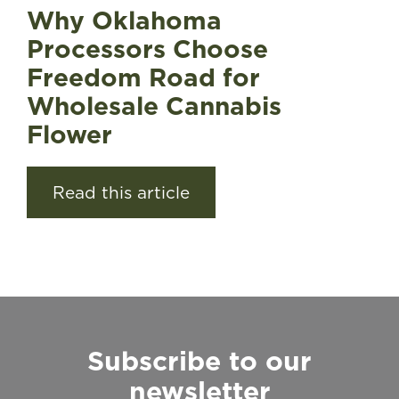
Why Oklahoma
Processors Choose
Freedom Road for
Wholesale Cannabis
Flower
Read this article
Subscribe to our
newsletter