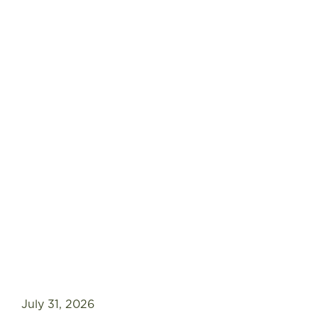
July 31, 2026