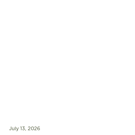
July 13, 2026