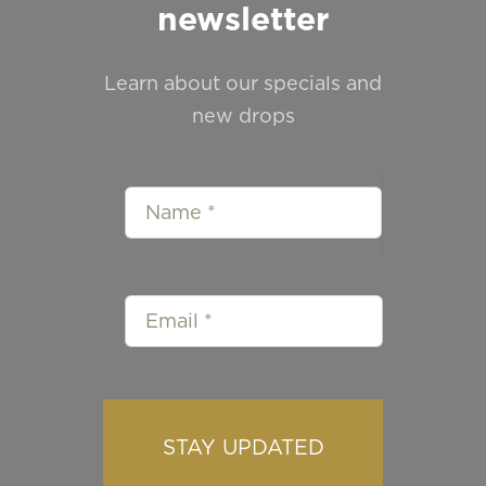
newsletter
Learn about our specials and
new drops
STAY UPDATED