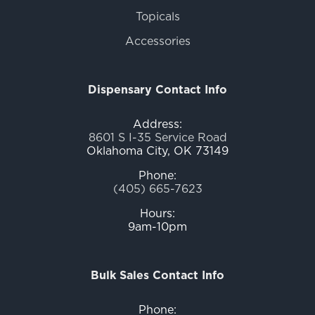
Topicals
Accessories
Dispensary Contact Info
Address:
8601 S I-35 Service Road
Oklahoma City, OK 73149
Phone:
(405) 665-7623
Hours:
9am-10pm
Bulk Sales Contact Info
Phone: