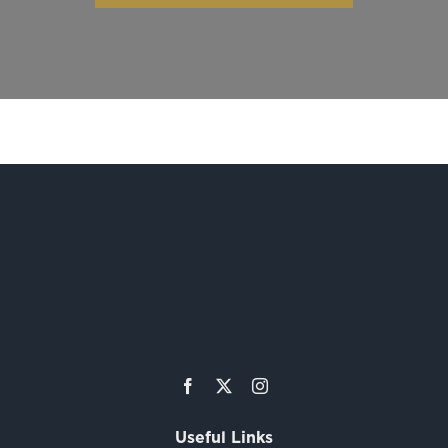
Useful Links