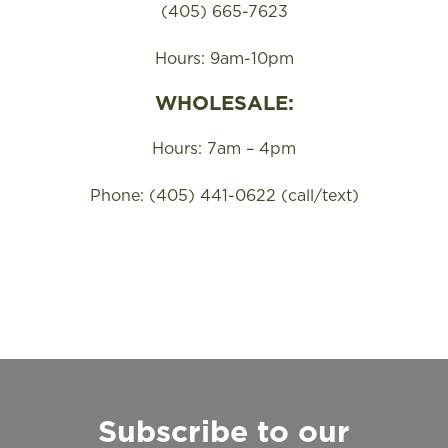
(405) 665-7623
Hours: 9am-10pm
WHOLESALE:
Hours: 7am – 4pm
Phone: (405) 441-0622 (call/text)
Subscribe to our