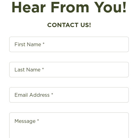
Hear From You!
FIND A STORE
CONTACT US!