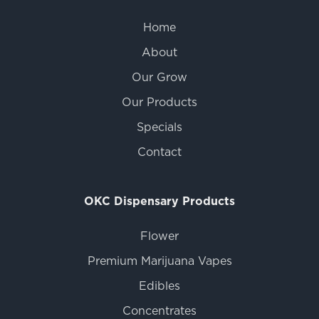
Home
About
Our Grow
Our Products
Specials
Contact
OKC Dispensary Products
Flower
Premium Marijuana Vapes
Edibles
Concentrates