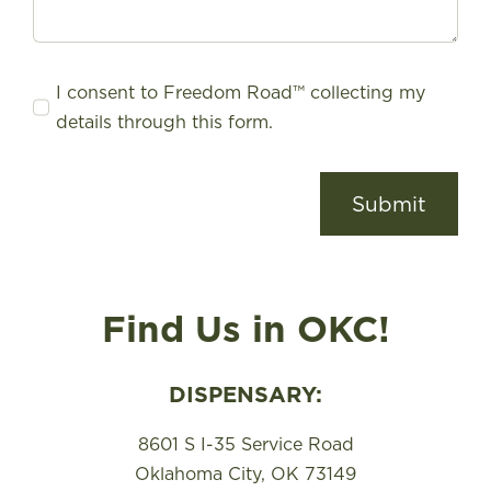
I consent to Freedom Road™ collecting my
details through this form.
Submit
Find Us in OKC!
DISPENSARY:
8601 S I-35 Service Road
Oklahoma City, OK 73149