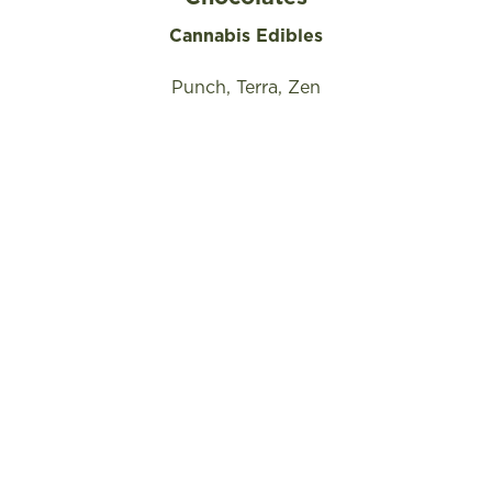
Cannabis Edibles
Punch, Terra, Zen