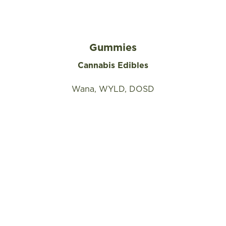
Gummies
Cannabis Edibles
Wana, WYLD, DOSD