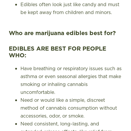
Edibles often look just like candy and must
be kept away from children and minors.
Who are marijuana edibles best for?
EDIBLES ARE BEST FOR PEOPLE
WHO:
Have breathing or respiratory issues such as
asthma or even seasonal allergies that make
smoking or inhaling cannabis
uncomfortable.
Need or would like a simple, discreet
method of cannabis consumption without
accessories, odor, or smoke.
Need consistent, long-lasting, and