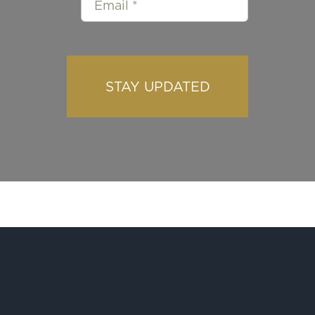
STAY UPDATED