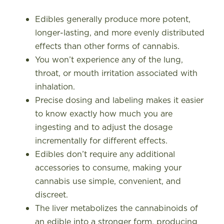
Edibles generally produce more potent,
longer-lasting, and more evenly distributed
effects than other forms of cannabis.
You won’t experience any of the lung,
throat, or mouth irritation associated with
inhalation.
Precise dosing and labeling makes it easier
to know exactly how much you are
ingesting and to adjust the dosage
incrementally for different effects.
Edibles don’t require any additional
accessories to consume, making your
cannabis use simple, convenient, and
discreet.
The liver metabolizes the cannabinoids of
an edible into a stronger form, producing