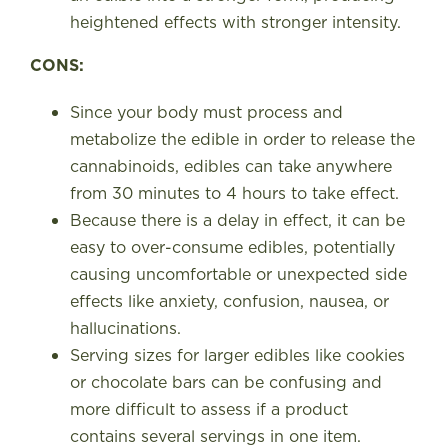
heightened effects with stronger intensity.
CONS:
Since your body must process and
metabolize the edible in order to release the
cannabinoids, edibles can take anywhere
from 30 minutes to 4 hours to take effect.
Because there is a delay in effect, it can be
easy to over-consume edibles, potentially
causing uncomfortable or unexpected side
effects like anxiety, confusion, nausea, or
hallucinations.
Serving sizes for larger edibles like cookies
or chocolate bars can be confusing and
more difficult to assess if a product
contains several servings in one item.