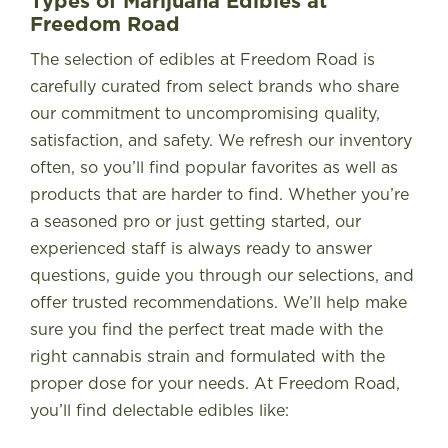
Types of Marijuana Edibles at
Freedom Road
The selection of edibles at Freedom Road is
carefully curated from select brands who share
our commitment to uncompromising quality,
satisfaction, and safety. We refresh our inventory
often, so you’ll find popular favorites as well as
products that are harder to find. Whether you’re
a seasoned pro or just getting started, our
experienced staff is always ready to answer
questions, guide you through our selections, and
offer trusted recommendations. We’ll help make
sure you find the perfect treat made with the
right cannabis strain and formulated with the
proper dose for your needs. At Freedom Road,
you’ll find delectable edibles like: