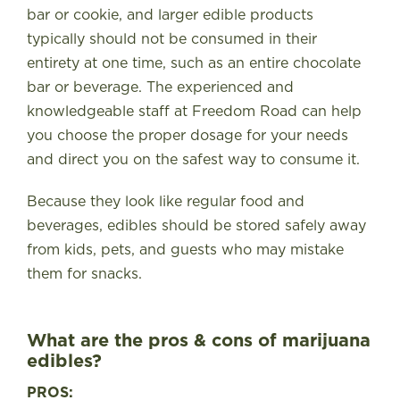
bar or cookie, and larger edible products
typically should not be consumed in their
entirety at one time, such as an entire chocolate
bar or beverage. The experienced and
knowledgeable staff at Freedom Road can help
you choose the proper dosage for your needs
and direct you on the safest way to consume it.
Because they look like regular food and
beverages, edibles should be stored safely away
from kids, pets, and guests who may mistake
them for snacks.
What are the pros & cons of marijuana
edibles?
PROS: