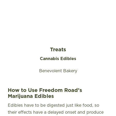
Treats
Cannabis Edibles
Benevolent Bakery
How to Use Freedom Road’s
Marijuana Edibles
Edibles have to be digested just like food, so
their effects have a delayed onset and produce