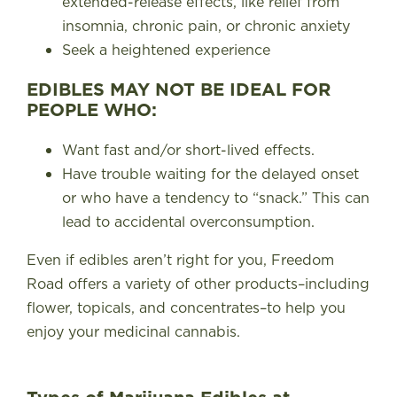
extended-release effects, like relief from
insomnia, chronic pain, or chronic anxiety
Seek a heightened experience
EDIBLES MAY NOT BE IDEAL FOR
PEOPLE WHO:
Want fast and/or short-lived effects.
Have trouble waiting for the delayed onset
or who have a tendency to “snack.” This can
lead to accidental overconsumption.
Even if edibles aren’t right for you, Freedom
Road offers a variety of other products–including
flower, topicals, and concentrates–to help you
enjoy your medicinal cannabis.