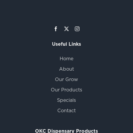
Useful Links
Home
About
Our Grow
Our Products
Specials
Contact
OKC Dispensary Products