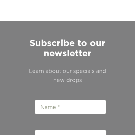
Subscribe to our
newsletter
Learn about our specials and
new drops