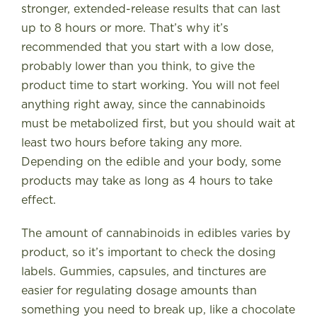
stronger, extended-release results that can last
up to 8 hours or more. That’s why it’s
recommended that you start with a low dose,
probably lower than you think, to give the
product time to start working. You will not feel
anything right away, since the cannabinoids
must be metabolized first, but you should wait at
least two hours before taking any more.
Depending on the edible and your body, some
products may take as long as 4 hours to take
effect.
The amount of cannabinoids in edibles varies by
product, so it’s important to check the dosing
labels. Gummies, capsules, and tinctures are
easier for regulating dosage amounts than
something you need to break up, like a chocolate