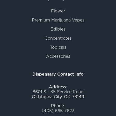
Flower
Premium Marijuana Vapes
Edibles
Concentrates
Topicals
Accessories
Dispensary Contact Info
Address:
8601 S I-35 Service Road
Oklahoma City, OK 73149
Phone:
(405) 665-7623