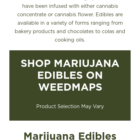
have been infused with either cannabis
concentrate or cannabis flower. Edibles are
available in a variety of forms ranging from
bakery products and chocolates to colas and
cooking oils.
SHOP MARIUJANA
EDIBLES ON
WEEDMAPS
Product Selection May Vary
Marijuana Edibles