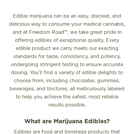
FIND A STORE
Edible marijuana can be an easy, discreet, and
delicious way to consume your medical cannabis,
and at Freedom Road™, we take great pride in
offering edibles of exceptional quality. Every
edible product we carry meets our exacting
standards for taste, consistency, and potency,
undergoing stringent testing to ensure accurate
dosing. You’ll find a variety of edible delights to
choose from, including chocolates, gummies,
beverages, and tinctures, all meticulously labeled
to help you achieve the safest, most reliable
results possible.
What are Marijuana Edibles?
Edibles are food and beverage products that