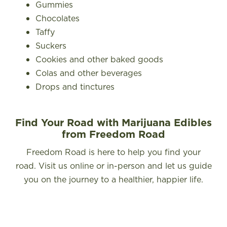
Gummies
Chocolates
Taffy
Suckers
Cookies and other baked goods
Colas and other beverages
Drops and tinctures
Find Your Road with Marijuana Edibles
from Freedom Road
Freedom Road is here to help you find your
road. Visit us online or in-person and let us guide
you on the journey to a healthier, happier life.