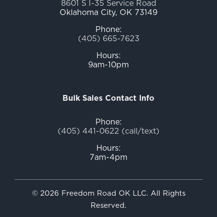
8601 S I-35 Service Road
Oklahoma City, OK 73149
Phone:
(405) 665-7623
Hours:
9am-10pm
Bulk Sales Contact Info
Phone:
(405) 441-0622 (call/text)
Hours:
7am-4pm
© 2026 Freedom Road OK LLC. All Rights
Reserved.