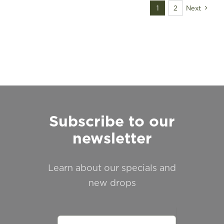
FIND A STORE
1
2
Next
Subscribe to our
newsletter
Learn about our specials and
new drops