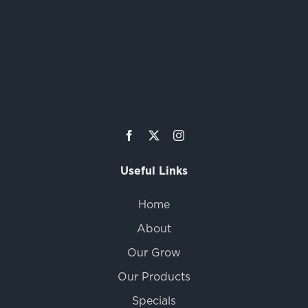
Useful Links
Home
About
Our Grow
Our Products
Specials