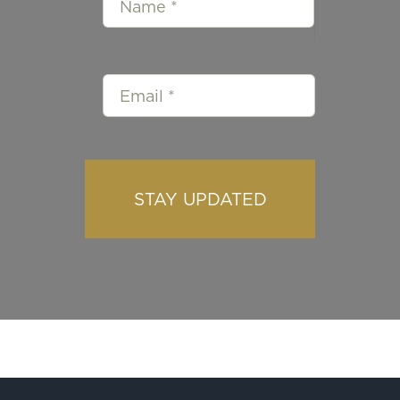
STAY UPDATED