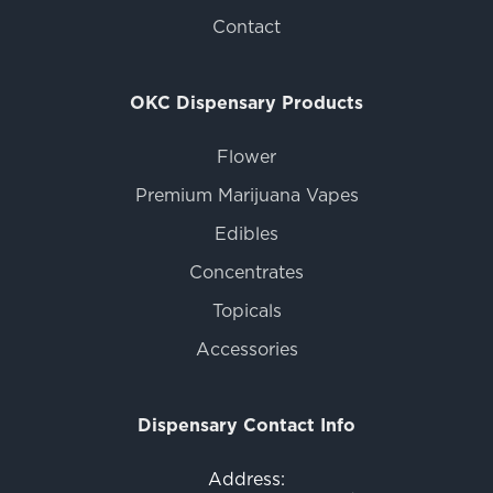
Contact
OKC Dispensary Products
Flower
Premium Marijuana Vapes
Edibles
Concentrates
Topicals
Accessories
Dispensary Contact Info
Address: