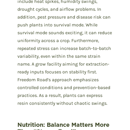
include heat spikes, humidity swings,
drought cycles, and airflow problems. In
addition, pest pressure and disease risk can
push plants into survival mode. While
survival mode sounds exciting, it can reduce
uniformity across a crop. Furthermore,
repeated stress can increase batch-to-batch
variability, even within the same strain
name. A grow facility aiming for extraction-
ready inputs focuses on stability first.
Freedom Road’s approach emphasizes
controlled conditions and prevention-based
practices. As a result, plants can express
resin consistently without chaotic swings.
Nutrition: Balance Matters More