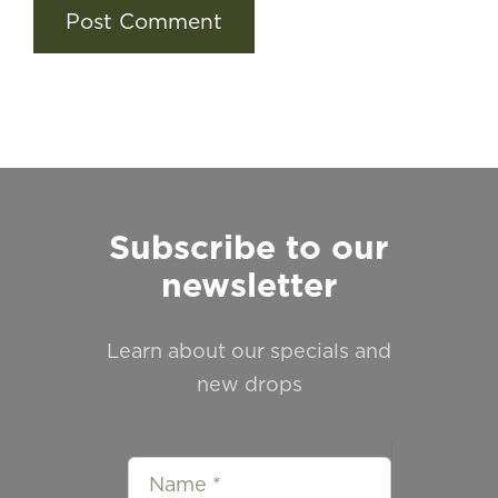
Subscribe to our
newsletter
Learn about our specials and
new drops