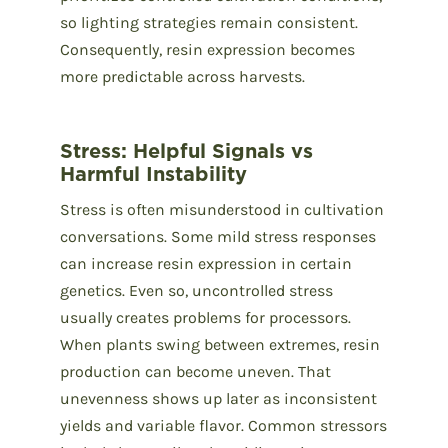
so lighting strategies remain consistent.
Consequently, resin expression becomes
more predictable across harvests.
Stress: Helpful Signals vs
Harmful Instability
Stress is often misunderstood in cultivation
conversations. Some mild stress responses
can increase resin expression in certain
genetics. Even so, uncontrolled stress
usually creates problems for processors.
When plants swing between extremes, resin
production can become uneven. That
unevenness shows up later as inconsistent
yields and variable flavor. Common stressors