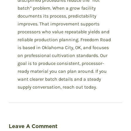
disciplined procedures reduce the “hot
batch” problem. When a grow facility
documents its process, predictability
improves. That improvement supports
processors who value repeatable yields and
reliable production planning. Freedom Road
is based in Oklahoma City, OK, and focuses
on professional cultivation standards. Our
goal is to produce consistent, processor-
ready material you can plan around. If you
want clearer batch details and a steady
supply conversation, reach out today.
Leave A Comment