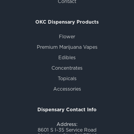
Contact
OKC Dispensary Products
Flower
Premium Marijuana Vapes
Edibles
Concentrates
Topicals
Accessories
Dispensary Contact Info
Address:
8601 S I-35 Service Road