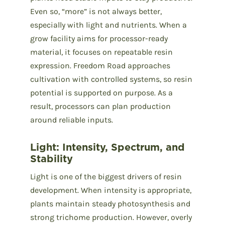
Even so, “more” is not always better,
especially with light and nutrients. When a
grow facility aims for processor-ready
material, it focuses on repeatable resin
expression. Freedom Road approaches
cultivation with controlled systems, so resin
potential is supported on purpose. As a
result, processors can plan production
around reliable inputs.
Light: Intensity, Spectrum, and
Stability
Light is one of the biggest drivers of resin
development. When intensity is appropriate,
plants maintain steady photosynthesis and
strong trichome production. However, overly