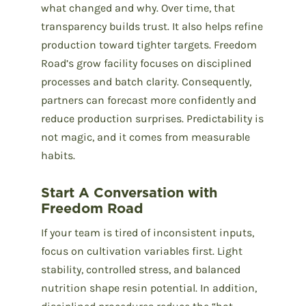
what changed and why. Over time, that
transparency builds trust. It also helps refine
production toward tighter targets. Freedom
Road’s grow facility focuses on disciplined
processes and batch clarity. Consequently,
partners can forecast more confidently and
reduce production surprises. Predictability is
not magic, and it comes from measurable
habits.
Start A Conversation with
Freedom Road
If your team is tired of inconsistent inputs,
focus on cultivation variables first. Light
stability, controlled stress, and balanced
nutrition shape resin potential. In addition,