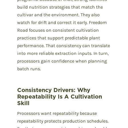
build nutrition strategies that match the
cultivar and the environment. They also
watch for drift and correct it early. Freedom
Road focuses on consistent cultivation
practices that support predictable plant
performance. That consistency can translate
into more reliable extraction inputs. In turn,
processors gain confidence when planning
batch runs.
Consistency Drivers: Why
Repeatability Is A Cultivation
Skill
Processors want repeatability because
repeatability protects production schedules.