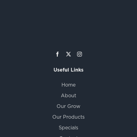
Useful Links
Home
About
Our Grow
Our Products
Specials