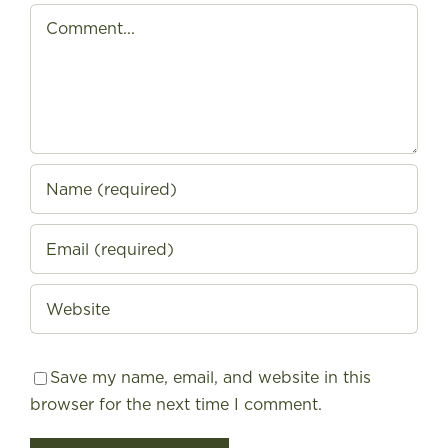
Comment
Save my name, email, and website in this
browser for the next time I comment.