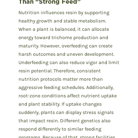
Than “Strong Feed”
Nutrition influences resin by supporting
healthy growth and stable metabolism.
When a plant is balanced, it can allocate
energy toward trichome production and
maturity. However, overfeeding can create
harsh outcomes and uneven development.
Underfeeding can also reduce vigor and limit
resin potential. Therefore, consistent
nutrition protocols matter more than
aggressive feeding schedules. Additionally,
root-zone conditions affect nutrient uptake
and plant stability. If uptake changes
suddenly, plants can display stress signals
that impact resin. Different genetics also
respond differently to similar feeding
programs. Because of that, strong facilities