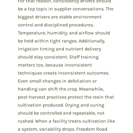
For that reason, consistency drivers should
be a top topic in supplier conversations. The
biggest drivers are stable environment
control and disciplined procedures.
Temperature, humidity, and airflow should
be held within tight ranges. Additionally,
irrigation timing and nutrient delivery
should stay consistent. Staff training
matters too, because inconsistent
techniques create inconsistent outcomes.
Even small changes in defoliation or
handling can shift the crop. Meanwhile,
post-harvest practices protect the resin that
cultivation produced. Drying and curing
should be controlled and repeatable, not
rushed. When a facility treats cultivation like
a system, variability drops. Freedom Road