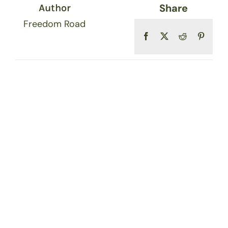
Share
Author
Freedom Road