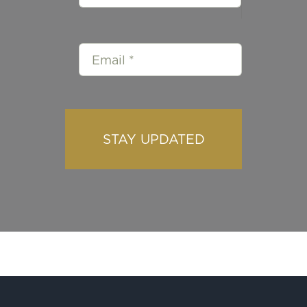
STAY UPDATED