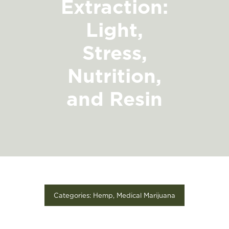
Extraction:
FIND A STORE
Light,
Stress,
Nutrition,
and Resin
Categories:
Hemp
,
Medical Marijuana