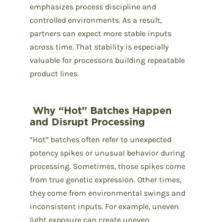
emphasizes process discipline and
controlled environments. As a result,
partners can expect more stable inputs
across time. That stability is especially
valuable for processors building repeatable
product lines.
Why “Hot” Batches Happen
and Disrupt Processing
“Hot” batches often refer to unexpected
potency spikes or unusual behavior during
processing. Sometimes, those spikes come
from true genetic expression. Other times,
they come from environmental swings and
inconsistent inputs. For example, uneven
light exposure can create uneven