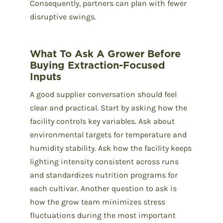
Consequently, partners can plan with fewer
disruptive swings.
What To Ask A Grower Before
Buying Extraction-Focused
Inputs
A good supplier conversation should feel
clear and practical. Start by asking how the
facility controls key variables. Ask about
environmental targets for temperature and
humidity stability. Ask how the facility keeps
lighting intensity consistent across runs
and standardizes nutrition programs for
each cultivar. Another question to ask is
how the grow team minimizes stress
fluctuations during the most important