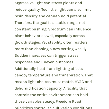
aggressive light can stress plants and
reduce quality. Too little light can also limit
resin density and cannabinoid potential.
Therefore, the goal is a stable range, not
constant pushing. Spectrum can influence
plant behavior as well, especially across
growth stages. Yet stability often matters
more than chasing a new setting weekly.
Sudden increases can trigger stress
responses and uneven outcomes.
Additionally, heat from lighting affects
canopy temperature and transpiration. That
means light choices must match HVAC and
dehumidification capacity. A facility that
controls the entire environment can hold
those variables steady. Freedom Road
prioritizes controlled cultivation conditions,