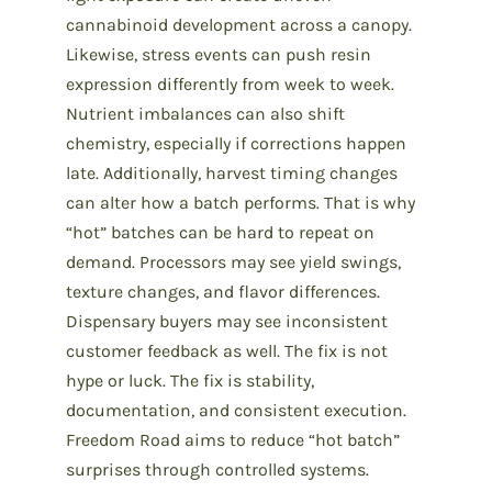
cannabinoid development across a canopy.
Likewise, stress events can push resin
expression differently from week to week.
Nutrient imbalances can also shift
chemistry, especially if corrections happen
late. Additionally, harvest timing changes
can alter how a batch performs. That is why
“hot” batches can be hard to repeat on
demand. Processors may see yield swings,
texture changes, and flavor differences.
Dispensary buyers may see inconsistent
customer feedback as well. The fix is not
hype or luck. The fix is stability,
documentation, and consistent execution.
Freedom Road aims to reduce “hot batch”
surprises through controlled systems.