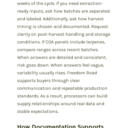
weeks of the cycle. If you need extraction-
ready inputs, ask how batches are separated
and labeled. Additionally, ask how harvest
timing is chosen and documented. Request
clarity on post-harvest handling and storage
conditions. If COA panels include terpenes,
compare ranges across recent batches.
When answers are detailed and consistent,
risk goes down. When answers feel vague,
variability usually rises. Freedom Road
supports buyers through clear
communication and repeatable production
standards. As a result, processors can build
supply relationships around real data and
stable expectations.
How Documentation Supports