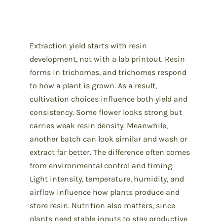
Extraction yield starts with resin
development, not with a lab printout. Resin
forms in trichomes, and trichomes respond
to how a plant is grown. As a result,
cultivation choices influence both yield and
consistency. Some flower looks strong but
carries weak resin density. Meanwhile,
another batch can look similar and wash or
extract far better. The difference often comes
from environmental control and timing.
Light intensity, temperature, humidity, and
airflow influence how plants produce and
store resin. Nutrition also matters, since
plants need stable inputs to stay productive.