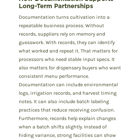
Long-Term Partnerships
Documentation turns cultivation into a
repeatable business process. Without
records, suppliers rely on memory and
guesswork. With records, they can identify
what worked and repeat it. That matters for
processors who need stable input specs. It
also matters for dispensary buyers who want
consistent menu performance.
Documentation can include environmental
logs, irrigation records, and harvest timing
notes. It can also include batch labeling
practices that reduce receiving confusion.
Furthermore, records help explain changes
when a batch shifts slightly. Instead of
hiding variance, strong facilities can show