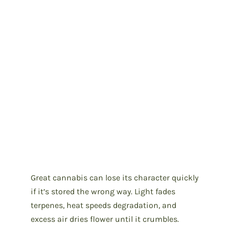
Great cannabis can lose its character quickly
if it’s stored the wrong way. Light fades
terpenes, heat speeds degradation, and
excess air dries flower until it crumbles.