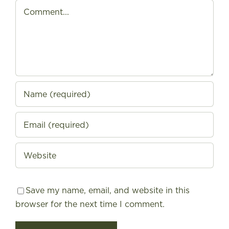
Comment
Save my name, email, and website in this
browser for the next time I comment.