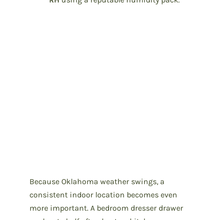
Because Oklahoma weather swings, a
consistent indoor location becomes even
more important. A bedroom dresser drawer