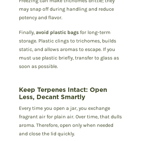
Freezing can make trichomes brittle; they
may snap off during handling and reduce
potency and flavor.
Finally,
avoid plastic bags
for long-term
storage. Plastic clings to trichomes, builds
static, and allows aromas to escape. If you
must use plastic briefly, transfer to glass as
soon as possible.
Keep Terpenes Intact: Open
Less, Decant Smartly
Every time you open a jar, you exchange
fragrant air for plain air. Over time, that dulls
aroma. Therefore, open only when needed
and close the lid quickly.