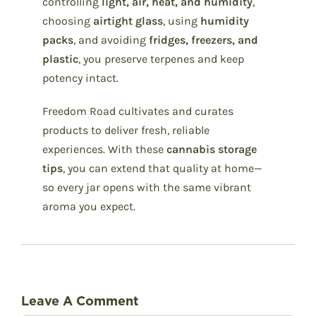
controlling
light, air, heat, and humidity
,
choosing
airtight glass
, using
humidity
packs
, and avoiding
fridges, freezers, and
plastic
, you preserve terpenes and keep
potency intact.
Freedom Road cultivates and curates
products to deliver fresh, reliable
experiences. With these
cannabis storage
tips
, you can extend that quality at home—
so every jar opens with the same vibrant
aroma you expect.
Leave A Comment