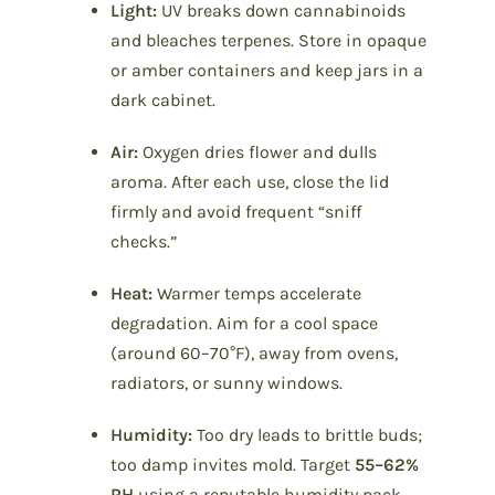
Light:
UV breaks down cannabinoids
and bleaches terpenes. Store in opaque
or amber containers and keep jars in a
dark cabinet.
Air:
Oxygen dries flower and dulls
aroma. After each use, close the lid
firmly and avoid frequent “sniff
checks.”
Heat:
Warmer temps accelerate
degradation. Aim for a cool space
(around 60–70°F), away from ovens,
radiators, or sunny windows.
Humidity:
Too dry leads to brittle buds;
too damp invites mold. Target
55–62%
RH
using a reputable humidity pack.