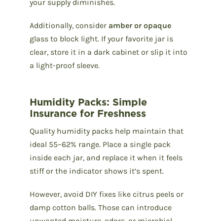
your supply diminishes.
Additionally, consider
amber or opaque
glass to block light. If your favorite jar is
clear, store it in a dark cabinet or slip it into
a light-proof sleeve.
Humidity Packs: Simple
Insurance for Freshness
Quality humidity packs help maintain that
ideal 55–62% range. Place a single pack
inside each jar, and replace it when it feels
stiff or the indicator shows it’s spent.
However, avoid DIY fixes like citrus peels or
damp cotton balls. Those can introduce
unwanted moisture, odors, or microbial