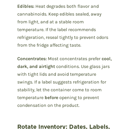
Edibles:
Heat degrades both flavor and
cannabinoids. Keep edibles sealed, away
from light, and at a stable room
temperature. If the label recommends
refrigeration, reseal tightly to prevent odors
from the fridge affecting taste.
Concentrates:
Most concentrates prefer
cool,
dark, and airtight
conditions. Use glass jars
with tight lids and avoid temperature
swings. If a label suggests refrigeration for
stability, let the container come to room
temperature
before
opening to prevent
condensation on the product.
Rotate Inventory: Dates, Labels,