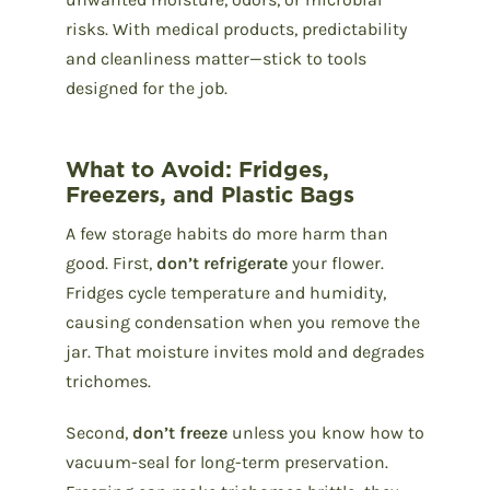
risks. With medical products, predictability
and cleanliness matter—stick to tools
designed for the job.
What to Avoid: Fridges,
Freezers, and Plastic Bags
A few storage habits do more harm than
good. First,
don’t refrigerate
your flower.
Fridges cycle temperature and humidity,
causing condensation when you remove the
jar. That moisture invites mold and degrades
trichomes.
Second,
don’t freeze
unless you know how to
vacuum-seal for long-term preservation.