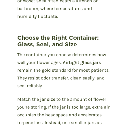
or closet shelf often beats a kitchen or
bathroom, where temperatures and
humidity fluctuate.
Choose the Right Container:
Glass, Seal, and Size
The container you choose determines how
well your flower ages.
Airtight glass jars
remain the gold standard for most patients.
They resist odor transfer, clean easily, and
seal reliably.
Match the
jar size
to the amount of flower
you’re storing. If the jar is too large, extra air
occupies the headspace and accelerates
terpene loss. Instead, use smaller jars as