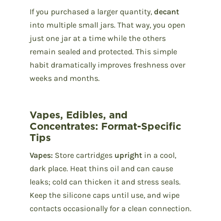
If you purchased a larger quantity,
decant
into multiple small jars. That way, you open
just one jar at a time while the others
remain sealed and protected. This simple
habit dramatically improves freshness over
weeks and months.
Vapes, Edibles, and
Concentrates: Format-Specific
Tips
Vapes:
Store cartridges
upright
in a cool,
dark place. Heat thins oil and can cause
leaks; cold can thicken it and stress seals.
Keep the silicone caps until use, and wipe
contacts occasionally for a clean connection.