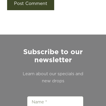
Subscribe to our
newsletter
Learn about our specials and
new drops