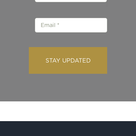
STAY UPDATED