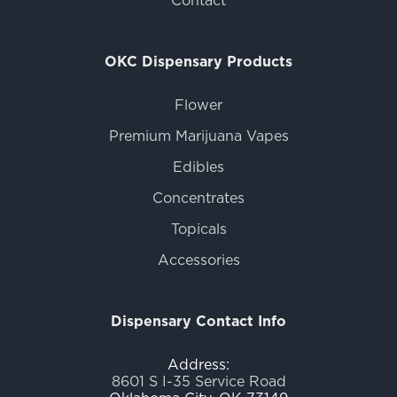
OKC Dispensary Products
Flower
Premium Marijuana Vapes
Edibles
Concentrates
Topicals
Accessories
Dispensary Contact Info
Address:
8601 S I-35 Service Road