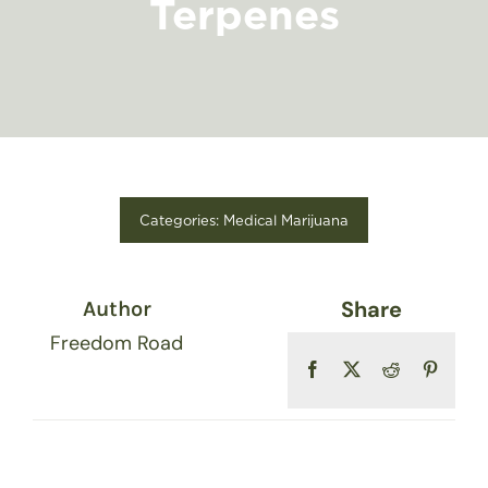
Terpenes
FIND A STORE
Categories:
Medical Marijuana
Share
Author
Freedom Road