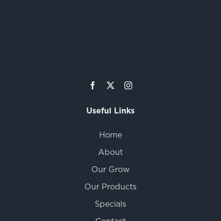
Useful Links
Home
About
Our Grow
Our Products
Specials
Contact