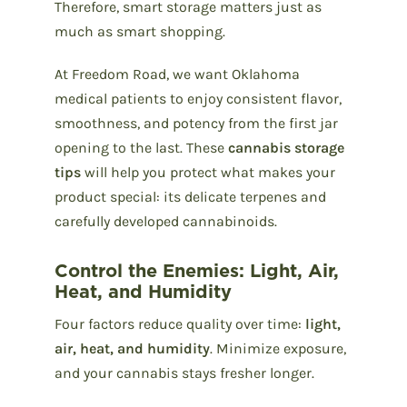
Therefore, smart storage matters just as
much as smart shopping.
At Freedom Road, we want Oklahoma
medical patients to enjoy consistent flavor,
smoothness, and potency from the first jar
opening to the last. These
cannabis storage
tips
will help you protect what makes your
product special: its delicate terpenes and
carefully developed cannabinoids.
Control the Enemies: Light, Air,
Heat, and Humidity
Four factors reduce quality over time:
light,
air, heat, and humidity
. Minimize exposure,
and your cannabis stays fresher longer.