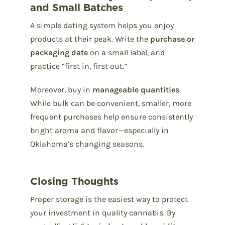
and Small Batches
A simple dating system helps you enjoy
products at their peak. Write the
purchase or
packaging date
on a small label, and
practice “first in, first out.”
Moreover, buy in
manageable quantities
.
While bulk can be convenient, smaller, more
frequent purchases help ensure consistently
bright aroma and flavor—especially in
Oklahoma’s changing seasons.
Closing Thoughts
Proper storage is the easiest way to protect
your investment in quality cannabis. By