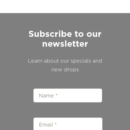
Subscribe to our
newsletter
Learn about our specials and
new drops