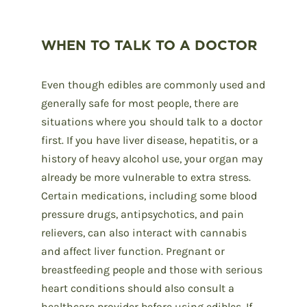
WHEN TO TALK TO A DOCTOR
Even though edibles are commonly used and
generally safe for most people, there are
situations where you should talk to a doctor
first. If you have liver disease, hepatitis, or a
history of heavy alcohol use, your organ may
already be more vulnerable to extra stress.
Certain medications, including some blood
pressure drugs, antipsychotics, and pain
relievers, can also interact with cannabis
and affect liver function. Pregnant or
breastfeeding people and those with serious
heart conditions should also consult a
healthcare provider before using edibles. If