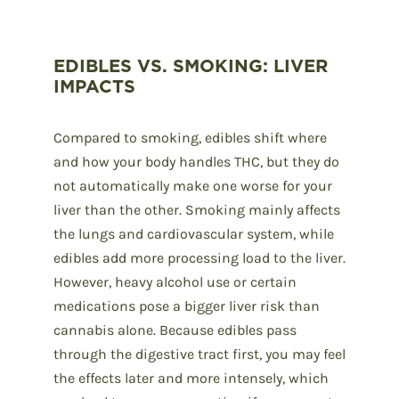
EDIBLES VS. SMOKING: LIVER
IMPACTS
Compared to smoking, edibles shift where
and how your body handles THC, but they do
not automatically make one worse for your
liver than the other. Smoking mainly affects
the lungs and cardiovascular system, while
edibles add more processing load to the liver.
However, heavy alcohol use or certain
medications pose a bigger liver risk than
cannabis alone. Because edibles pass
through the digestive tract first, you may feel
the effects later and more intensely, which