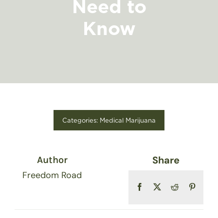
Need to
FIND A STORE
Know
Categories:
Medical Marijuana
Share
Author
Freedom Road