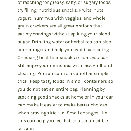
of reaching for greasy, salty, or sugary foods,
try filling, nutritious snacks. Fruits, nuts,
yogurt, hummus with veggies, and whole-
grain crackers are all great options that
satisfy cravings without spiking your blood
sugar. Drinking water or herbal tea can also
curb hunger and help you avoid overeating.
Choosing healthier snacks means you can
still enjoy your munchies with less guilt and
bloating. Portion control is another simple
trick: keep tasty foods in small containers so
you do not eat an entire bag. Planning by
stocking good snacks at home or in your car
can make it easier to make better choices
when cravings kick in. Small changes like
this can help you feel better after an edible
session.