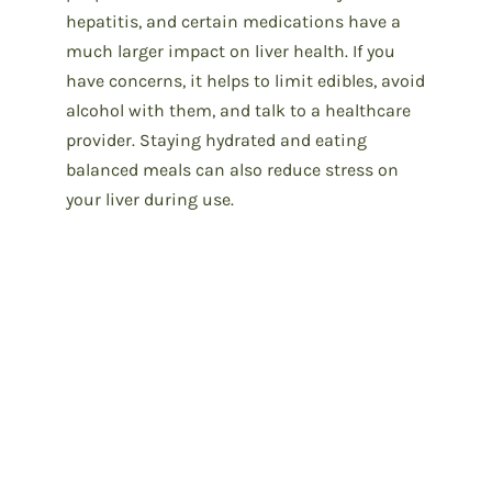
hepatitis, and certain medications have a
much larger impact on liver health. If you
have concerns, it helps to limit edibles, avoid
alcohol with them, and talk to a healthcare
provider. Staying hydrated and eating
balanced meals can also reduce stress on
your liver during use.