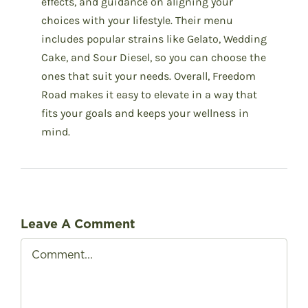
effects, and guidance on aligning your
choices with your lifestyle. Their menu
includes popular strains like Gelato, Wedding
Cake, and Sour Diesel, so you can choose the
ones that suit your needs. Overall, Freedom
Road makes it easy to elevate in a way that
fits your goals and keeps your wellness in
mind.
Leave A Comment
Comment