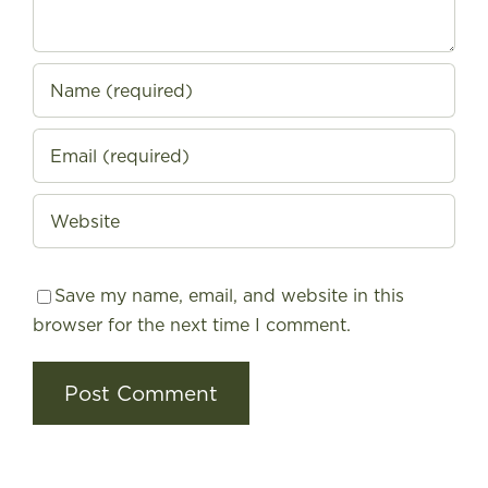
Save my name, email, and website in this
browser for the next time I comment.