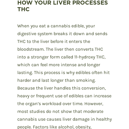
HOW YOUR LIVER PROCESSES
THC
When you eat a cannabis edible, your
digestive system breaks it down and sends
THC to the liver before it enters the
bloodstream. The liver then converts THC
into a stronger form called 11-hydroxy THC,
which can feel more intense and longer
lasting. This process is why edibles often hit
harder and last longer than smoking.
Because the liver handles this conversion,
heavy or frequent use of edibles can increase
the organ’s workload over time. However,
most studies do not show that moderate
cannabis use causes liver damage in healthy
people. Factors like alcohol, obesity,