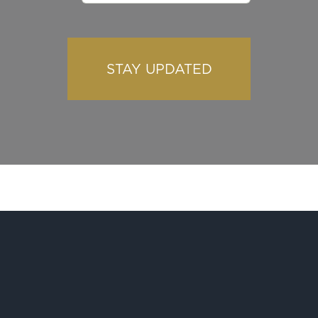
STAY UPDATED