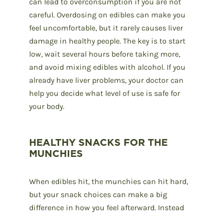
can lead to overconsumption if you are not
careful. Overdosing on edibles can make you
feel uncomfortable, but it rarely causes liver
damage in healthy people. The key is to start
low, wait several hours before taking more,
and avoid mixing edibles with alcohol. If you
already have liver problems, your doctor can
help you decide what level of use is safe for
your body.
HEALTHY SNACKS FOR THE
MUNCHIES
When edibles hit, the munchies can hit hard,
but your snack choices can make a big
difference in how you feel afterward. Instead