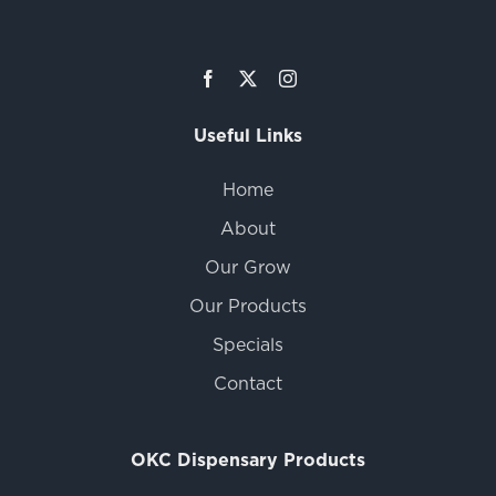
Useful Links
Home
About
Our Grow
Our Products
Specials
Contact
OKC Dispensary Products