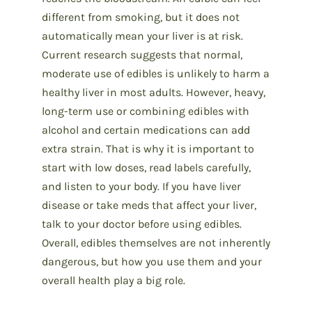
different from smoking, but it does not
automatically mean your liver is at risk.
Current research suggests that normal,
moderate use of edibles is unlikely to harm a
healthy liver in most adults. However, heavy,
long-term use or combining edibles with
alcohol and certain medications can add
extra strain. That is why it is important to
start with low doses, read labels carefully,
and listen to your body. If you have liver
disease or take meds that affect your liver,
talk to your doctor before using edibles.
Overall, edibles themselves are not inherently
dangerous, but how you use them and your
overall health play a big role.