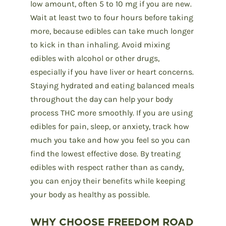
low amount, often 5 to 10 mg if you are new.
Wait at least two to four hours before taking
more, because edibles can take much longer
to kick in than inhaling. Avoid mixing
edibles with alcohol or other drugs,
especially if you have liver or heart concerns.
Staying hydrated and eating balanced meals
throughout the day can help your body
process THC more smoothly. If you are using
edibles for pain, sleep, or anxiety, track how
much you take and how you feel so you can
find the lowest effective dose. By treating
edibles with respect rather than as candy,
you can enjoy their benefits while keeping
your body as healthy as possible.
WHY CHOOSE FREEDOM ROAD