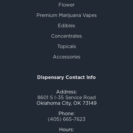
Flower
Premium Marijuana Vapes
Edibles
Concentrates
Topicals
Accessories
Dispensary Contact Info
Address:
8601 S I-35 Service Road
Oklahoma City, OK 73149
Phone:
(405) 665-7623
Hours: