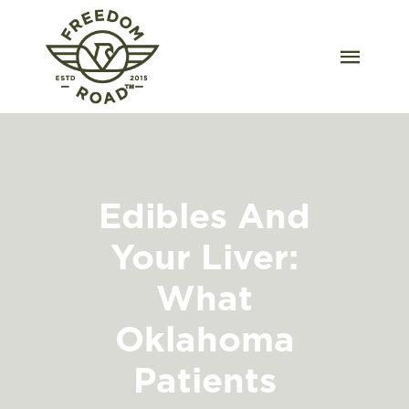
Skip
to
content
Togg
Navig
Our Strains
Our Grow
Edibles And
Order Wholesale
Your Liver:
Resources
What
Contact
Oklahoma
Patients
OKC Dispensary