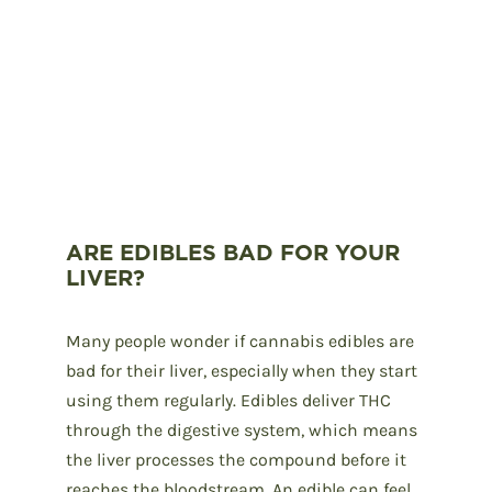
ARE EDIBLES BAD FOR YOUR
LIVER?
Many people wonder if cannabis edibles are
bad for their liver, especially when they start
using them regularly. Edibles deliver THC
through the digestive system, which means
the liver processes the compound before it
reaches the bloodstream. An edible can feel