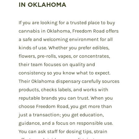
IN OKLAHOMA
If you are looking for a trusted place to buy
cannabis in Oklahoma, Freedom Road offers
a safe and welcoming environment for all
kinds of use. Whether you prefer edibles,
flowers, pre-rolls, vapes, or concentrates,
their team focuses on quality and
consistency so you know what to expect.
Their Oklahoma dispensary carefully sources
products, checks labels, and works with
reputable brands you can trust. When you
choose Freedom Road, you get more than
just a transaction; you get education,
guidance, and a focus on responsible use.
You can ask staff for dosing tips, strain