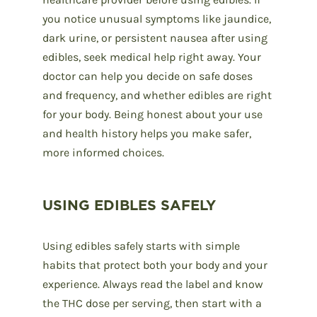
you notice unusual symptoms like jaundice,
dark urine, or persistent nausea after using
edibles, seek medical help right away. Your
doctor can help you decide on safe doses
and frequency, and whether edibles are right
for your body. Being honest about your use
and health history helps you make safer,
more informed choices.
USING EDIBLES SAFELY
Using edibles safely starts with simple
habits that protect both your body and your
experience. Always read the label and know
the THC dose per serving, then start with a