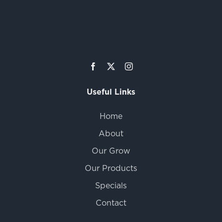
Useful Links
Home
About
Our Grow
Our Products
Specials
Contact