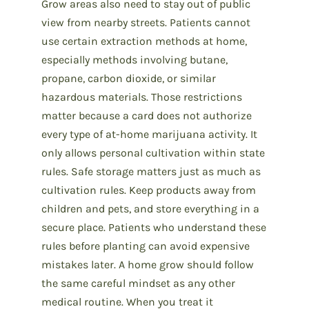
Grow areas also need to stay out of public
view from nearby streets. Patients cannot
use certain extraction methods at home,
especially methods involving butane,
propane, carbon dioxide, or similar
hazardous materials. Those restrictions
matter because a card does not authorize
every type of at-home marijuana activity. It
only allows personal cultivation within state
rules. Safe storage matters just as much as
cultivation rules. Keep products away from
children and pets, and store everything in a
secure place. Patients who understand these
rules before planting can avoid expensive
mistakes later. A home grow should follow
the same careful mindset as any other
medical routine. When you treat it