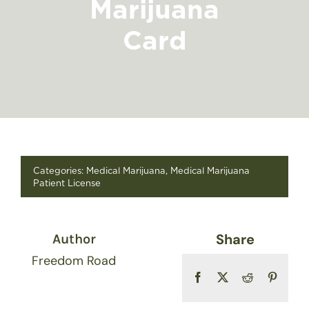
Marijuana
FIND A STORE
Card
Categories:
Medical Marijuana
,
Medical Marijuana
Patient License
Share
Author
Freedom Road