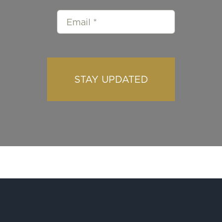
STAY UPDATED