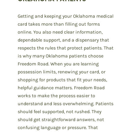
Getting and keeping your Oklahoma medical
card takes more than filling out forms
online. You also need clear information,
dependable support, and a dispensary that
respects the rules that protect patients. That
is why many Oklahoma patients choose
Freedom Road. When you are learning
possession limits, renewing your card, or
shopping for products that fit your needs,
helpful guidance matters. Freedom Road
works to make the process easier to
understand and less overwhelming. Patients
should feel supported, not rushed. They
should get straightforward answers, not
confusing language or pressure. That