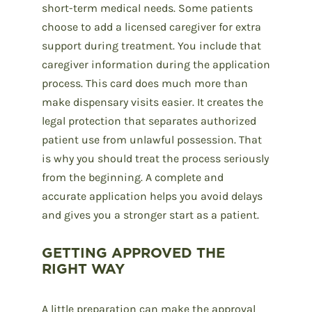
short-term medical needs. Some patients
choose to add a licensed caregiver for extra
support during treatment. You include that
caregiver information during the application
process. This card does much more than
make dispensary visits easier. It creates the
legal protection that separates authorized
patient use from unlawful possession. That
is why you should treat the process seriously
from the beginning. A complete and
accurate application helps you avoid delays
and gives you a stronger start as a patient.
GETTING APPROVED THE
RIGHT WAY
A little preparation can make the approval