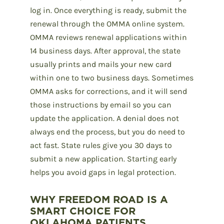
log in. Once everything is ready, submit the
renewal through the OMMA online system.
OMMA reviews renewal applications within
14 business days. After approval, the state
usually prints and mails your new card
within one to two business days. Sometimes
OMMA asks for corrections, and it will send
those instructions by email so you can
update the application. A denial does not
always end the process, but you do need to
act fast. State rules give you 30 days to
submit a new application. Starting early
helps you avoid gaps in legal protection.
WHY FREEDOM ROAD IS A
SMART CHOICE FOR
OKLAHOMA PATIENTS