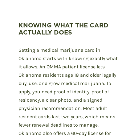
KNOWING WHAT THE CARD
ACTUALLY DOES
Getting a medical marijuana card in
Oklahoma starts with knowing exactly what
it allows. An OMMA patient license lets
Oklahoma residents age 18 and older legally
buy, use, and grow medical marijuana. To
apply, you need proof of identity, proof of
residency, a clear photo, and a signed
physician recommendation. Most adult
resident cards last two years, which means
fewer renewal deadlines to manage.
Oklahoma also offers a 60-day license for