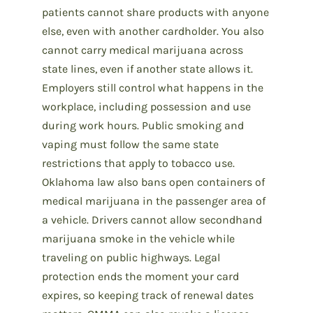
patients cannot share products with anyone
else, even with another cardholder. You also
cannot carry medical marijuana across
state lines, even if another state allows it.
Employers still control what happens in the
workplace, including possession and use
during work hours. Public smoking and
vaping must follow the same state
restrictions that apply to tobacco use.
Oklahoma law also bans open containers of
medical marijuana in the passenger area of
a vehicle. Drivers cannot allow secondhand
marijuana smoke in the vehicle while
traveling on public highways. Legal
protection ends the moment your card
expires, so keeping track of renewal dates