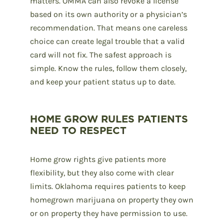
matters. OMMA can also revoke a license
based on its own authority or a physician’s
recommendation. That means one careless
choice can create legal trouble that a valid
card will not fix. The safest approach is
simple. Know the rules, follow them closely,
and keep your patient status up to date.
HOME GROW RULES PATIENTS
NEED TO RESPECT
Home grow rights give patients more
flexibility, but they also come with clear
limits. Oklahoma requires patients to keep
homegrown marijuana on property they own
or on property they have permission to use.