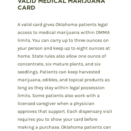
VALID MEDICAL MARIJUANA
CARD
A valid card gives Oklahoma patients legal
access to medical marijuana within OMMA
limits. You can carry up to three ounces on
your person and keep up to eight ounces at
home. State rules also allow one ounce of
concentrate, six mature plants, and six
seedlings. Patients can keep harvested
marijuana, edibles, and topical products as
long as they stay within legal possession
limits. Some patients also work with a
licensed caregiver when a physician
approves that support. Each dispensary visit
requires you to show your card before
making a purchase. Oklahoma patients can