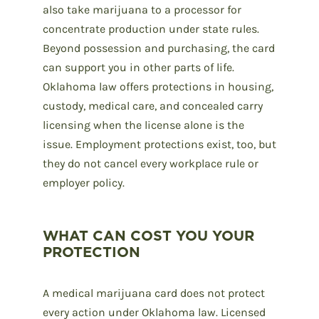
also take marijuana to a processor for
concentrate production under state rules.
Beyond possession and purchasing, the card
can support you in other parts of life.
Oklahoma law offers protections in housing,
custody, medical care, and concealed carry
licensing when the license alone is the
issue. Employment protections exist, too, but
they do not cancel every workplace rule or
employer policy.
WHAT CAN COST YOU YOUR
PROTECTION
A medical marijuana card does not protect
every action under Oklahoma law. Licensed