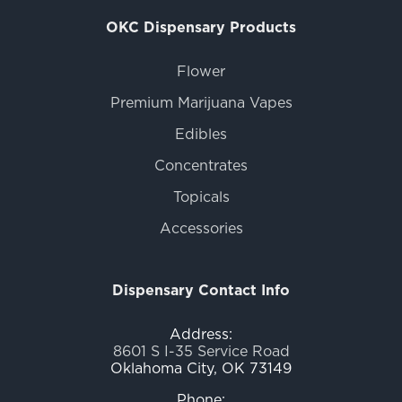
OKC Dispensary Products
Flower
Premium Marijuana Vapes
Edibles
Concentrates
Topicals
Accessories
Dispensary Contact Info
Address:
8601 S I-35 Service Road
Oklahoma City, OK 73149
Phone: