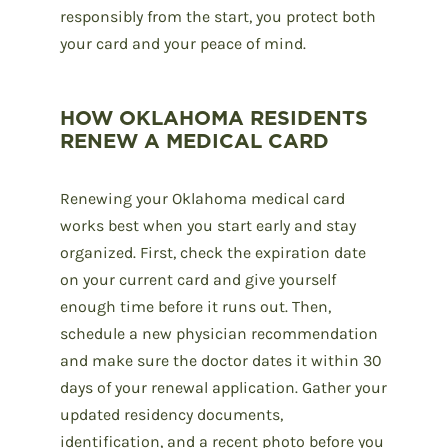
responsibly from the start, you protect both
your card and your peace of mind.
HOW OKLAHOMA RESIDENTS
RENEW A MEDICAL CARD
Renewing your Oklahoma medical card
works best when you start early and stay
organized. First, check the expiration date
on your current card and give yourself
enough time before it runs out. Then,
schedule a new physician recommendation
and make sure the doctor dates it within 30
days of your renewal application. Gather your
updated residency documents,
identification, and a recent photo before you