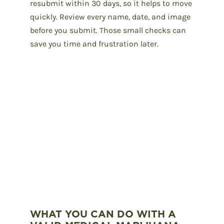
resubmit within 30 days, so it helps to move
quickly. Review every name, date, and image
before you submit. Those small checks can
save you time and frustration later.
WHAT YOU CAN DO WITH A