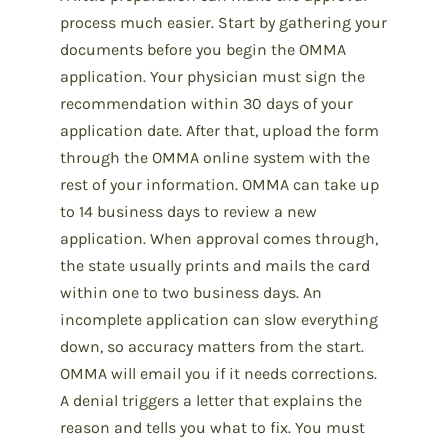
process much easier. Start by gathering your
documents before you begin the OMMA
application. Your physician must sign the
recommendation within 30 days of your
application date. After that, upload the form
through the OMMA online system with the
rest of your information. OMMA can take up
to 14 business days to review a new
application. When approval comes through,
the state usually prints and mails the card
within one to two business days. An
incomplete application can slow everything
down, so accuracy matters from the start.
OMMA will email you if it needs corrections.
A denial triggers a letter that explains the
reason and tells you what to fix. You must