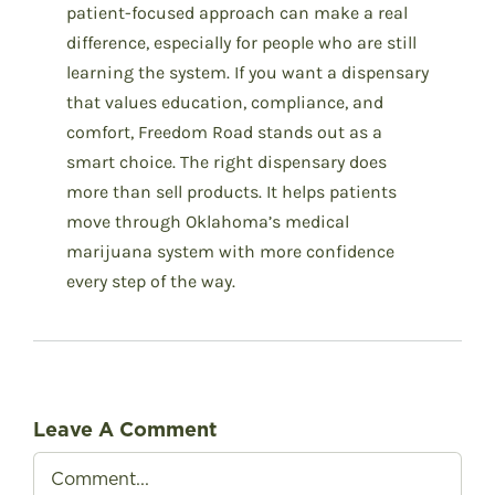
patient-focused approach can make a real
difference, especially for people who are still
learning the system. If you want a dispensary
that values education, compliance, and
comfort, Freedom Road stands out as a
smart choice. The right dispensary does
more than sell products. It helps patients
move through Oklahoma’s medical
marijuana system with more confidence
every step of the way.
Leave A Comment
Comment