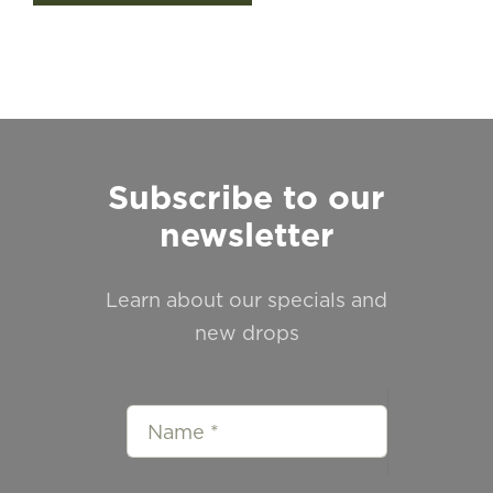
Subscribe to our
newsletter
Learn about our specials and
new drops