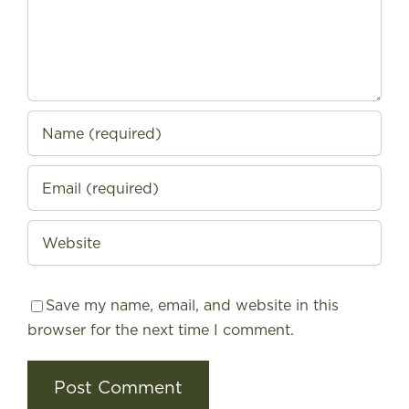
Save my name, email, and website in this
browser for the next time I comment.