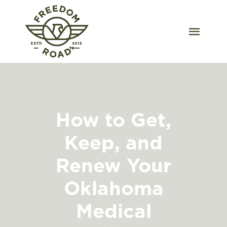
Skip
to
content
Togg
Navig
Our Strains
Our Grow
How to Get,
Order Wholesale
Keep, and
Resources
Renew Your
Contact
Oklahoma
Medical
OKC Dispensary