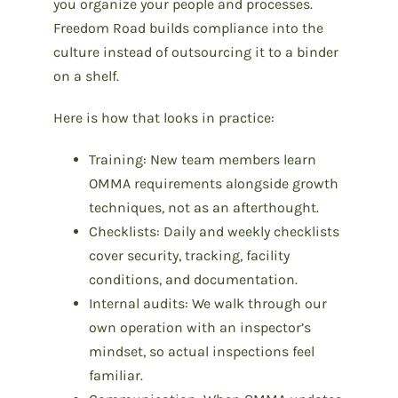
you organize your people and processes.
Freedom Road builds compliance into the
culture instead of outsourcing it to a binder
on a shelf.
Here is how that looks in practice:
Training: New team members learn
OMMA requirements alongside growth
techniques, not as an afterthought.
Checklists: Daily and weekly checklists
cover security, tracking, facility
conditions, and documentation.
Internal audits: We walk through our
own operation with an inspector’s
mindset, so actual inspections feel
familiar.