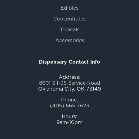
Edibles
Concentrates
Topicals
Accessories
Dispensary Contact Info
Address:
8601 S I-35 Service Road
Oklahoma City, OK 73149
Phone:
(405) 665-7623
Hours:
9am-10pm