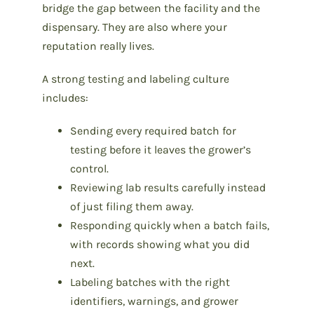
bridge the gap between the facility and the
dispensary. They are also where your
reputation really lives.
A strong testing and labeling culture
includes:
Sending every required batch for
testing before it leaves the grower’s
control.
Reviewing lab results carefully instead
of just filing them away.
Responding quickly when a batch fails,
with records showing what you did
next.
Labeling batches with the right
identifiers, warnings, and grower