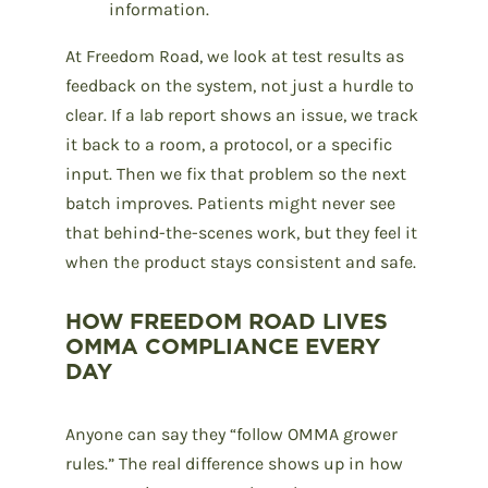
information.
At Freedom Road, we look at test results as
feedback on the system, not just a hurdle to
clear. If a lab report shows an issue, we track
it back to a room, a protocol, or a specific
input. Then we fix that problem so the next
batch improves. Patients might never see
that behind-the-scenes work, but they feel it
when the product stays consistent and safe.
HOW FREEDOM ROAD LIVES
OMMA COMPLIANCE EVERY
DAY
Anyone can say they “follow OMMA grower
rules.” The real difference shows up in how