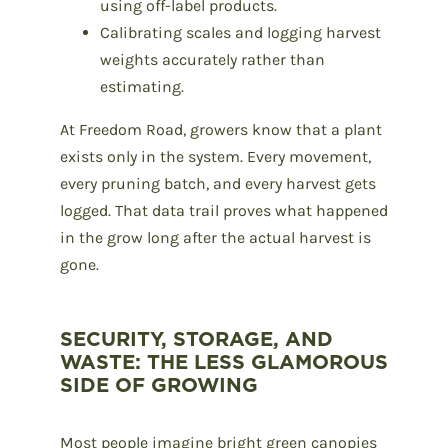
using off-label products.
Calibrating scales and logging harvest
weights accurately rather than
estimating.
At Freedom Road, growers know that a plant
exists only in the system. Every movement,
every pruning batch, and every harvest gets
logged. That data trail proves what happened
in the grow long after the actual harvest is
gone.
SECURITY, STORAGE, AND
WASTE: THE LESS GLAMOROUS
SIDE OF GROWING
Most people imagine bright green canopies