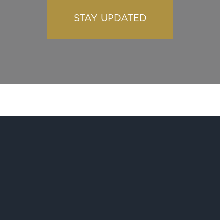
STAY UPDATED