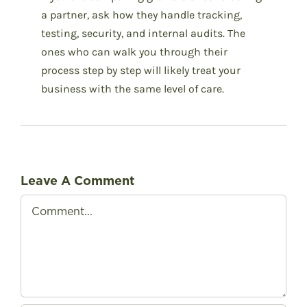
a partner, ask how they handle tracking,
testing, security, and internal audits. The
ones who can walk you through their
process step by step will likely treat your
business with the same level of care.
Leave A Comment
Comment