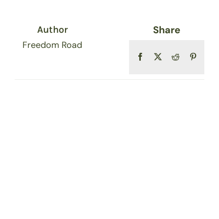
Share
Author
Freedom Road