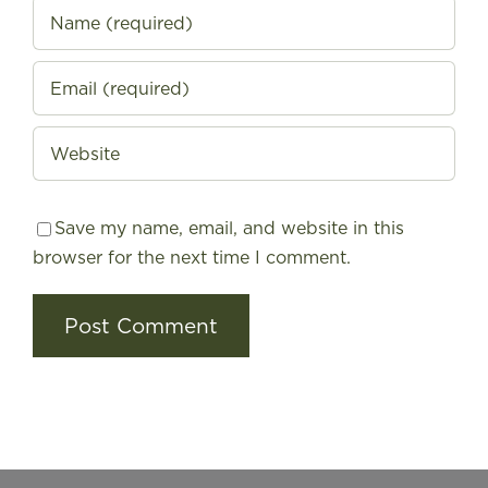
Save my name, email, and website in this
browser for the next time I comment.