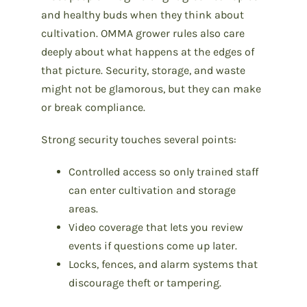
and healthy buds when they think about
cultivation. OMMA grower rules also care
deeply about what happens at the edges of
that picture. Security, storage, and waste
might not be glamorous, but they can make
or break compliance.
Strong security touches several points:
Controlled access so only trained staff
can enter cultivation and storage
areas.
Video coverage that lets you review
events if questions come up later.
Locks, fences, and alarm systems that
discourage theft or tampering.