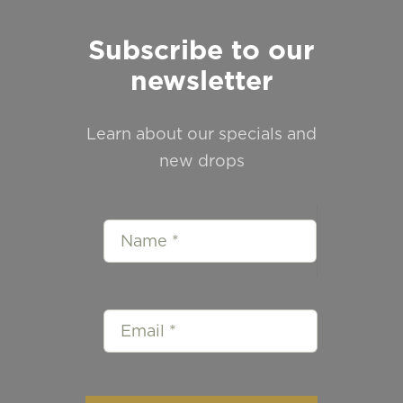
Subscribe to our
newsletter
Learn about our specials and
new drops