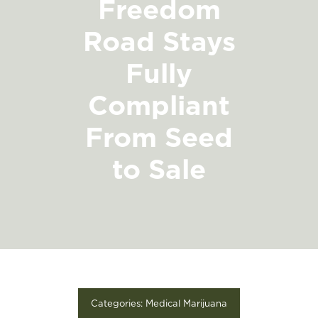
Freedom
FIND A STORE
Road Stays
Fully
Compliant
From Seed
to Sale
Categories:
Medical Marijuana