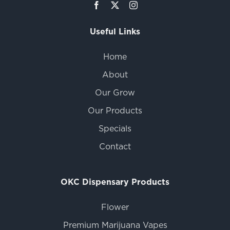
Useful Links
Home
About
Our Grow
Our Products
Specials
Contact
OKC Dispensary Products
Flower
Premium Marijuana Vapes