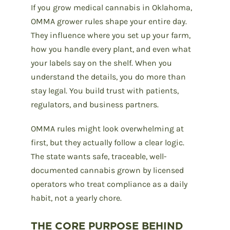
If you grow medical cannabis in Oklahoma,
OMMA grower rules shape your entire day.
They influence where you set up your farm,
how you handle every plant, and even what
your labels say on the shelf. When you
understand the details, you do more than
stay legal. You build trust with patients,
regulators, and business partners.
OMMA rules might look overwhelming at
first, but they actually follow a clear logic.
The state wants safe, traceable, well-
documented cannabis grown by licensed
operators who treat compliance as a daily
habit, not a yearly chore.
THE CORE PURPOSE BEHIND