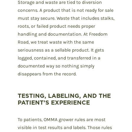
Storage and waste are tied to diversion
concerns. A product that is not ready for sale
must stay secure. Waste that includes stalks,
roots, or failed product needs proper
handling and documentation. At Freedom
Road, we treat waste with the same
seriousness as a sellable product. It gets
logged, contained, and transferred in a
documented way so nothing simply
disappears from the record.
TESTING, LABELING, AND THE
PATIENT’S EXPERIENCE
To patients, OMMA grower rules are most
visible in test results and labels. Those rules