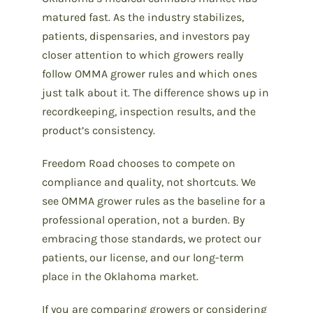
matured fast. As the industry stabilizes,
patients, dispensaries, and investors pay
closer attention to which growers really
follow OMMA grower rules and which ones
just talk about it. The difference shows up in
recordkeeping, inspection results, and the
product’s consistency.
Freedom Road chooses to compete on
compliance and quality, not shortcuts. We
see OMMA grower rules as the baseline for a
professional operation, not a burden. By
embracing those standards, we protect our
patients, our license, and our long-term
place in the Oklahoma market.
If you are comparing growers or considering