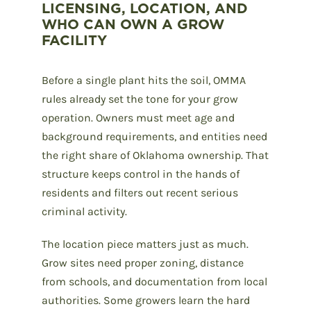
LICENSING, LOCATION, AND
WHO CAN OWN A GROW
FACILITY
Before a single plant hits the soil, OMMA
rules already set the tone for your grow
operation. Owners must meet age and
background requirements, and entities need
the right share of Oklahoma ownership. That
structure keeps control in the hands of
residents and filters out recent serious
criminal activity.
The location piece matters just as much.
Grow sites need proper zoning, distance
from schools, and documentation from local
authorities. Some growers learn the hard