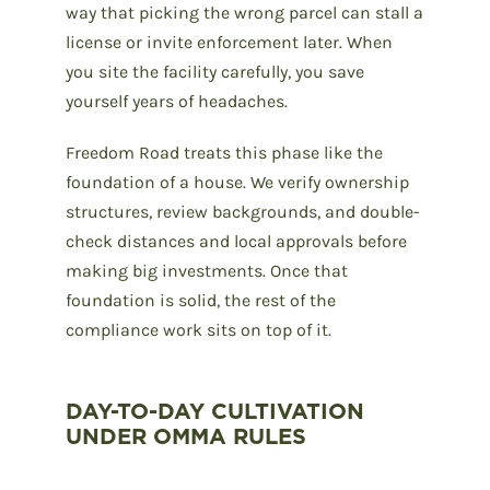
way that picking the wrong parcel can stall a
license or invite enforcement later. When
you site the facility carefully, you save
yourself years of headaches.
Freedom Road treats this phase like the
foundation of a house. We verify ownership
structures, review backgrounds, and double-
check distances and local approvals before
making big investments. Once that
foundation is solid, the rest of the
compliance work sits on top of it.
DAY-TO-DAY CULTIVATION
UNDER OMMA RULES