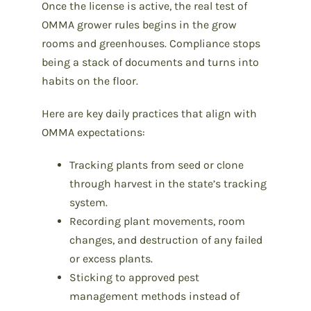
Once the license is active, the real test of
OMMA grower rules begins in the grow
rooms and greenhouses. Compliance stops
being a stack of documents and turns into
habits on the floor.
Here are key daily practices that align with
OMMA expectations:
Tracking plants from seed or clone
through harvest in the state’s tracking
system.
Recording plant movements, room
changes, and destruction of any failed
or excess plants.
Sticking to approved pest
management methods instead of