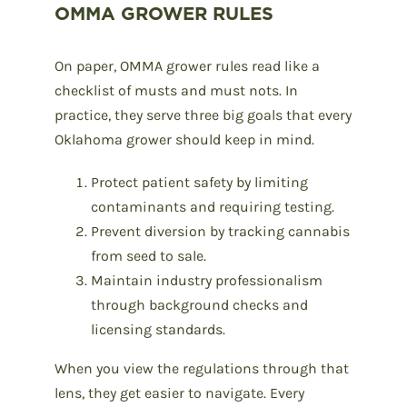
OMMA GROWER RULES
On paper, OMMA grower rules read like a
checklist of musts and must nots. In
practice, they serve three big goals that every
Oklahoma grower should keep in mind.
Protect patient safety by limiting
contaminants and requiring testing.
Prevent diversion by tracking cannabis
from seed to sale.
Maintain industry professionalism
through background checks and
licensing standards.
When you view the regulations through that
lens, they get easier to navigate. Every