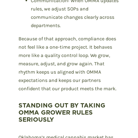
Communication: When OMMA updates
rules, we adjust SOPs and
communicate changes clearly across
departments.
Because of that approach, compliance does
not feel like a one-time project. It behaves
more like a quality control loop. We grow,
measure, adjust, and grow again. That
rhythm keeps us aligned with OMMA
expectations and keeps our partners
confident that our product meets the mark.
STANDING OUT BY TAKING
OMMA GROWER RULES
SERIOUSLY
Oklahoma’s medical cannabis market has