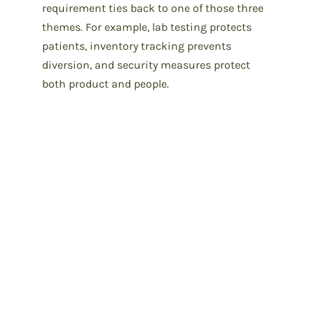
requirement ties back to one of those three
themes. For example, lab testing protects
patients, inventory tracking prevents
diversion, and security measures protect
both product and people.