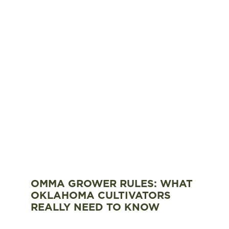
OMMA GROWER RULES: WHAT
OKLAHOMA CULTIVATORS
REALLY NEED TO KNOW