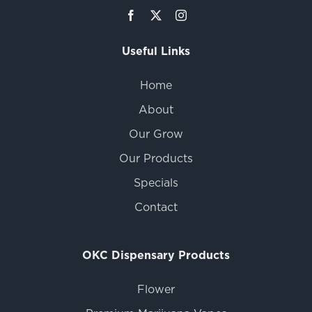
Useful Links
Home
About
Our Grow
Our Products
Specials
Contact
OKC Dispensary Products
Flower