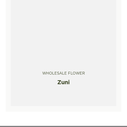
WHOLESALE FLOWER
Zuni