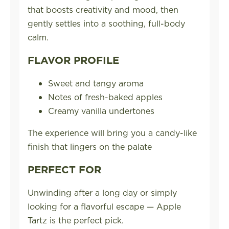
that boosts creativity and mood, then
gently settles into a soothing, full-body
calm.
FLAVOR PROFILE
Sweet and tangy aroma
Notes of fresh-baked apples
Creamy vanilla undertones
The experience will bring you a candy-like
finish that lingers on the palate
PERFECT FOR
Unwinding after a long day or simply
looking for a flavorful escape — Apple
Tartz is the perfect pick.