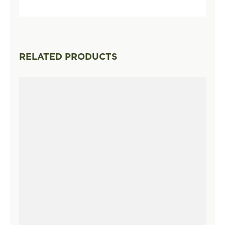
RELATED PRODUCTS