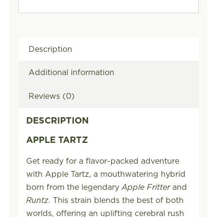
Description
Additional information
Reviews (0)
DESCRIPTION
APPLE TARTZ
Get ready for a flavor-packed adventure
with Apple Tartz, a mouthwatering hybrid
born from the legendary
Apple Fritter
and
Runtz
. This strain blends the best of both
worlds, offering an uplifting cerebral rush