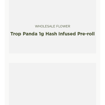
WHOLESALE FLOWER
Trop Panda 1g Hash Infused Pre-roll