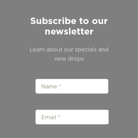
Subscribe to our
newsletter
Learn about our specials and
new drops