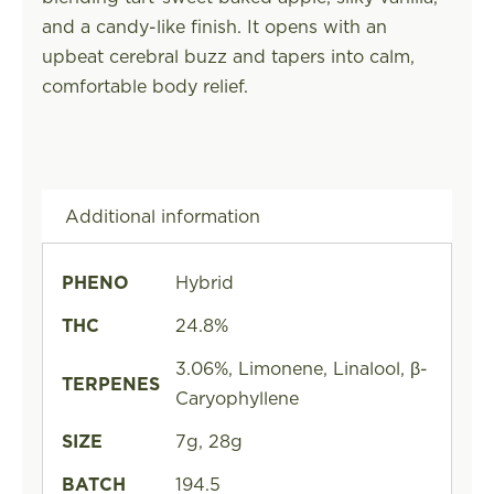
and a candy-like finish. It opens with an
upbeat cerebral buzz and tapers into calm,
comfortable body relief.
Additional information
PHENO
Hybrid
THC
24.8%
3.06%, Limonene, Linalool, β-
TERPENES
Caryophyllene
SIZE
7g, 28g
BATCH
194.5