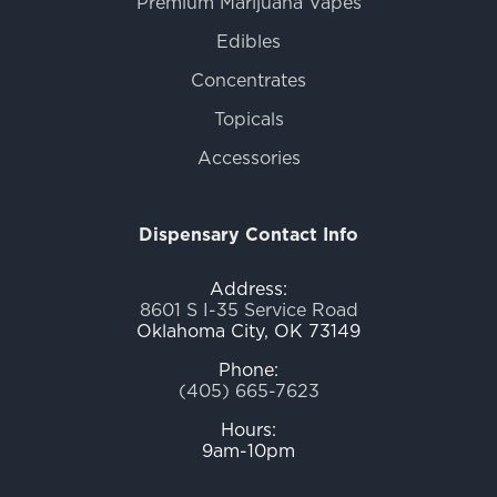
Premium Marijuana Vapes
Edibles
Concentrates
Topicals
Accessories
Dispensary Contact Info
Address:
8601 S I-35 Service Road
Oklahoma City, OK 73149
Phone:
(405) 665-7623
Hours:
9am-10pm