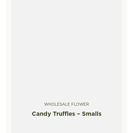
WHOLESALE FLOWER
Candy Truffles – Smalls