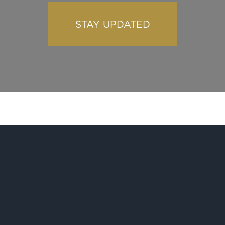
STAY UPDATED