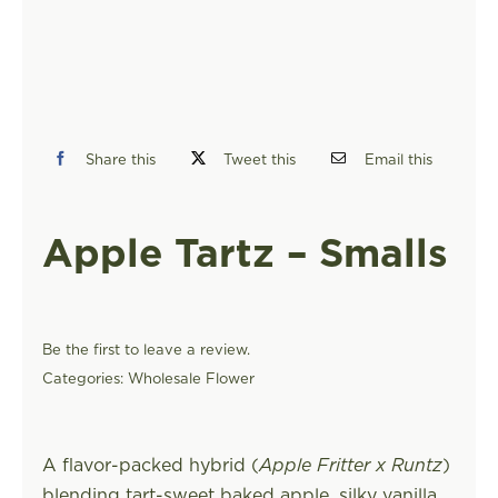
FIND A STORE
Share this
Tweet this
Email this
Apple Tartz – Smalls
Be the first to leave a review.
Categories:
Wholesale Flower
A flavor-packed hybrid (
Apple Fritter x Runtz
)
blending tart-sweet baked apple, silky vanilla,