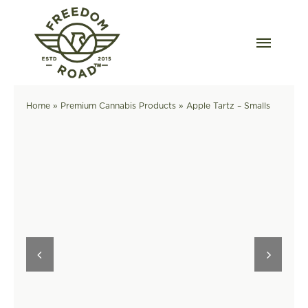
Skip
to
content
Togg
Navig
Our Strains
Home
»
Premium Cannabis Products
»
Apple Tartz – Smalls
Our Grow
Order Wholesale
Resources
Contact
OKC Dispensary