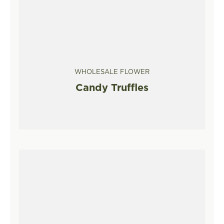
WHOLESALE FLOWER
Candy Truffles