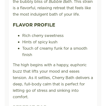
the bubbly bliss of
Bubble Bath
. This strain
is a flavorful, relaxing retreat that feels like
the most indulgent bath of your life.
FLAVOR PROFILE
Rich cherry sweetness
Hints of spicy kush
Touch of creamy funk for a smooth
finish
The high begins with a happy, euphoric
buzz that lifts your mood and eases
tension. As it settles, Cherry Bath delivers a
deep, full-body calm that is perfect for
letting go of stress and sinking into
comfort.