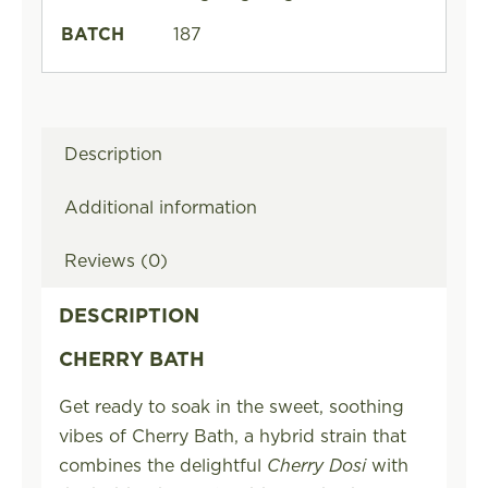
BATCH
187
Description
Additional information
Reviews (0)
DESCRIPTION
CHERRY BATH
Get ready to soak in the sweet, soothing
vibes of Cherry Bath, a hybrid strain that
combines the delightful
Cherry Dosi
with