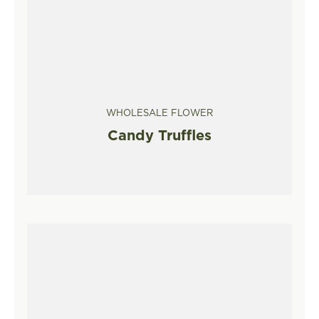
WHOLESALE FLOWER
Candy Truffles