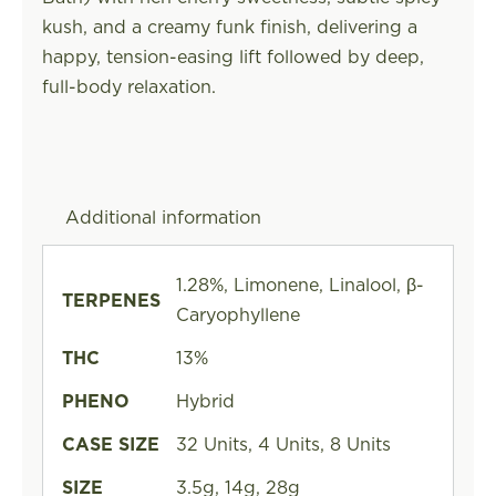
kush, and a creamy funk finish, delivering a
happy, tension-easing lift followed by deep,
full-body relaxation.
Additional information
1.28%, Limonene, Linalool, β-
TERPENES
Caryophyllene
THC
13%
PHENO
Hybrid
CASE SIZE
32 Units, 4 Units, 8 Units
SIZE
3.5g, 14g, 28g