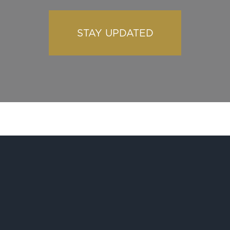
STAY UPDATED