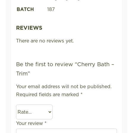
BATCH
187
REVIEWS
There are no reviews yet.
Be the first to review “Cherry Bath –
Trim”
Your email address will not be published.
Required fields are marked
*
Your review
*