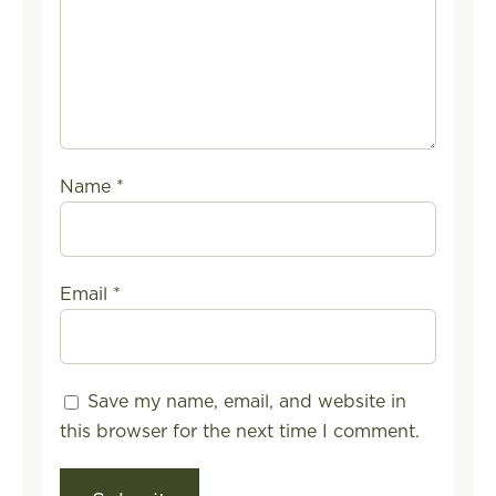
Name
*
Email
*
Save my name, email, and website in
this browser for the next time I comment.