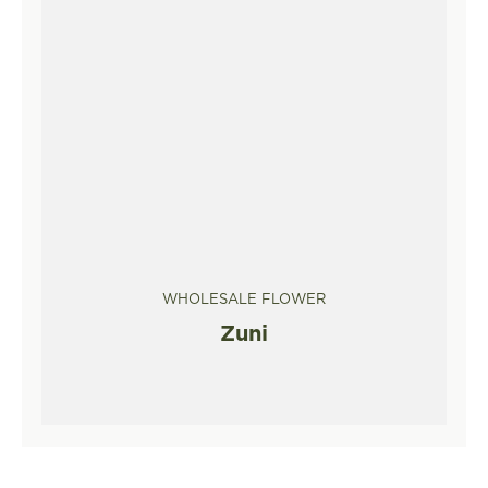
WHOLESALE FLOWER
Zuni