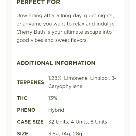
PERFECT FOR
Unwinding after a long day, quiet nights,
or anytime you want to relax and indulge.
Cherry Bath is your ultimate escape into
good vibes and sweet flavors.
ADDITIONAL INFORMATION
1.28%, Limonene, Linalool, β-
TERPENES
Caryophyllene
THC
13%
PHENO
Hybrid
CASE SIZE
32 Units, 4 Units, 8 Units
SIZE
3.5g, 14g, 28g