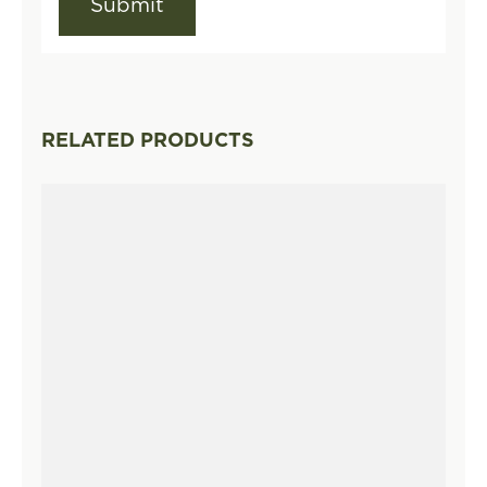
RELATED PRODUCTS