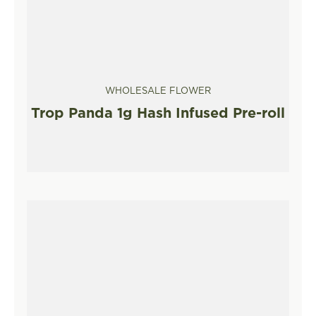
WHOLESALE FLOWER
Trop Panda 1g Hash Infused Pre-roll