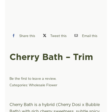
FIND A STORE
Share this
Tweet this
Email this
Cherry Bath – Trim
Be the first to leave a review.
Categories:
Wholesale Flower
Cherry Bath is a hybrid (Cherry Dosi x Bubble
Bath) with rich cherry sweetness, subtle spicy