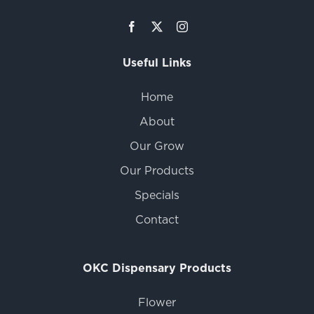
Useful Links
Home
About
Our Grow
Our Products
Specials
Contact
OKC Dispensary Products
Flower