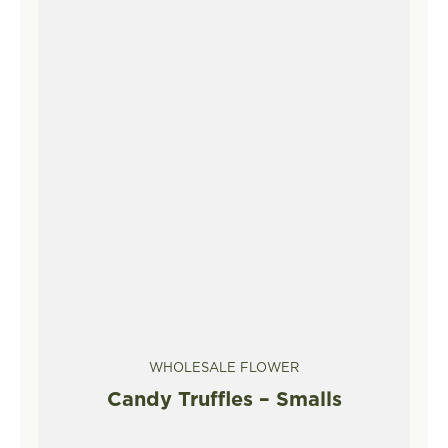
WHOLESALE FLOWER
Candy Truffles – Smalls