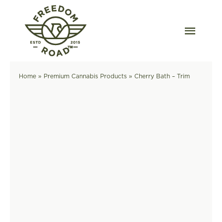
Skip
to
content
Togg
Navig
Our Strains
Home
»
Premium Cannabis Products
»
Cherry Bath – Trim
Our Grow
Order Wholesale
Resources
Contact
OKC Dispensary