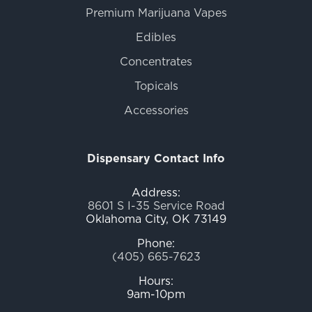
Premium Marijuana Vapes
Edibles
Concentrates
Topicals
Accessories
Dispensary Contact Info
Address:
8601 S I-35 Service Road
Oklahoma City, OK 73149
Phone:
(405) 665-7623
Hours:
9am-10pm