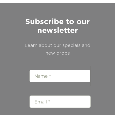
Subscribe to our
newsletter
Learn about our specials and
new drops