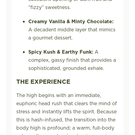
“fizzy” sweetness.
Creamy Vanilla & Minty Chocolate:
A decadent middle layer that mimics
a gourmet dessert.
Spicy Kush & Earthy Funk:
A
complex, gassy finish that provides a
sophisticated, grounded exhale.
THE EXPERIENCE
The high begins with an immediate,
euphoric head rush that clears the mind of
stress and instantly lifts the spirit. Because
this is hash-infused, the transition into the
body high is profound; a warm, full-body