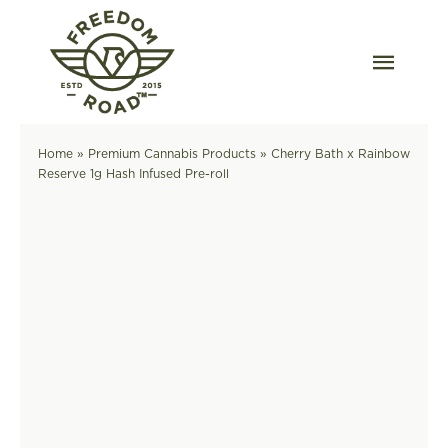
Skip
to
content
Togg
Navig
Our Strains
Home
»
Premium Cannabis Products
»
Cherry Bath x Rainbow
Reserve 1g Hash Infused Pre-roll
Our Grow
Order Wholesale
Resources
Contact
OKC Dispensary