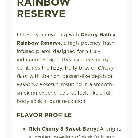
RAINBOW
RESERVE
Elevate your evening with
Cherry Bath x
Rainbow Reserve
, a high-potency, hash-
infused preroll designed for a truly
indulgent escape. This luxurious merger
combines the fizzy, fruity bliss of
Cherry
Bath
with the rich, dessert-like depth of
Rainbow Reserve
, resulting in a smooth-
smoking experience that feels like a full-
body soak in pure relaxation.
FLAVOR PROFILE
Rich Cherry & Sweet Berry:
A bright,
succulent opening of dark fruit and