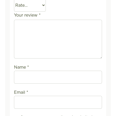
Your review
*
Name
*
Email
*