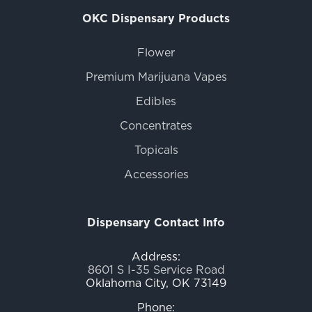
OKC Dispensary Products
Flower
Premium Marijuana Vapes
Edibles
Concentrates
Topicals
Accessories
Dispensary Contact Info
Address:
8601 S I-35 Service Road
Oklahoma City, OK 73149
Phone: