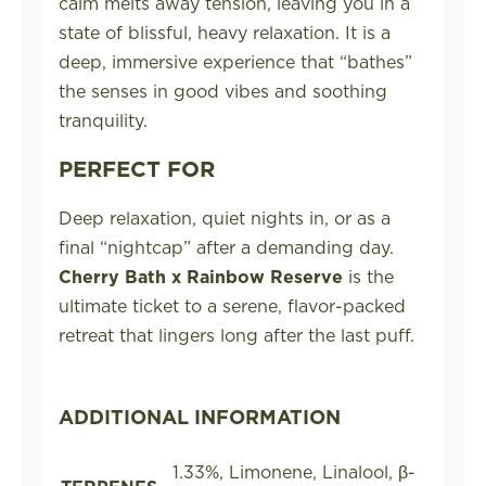
calm melts away tension, leaving you in a
state of blissful, heavy relaxation. It is a
deep, immersive experience that “bathes”
the senses in good vibes and soothing
tranquility.
PERFECT FOR
Deep relaxation, quiet nights in, or as a
final “nightcap” after a demanding day.
Cherry Bath x Rainbow Reserve
is the
ultimate ticket to a serene, flavor-packed
retreat that lingers long after the last puff.
ADDITIONAL INFORMATION
1.33%, Limonene, Linalool, β-