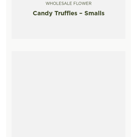
WHOLESALE FLOWER
Candy Truffles – Smalls