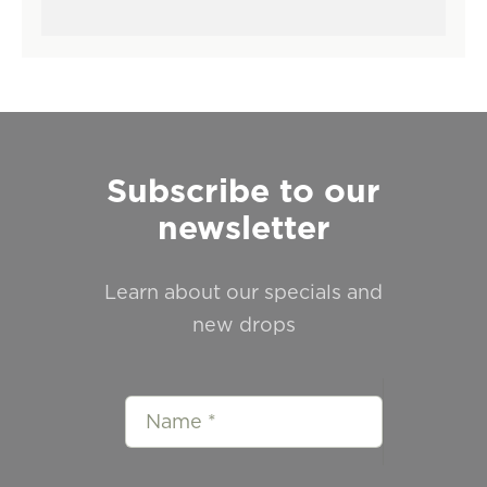
Subscribe to our
newsletter
Learn about our specials and
new drops