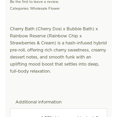
Be the first to leave a review.
Categories:
Wholesale Flower
Cherry Bath (Cherry Dosi x Bubble Bath) x
Rainbow Reserve (Rainbow Chip x
Strawberries & Cream) is a hash-infused hybrid
pre-roll, offering rich cherry sweetness, creamy
dessert notes, and smooth funk with an
uplifting mood boost that settles into deep,
full-body relaxation.
Additional information