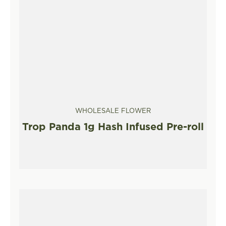
WHOLESALE FLOWER
Trop Panda 1g Hash Infused Pre-roll