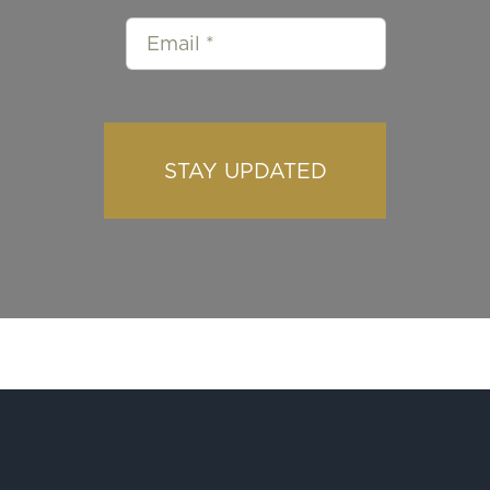
STAY UPDATED