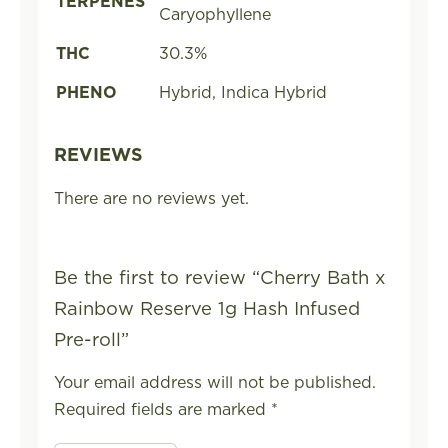
TERPENES
Caryophyllene
THC
30.3%
PHENO
Hybrid, Indica Hybrid
REVIEWS
There are no reviews yet.
Be the first to review “Cherry Bath x
Rainbow Reserve 1g Hash Infused
Pre-roll”
Your email address will not be published.
Required fields are marked
*