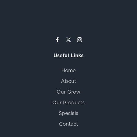
Useful Links
Home
About
Our Grow
Our Products
Specials
Contact