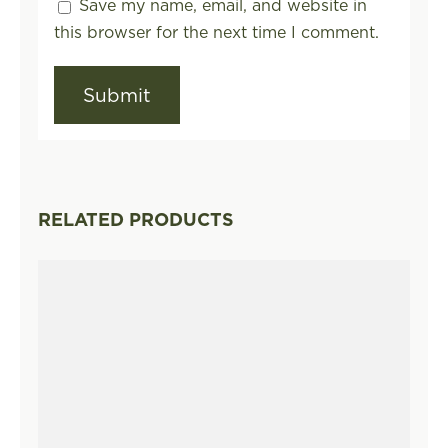
Save my name, email, and website in
this browser for the next time I comment.
RELATED PRODUCTS