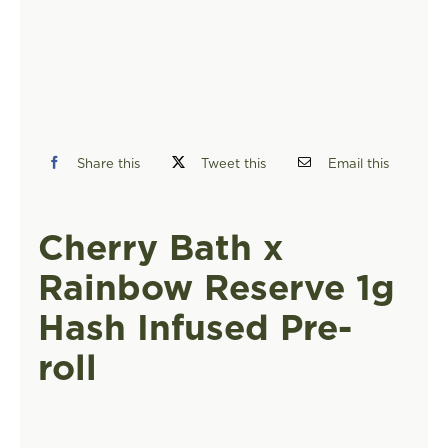
FIND A STORE
Share this
Tweet this
Email this
Cherry Bath x
Rainbow Reserve 1g
Hash Infused Pre-
roll