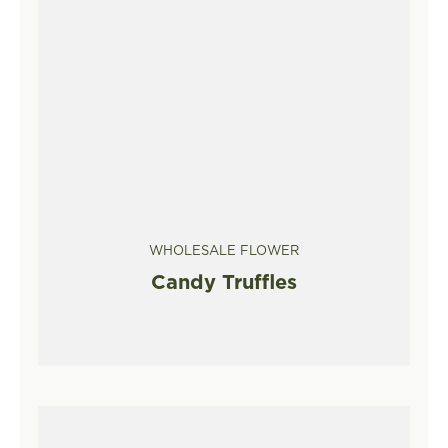
WHOLESALE FLOWER
Candy Truffles