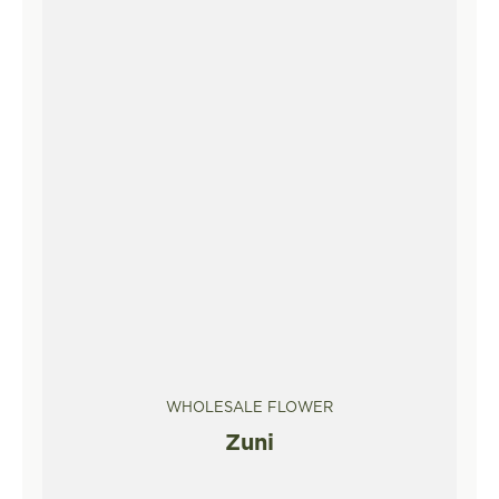
WHOLESALE FLOWER
Zuni