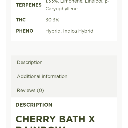
1.33%, Limonene, Linalool, β-
TERPENES
Caryophyllene
THC
30.3%
PHENO
Hybrid, Indica Hybrid
Description
Additional information
Reviews (0)
DESCRIPTION
CHERRY BATH X