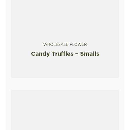
WHOLESALE FLOWER
Candy Truffles – Smalls