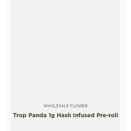
WHOLESALE FLOWER
Trop Panda 1g Hash Infused Pre-roll