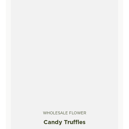
WHOLESALE FLOWER
Candy Truffles