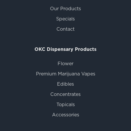
Our Products
Specials
Contact
OKC Dispensary Products
Flower
Premium Marijuana Vapes
Edibles
Concentrates
Topicals
Accessories