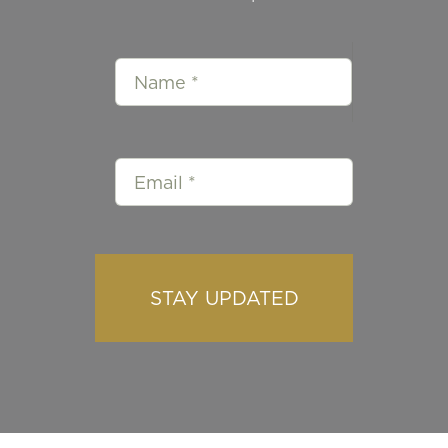
STAY UPDATED