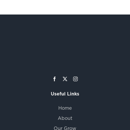
Useful Links
Home
About
Our Grow