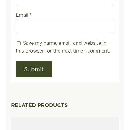
Email
*
Save my name, email, and website in
this browser for the next time I comment.
RELATED PRODUCTS