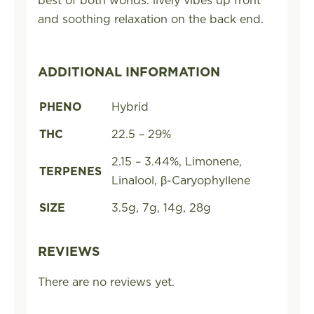
and soothing relaxation on the back end.
ADDITIONAL INFORMATION
PHENO
Hybrid
THC
22.5 – 29%
2.15 – 3.44%, Limonene,
TERPENES
Linalool, β-Caryophyllene
SIZE
3.5g, 7g, 14g, 28g
REVIEWS
There are no reviews yet.