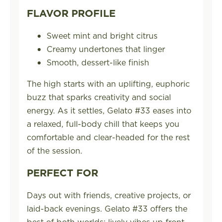
FLAVOR PROFILE
Sweet mint and bright citrus
Creamy undertones that linger
Smooth, dessert-like finish
The high starts with an uplifting, euphoric
buzz that sparks creativity and social
energy. As it settles, Gelato #33 eases into
a relaxed, full-body chill that keeps you
comfortable and clear-headed for the rest
of the session.
PERFECT FOR
Days out with friends, creative projects, or
laid-back evenings. Gelato #33 offers the
best of both worlds: lively vibes up front