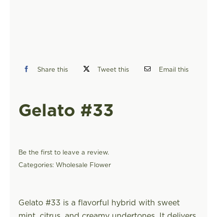
FIND A STORE
Share this
Tweet this
Email this
Gelato #33
Be the first to leave a review.
Categories:
Wholesale Flower
Gelato #33 is a flavorful hybrid with sweet
mint, citrus, and creamy undertones. It delivers