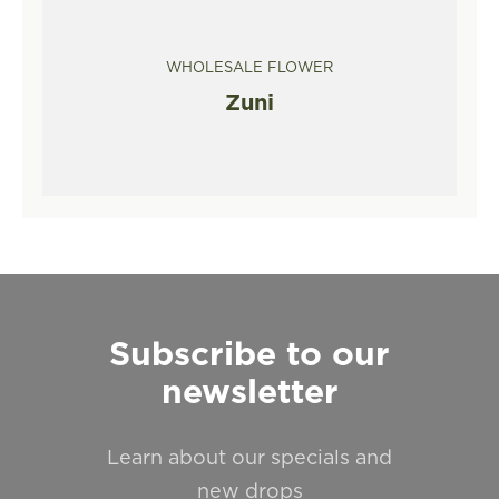
WHOLESALE FLOWER
Zuni
Subscribe to our
newsletter
Learn about our specials and
new drops