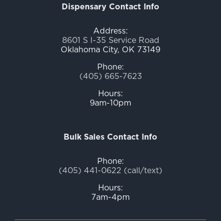
Dispensary Contact Info
Address:
8601 S I-35 Service Road
Oklahoma City, OK 73149
Phone:
(405) 665-7623
Hours:
9am-10pm
Bulk Sales Contact Info
Phone:
(405) 441-0622 (call/text)
Hours:
7am-4pm