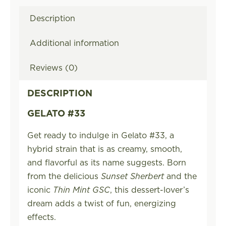
Description
Additional information
Reviews (0)
DESCRIPTION
GELATO #33
Get ready to indulge in Gelato #33, a
hybrid strain that is as creamy, smooth,
and flavorful as its name suggests. Born
from the delicious
Sunset Sherbert
and the
iconic
Thin Mint GSC
, this dessert-lover’s
dream adds a twist of fun, energizing
effects.