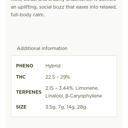
an uplifting, social buzz that eases into relaxed,
full-body calm.
Additional information
PHENO
Hybrid
THC
22.5 – 29%
2.15 – 3.44%, Limonene,
TERPENES
Linalool, β-Caryophyllene
SIZE
3.5g, 7g, 14g, 28g