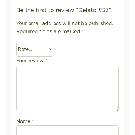
Be the first to review “Gelato #33”
Your email address will not be published.
Required fields are marked
*
Your review
*
Name
*