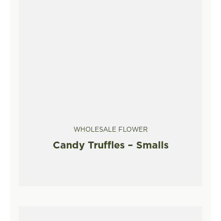
WHOLESALE FLOWER
Candy Truffles – Smalls