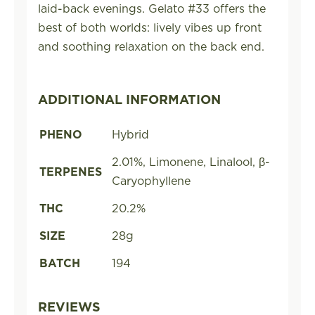
laid-back evenings. Gelato #33 offers the
best of both worlds: lively vibes up front
and soothing relaxation on the back end.
ADDITIONAL INFORMATION
PHENO
Hybrid
2.01%, Limonene, Linalool, β-
TERPENES
Caryophyllene
THC
20.2%
SIZE
28g
BATCH
194
REVIEWS