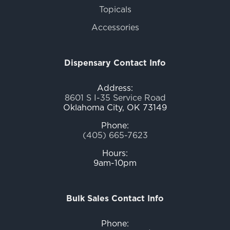
Topicals
Accessories
Dispensary Contact Info
Address:
8601 S I-35 Service Road
Oklahoma City, OK 73149
Phone:
(405) 665-7623
Hours:
9am-10pm
Bulk Sales Contact Info
Phone: