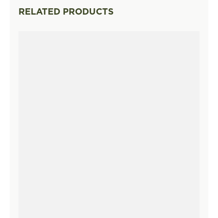
RELATED PRODUCTS