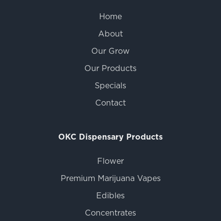
Home
About
Our Grow
Our Products
Specials
Contact
OKC Dispensary Products
Flower
Premium Marijuana Vapes
Edibles
Concentrates