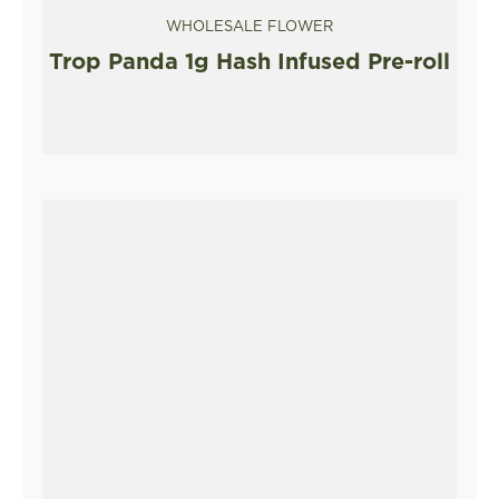
WHOLESALE FLOWER
Trop Panda 1g Hash Infused Pre-roll