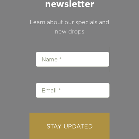
newsletter
Learn about our specials and
new drops
STAY UPDATED