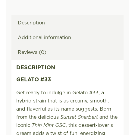
Description
Additional information
Reviews (0)
DESCRIPTION
GELATO #33
Get ready to indulge in Gelato #33, a
hybrid strain that is as creamy, smooth,
and flavorful as its name suggests. Born
from the delicious
Sunset Sherbert
and the
iconic
Thin Mint GSC
, this dessert-lover’s
dream adds a twist of fun, energizing