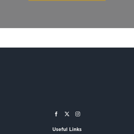
Useful Links