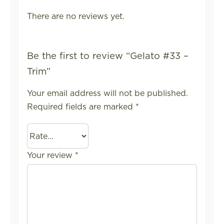
There are no reviews yet.
Be the first to review “Gelato #33 –
Trim”
Your email address will not be published.
Required fields are marked
*
Your review
*