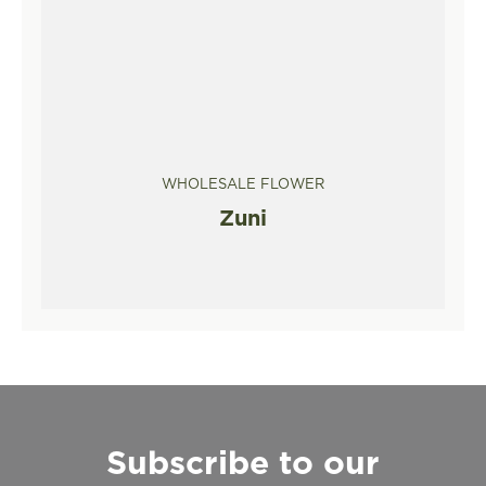
WHOLESALE FLOWER
Zuni
Subscribe to our