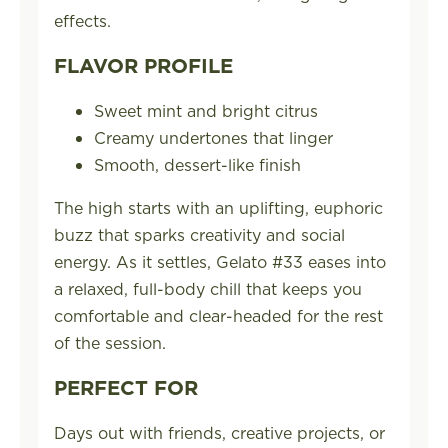
effects.
FLAVOR PROFILE
Sweet mint and bright citrus
Creamy undertones that linger
Smooth, dessert-like finish
The high starts with an uplifting, euphoric
buzz that sparks creativity and social
energy. As it settles, Gelato #33 eases into
a relaxed, full-body chill that keeps you
comfortable and clear-headed for the rest
of the session.
PERFECT FOR
Days out with friends, creative projects, or