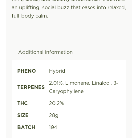
an uplifting, social buzz that eases into relaxed,
full-body calm.
Additional information
PHENO
Hybrid
2.01%, Limonene, Linalool, β-
TERPENES
Caryophyllene
THC
20.2%
SIZE
28g
BATCH
194