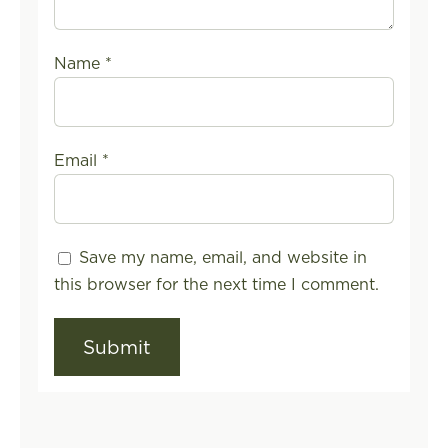
Name
*
Email
*
Save my name, email, and website in
this browser for the next time I comment.