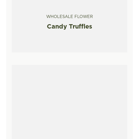
WHOLESALE FLOWER
Candy Truffles