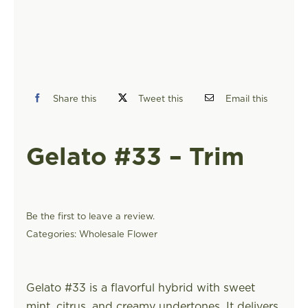
FIND A STORE
Share this
Tweet this
Email this
Gelato #33 – Trim
Be the first to leave a review.
Categories:
Wholesale Flower
Gelato #33 is a flavorful hybrid with sweet
mint, citrus, and creamy undertones. It delivers