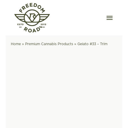
Skip
to
content
Togg
Navig
Our Strains
Home
»
Premium Cannabis Products
»
Gelato #33 – Trim
Our Grow
Order Wholesale
Resources
Contact
OKC Dispensary