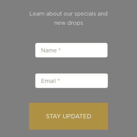
Learn about our specials and
new drops
STAY UPDATED