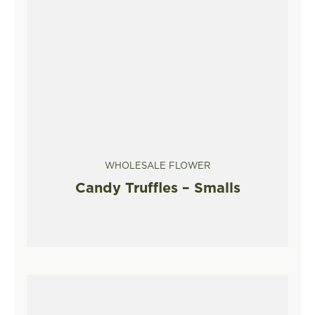
WHOLESALE FLOWER
Candy Truffles – Smalls