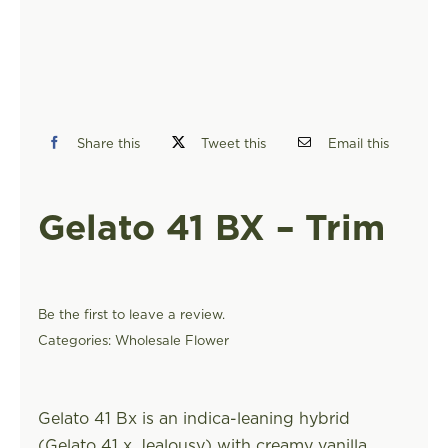
FIND A STORE
Share this
Tweet this
Email this
Gelato 41 BX – Trim
Be the first to leave a review.
Categories:
Wholesale Flower
Gelato 41 Bx is an indica-leaning hybrid
(Gelato 41 x Jealousy) with creamy vanilla,