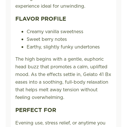
experience ideal for unwinding.
FLAVOR PROFILE
Creamy vanilla sweetness
Sweet berry notes
Earthy, slightly funky undertones
The high begins with a gentle, euphoric
head buzz that promotes a calm, uplifted
mood. As the effects settle in, Gelato 41 Bx
eases into a soothing, full-body relaxation
that helps melt away tension without
feeling overwhelming.
PERFECT FOR
Evening use, stress relief, or anytime you