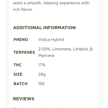
want a smooth, relaxing experience with
rich flavor.
ADDITIONAL INFORMATION
PHENO
Indica Hybrid
2.00%, Limonene, Linalool, β-
TERPENES
Myrcene
THC
17%
SIZE
28g
BATCH
193
REVIEWS