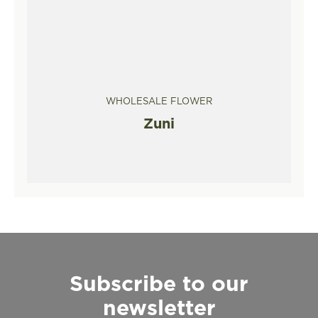
WHOLESALE FLOWER
Zuni
Subscribe to our
newsletter