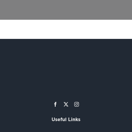
Useful Links