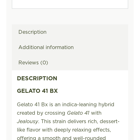
Description
Additional information
Reviews (0)
DESCRIPTION
GELATO 41 BX
Gelato 41 Bx is an indica-leaning hybrid
created by crossing
Gelato 41
with
Jealousy
. This strain delivers rich, dessert-
like flavor with deeply relaxing effects,
offering a smooth and well-rounded