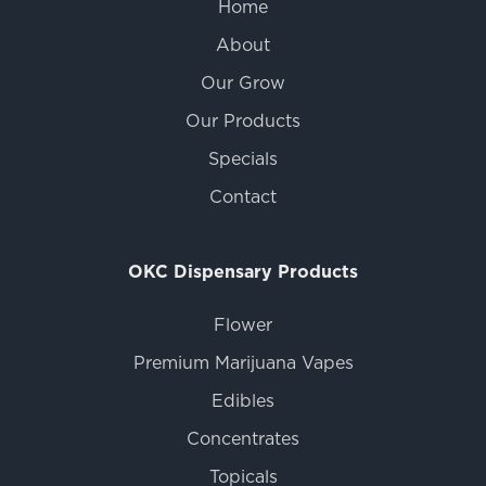
Home
About
Our Grow
Our Products
Specials
Contact
OKC Dispensary Products
Flower
Premium Marijuana Vapes
Edibles
Concentrates
Topicals