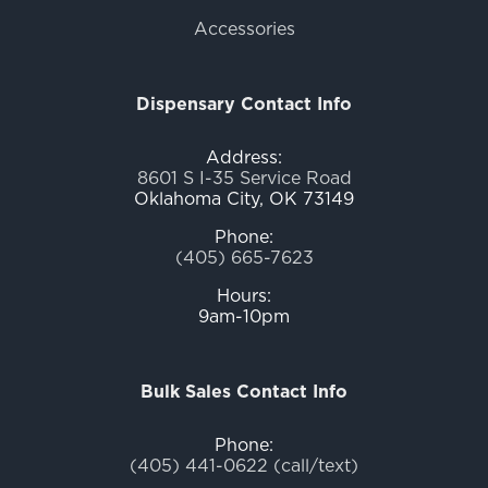
Accessories
Dispensary Contact Info
Address:
8601 S I-35 Service Road
Oklahoma City, OK 73149
Phone:
(405) 665-7623
Hours:
9am-10pm
Bulk Sales Contact Info
Phone:
(405) 441-0622 (call/text)