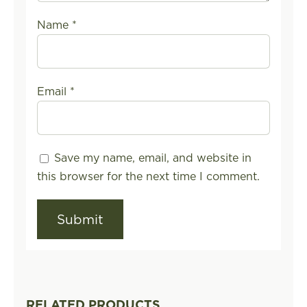
Name
*
Email
*
Save my name, email, and website in
this browser for the next time I comment.
RELATED PRODUCTS