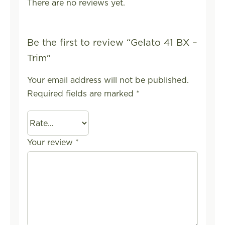
There are no reviews yet.
Be the first to review “Gelato 41 BX –
Trim”
Your email address will not be published.
Required fields are marked
*
Your review
*