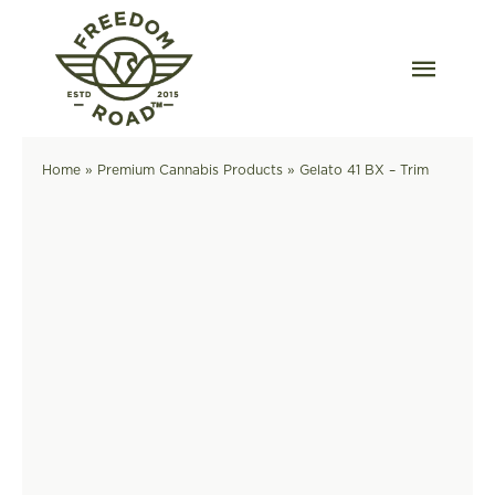
Skip
to
content
Togg
Navig
Our Strains
Home
»
Premium Cannabis Products
»
Gelato 41 BX – Trim
Our Grow
Order Wholesale
Resources
Contact
OKC Dispensary