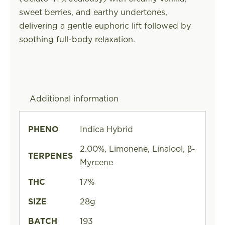
sweet berries, and earthy undertones,
delivering a gentle euphoric lift followed by
soothing full-body relaxation.
Additional information
PHENO
Indica Hybrid
2.00%, Limonene, Linalool, β-
TERPENES
Myrcene
THC
17%
SIZE
28g
BATCH
193