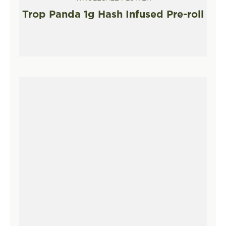
Trop Panda 1g Hash Infused Pre-roll