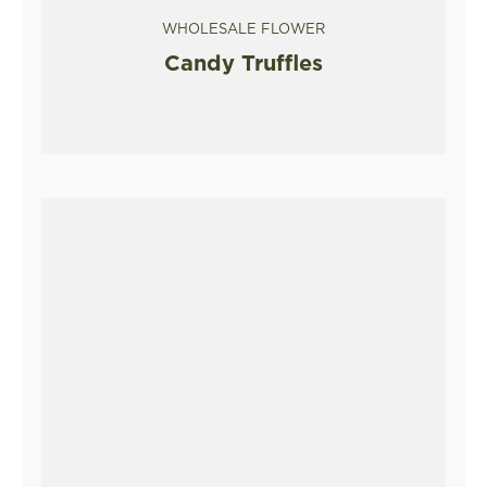
WHOLESALE FLOWER
Candy Truffles