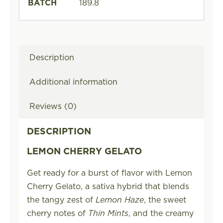
BATCH
189.8
Description
Additional information
Reviews (0)
DESCRIPTION
LEMON CHERRY GELATO
Get ready for a burst of flavor with Lemon
Cherry Gelato, a sativa hybrid that blends
the tangy zest of
Lemon Haze
, the sweet
cherry notes of
Thin Mints
, and the creamy