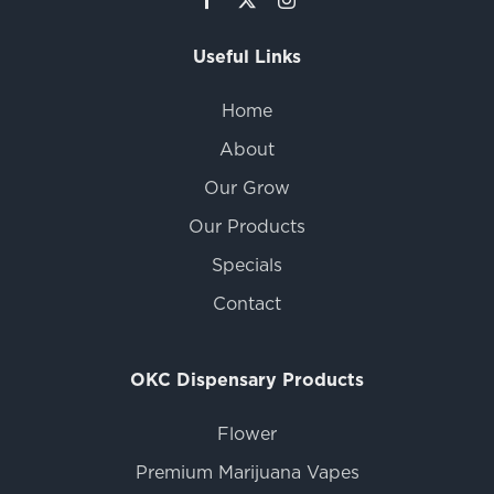
Useful Links
Home
About
Our Grow
Our Products
Specials
Contact
OKC Dispensary Products
Flower
Premium Marijuana Vapes