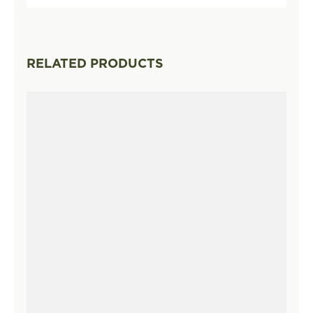
RELATED PRODUCTS