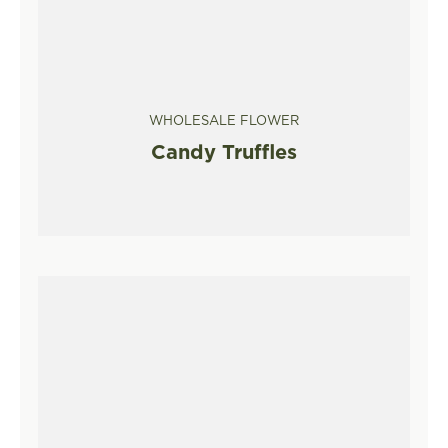
WHOLESALE FLOWER
Candy Truffles