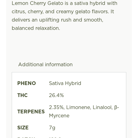
Lemon Cherry Gelato is a sativa hybrid with
citrus, cherry, and creamy gelato flavors. It
delivers an uplifting rush and smooth,
balanced relaxation.
Additional information
PHENO
Sativa Hybrid
THC
26.4%
2.35%, Limonene, Linalool, β-
TERPENES
Myrcene
SIZE
7g