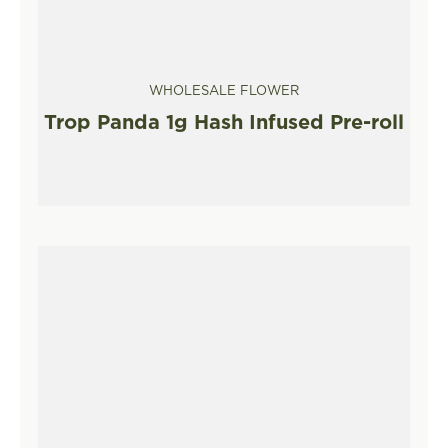
WHOLESALE FLOWER
Trop Panda 1g Hash Infused Pre-roll