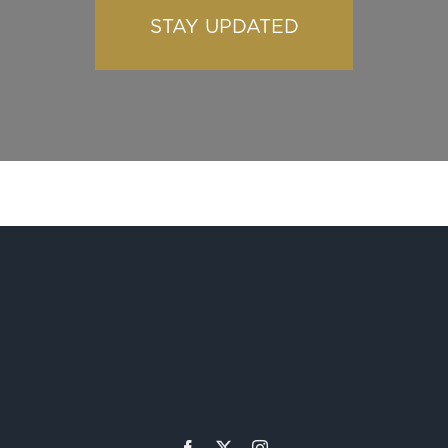
STAY UPDATED