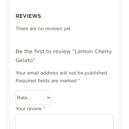
REVIEWS
There are no reviews yet.
Be the first to review “Lemon Cherry
Gelato”
Your email address will not be published.
Required fields are marked
*
Your review
*