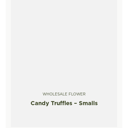
WHOLESALE FLOWER
Candy Truffles – Smalls