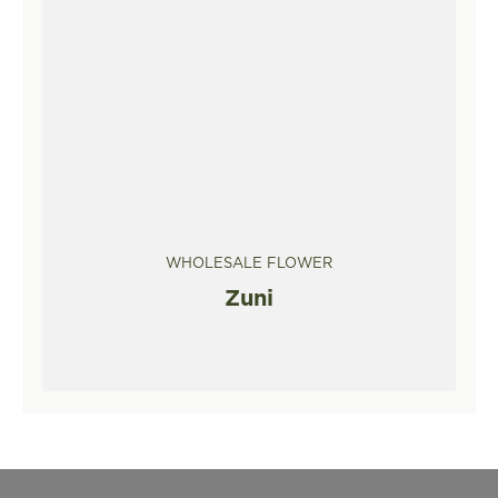
WHOLESALE FLOWER
Zuni