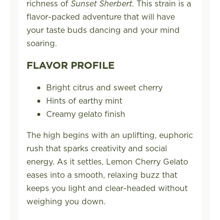
richness of
Sunset Sherbert
. This strain is a
flavor-packed adventure that will have
your taste buds dancing and your mind
soaring.
FLAVOR PROFILE
Bright citrus and sweet cherry
Hints of earthy mint
Creamy gelato finish
The high begins with an uplifting, euphoric
rush that sparks creativity and social
energy. As it settles, Lemon Cherry Gelato
eases into a smooth, relaxing buzz that
keeps you light and clear-headed without
weighing you down.