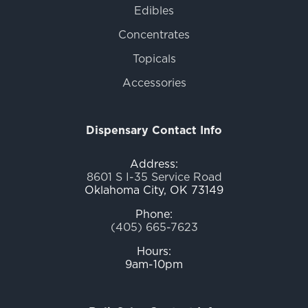
Edibles
Concentrates
Topicals
Accessories
Dispensary Contact Info
Address:
8601 S I-35 Service Road
Oklahoma City, OK 73149
Phone:
(405) 665-7623
Hours:
9am-10pm