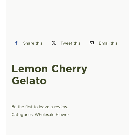
FIND A STORE
Share this
Tweet this
Email this
Lemon Cherry
Gelato
Be the first to leave a review.
Categories:
Wholesale Flower