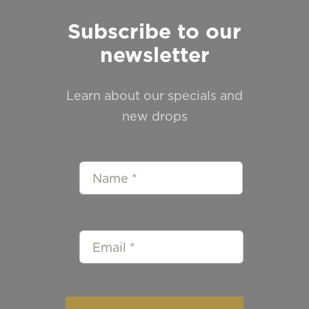
Subscribe to our
newsletter
Learn about our specials and
new drops