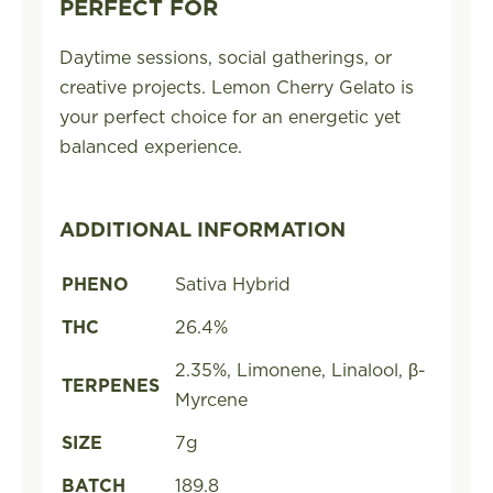
PERFECT FOR
Daytime sessions, social gatherings, or
creative projects. Lemon Cherry Gelato is
your perfect choice for an energetic yet
balanced experience.
ADDITIONAL INFORMATION
PHENO
Sativa Hybrid
THC
26.4%
2.35%, Limonene, Linalool, β-
TERPENES
Myrcene
SIZE
7g
BATCH
189.8