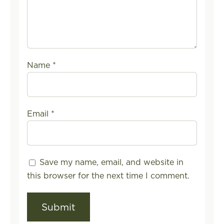
Name
*
Email
*
Save my name, email, and website in
this browser for the next time I comment.