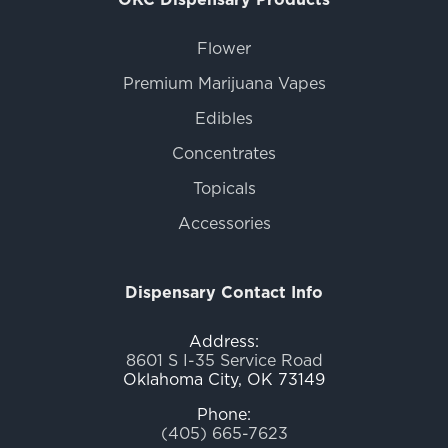
Flower
Premium Marijuana Vapes
Edibles
Concentrates
Topicals
Accessories
Dispensary Contact Info
Address:
8601 S I-35 Service Road
Oklahoma City, OK 73149
Phone:
(405) 665-7623