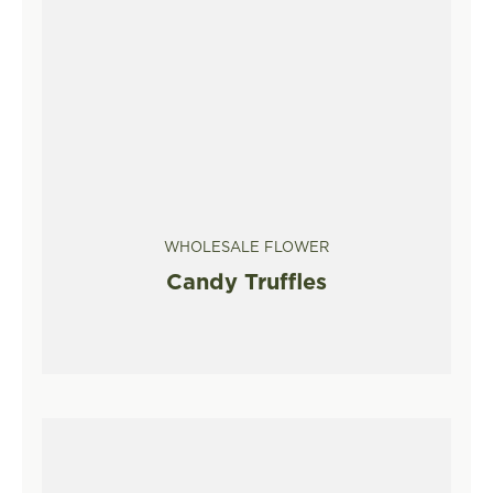
WHOLESALE FLOWER
Candy Truffles