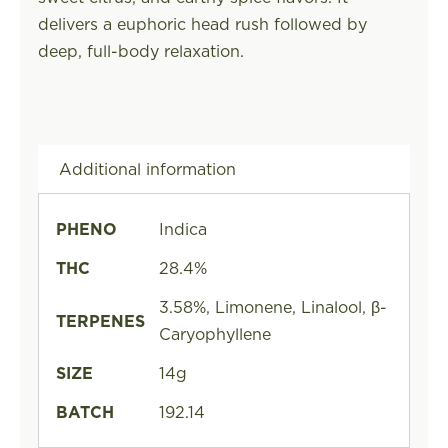
delivers a euphoric head rush followed by
deep, full-body relaxation.
Additional information
PHENO
Indica
THC
28.4%
3.58%, Limonene, Linalool, β-
TERPENES
Caryophyllene
SIZE
14g
BATCH
192.14