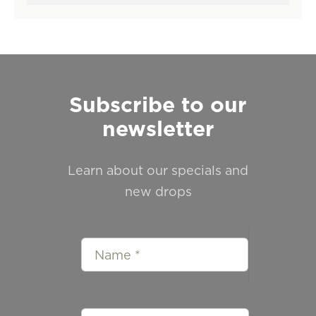
Subscribe to our
newsletter
Learn about our specials and
new drops