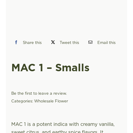
FIND A STORE
Share this
Tweet this
Email this
MAC 1 – Smalls
Be the first to leave a review.
Categories:
Wholesale Flower
MAC 1 is a potent indica with creamy vanilla,
sweet citrus, and earthy spice flavors. It