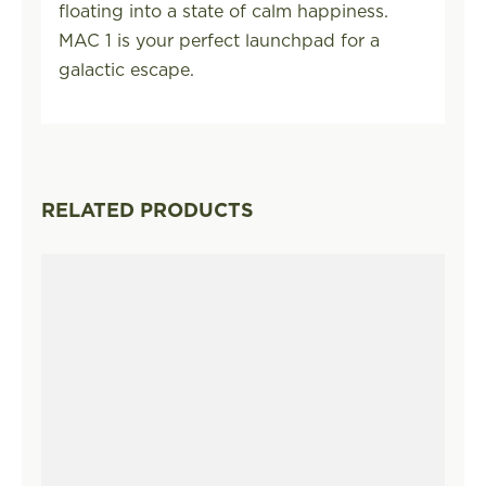
floating into a state of calm happiness.
MAC 1 is your perfect launchpad for a
galactic escape.
RELATED PRODUCTS