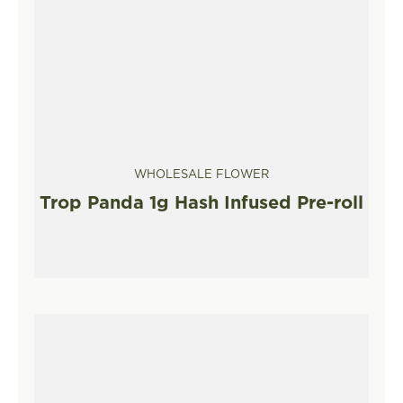
WHOLESALE FLOWER
Trop Panda 1g Hash Infused Pre-roll