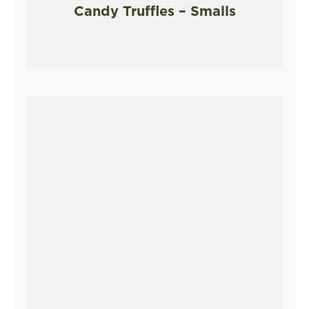
Candy Truffles – Smalls