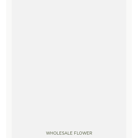
WHOLESALE FLOWER