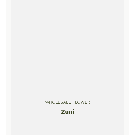
WHOLESALE FLOWER
Zuni