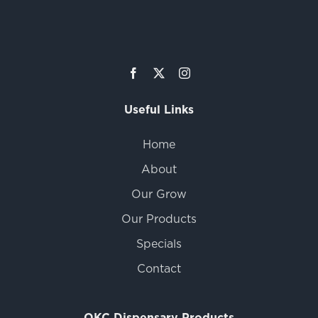
Useful Links
Home
About
Our Grow
Our Products
Specials
Contact
OKC Dispensary Products