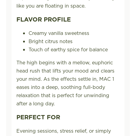
like you are floating in space.
FLAVOR PROFILE
Creamy vanilla sweetness
Bright citrus notes
Touch of earthy spice for balance
The high begins with a mellow, euphoric
head rush that lifts your mood and clears
your mind. As the effects settle in, MAC 1
eases into a deep, soothing full-body
relaxation that is perfect for unwinding
after a long day.
PERFECT FOR
Evening sessions, stress relief, or simply