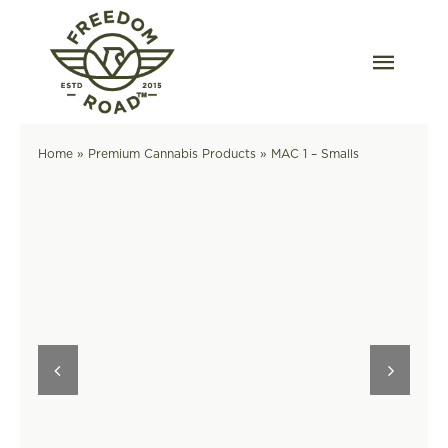
Skip
to
content
Togg
Navig
Our Strains
Home
»
Premium Cannabis Products
»
MAC 1 – Smalls
Our Grow
Order Wholesale
Resources
Contact
OKC Dispensary