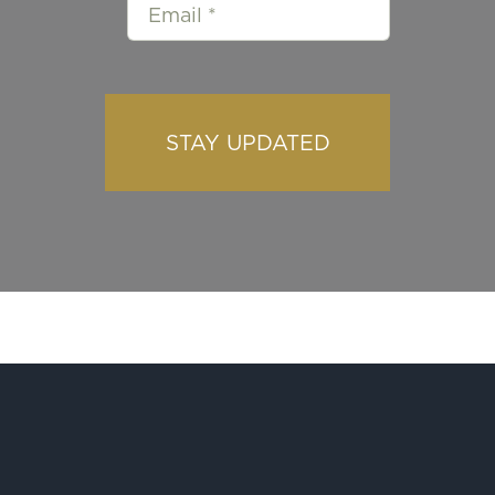
STAY UPDATED