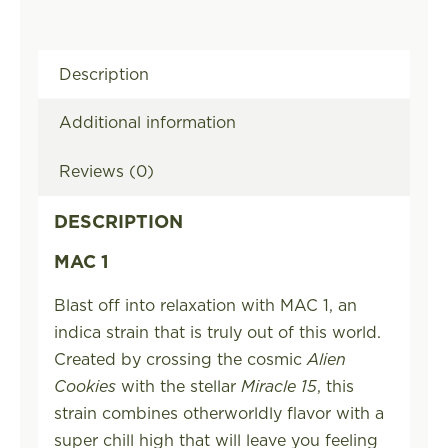
Description
Additional information
Reviews (0)
DESCRIPTION
MAC 1
Blast off into relaxation with MAC 1, an
indica strain that is truly out of this world.
Created by crossing the cosmic
Alien
Cookies
with the stellar
Miracle 15
, this
strain combines otherworldly flavor with a
super chill high that will leave you feeling