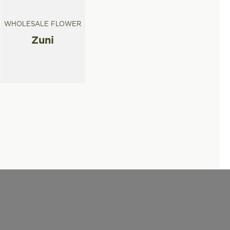
WHOLESALE FLOWER
Zuni