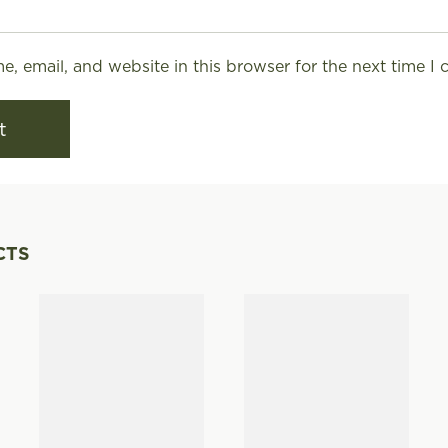
, email, and website in this browser for the next time I
CTS