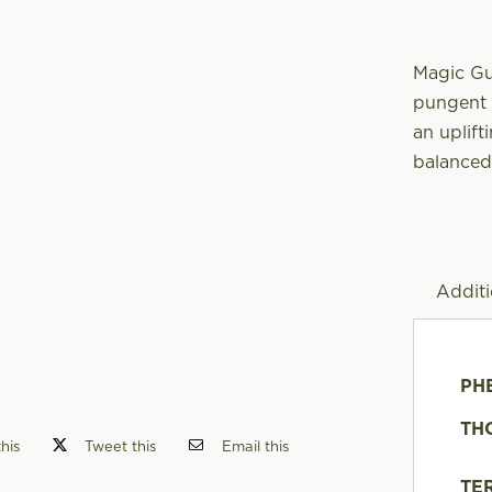
Magic Gu
pungent n
an uplift
balanced
Additi
PH
TH
his
Tweet this
Email this
TE