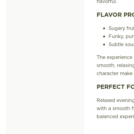
flavorful.
FLAVOR PR
Sugary fru
Funky, pu
Subtle sour
The experience b
smooth, relaxing
character make 
PERFECT F
Relaxed evening
with a smooth f
balanced experi