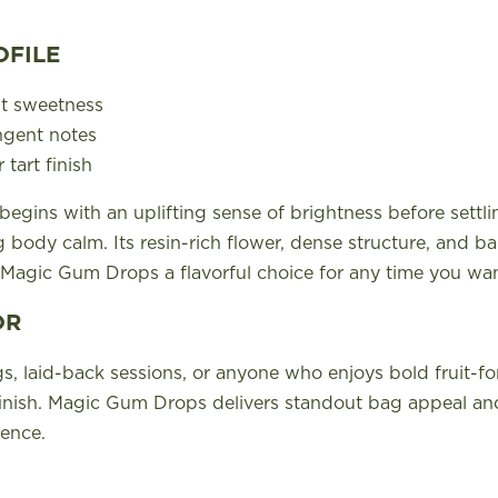
OFILE
it sweetness
ngent notes
 tart finish
egins with an uplifting sense of brightness before settli
 body calm. Its resin-rich flower, dense structure, and b
Magic Gum Drops a flavorful choice for any time you wa
OR
s, laid-back sessions, or anyone who enjoys bold fruit-fo
inish. Magic Gum Drops delivers standout bag appeal and
ence.