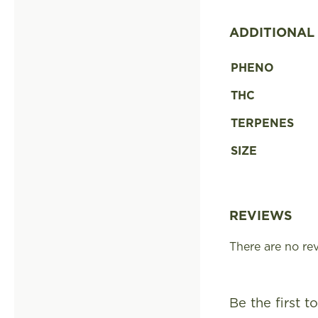
ADDITIONAL
PHENO
THC
TERPENES
SIZE
REVIEWS
There are no rev
Be the first 