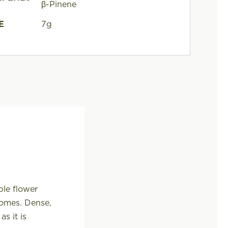
β-Pinene
E
7g
ple flower
homes. Dense,
s it is