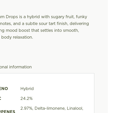
m Drops is a hybrid with sugary fruit, funky
otes, and a subtle sour tart finish, delivering
ing mood boost that settles into smooth,
 body relaxation.
onal information
ENO
Hybrid
C
24.2%
2.97%, Delta-limonene, Linalool,
RPENES