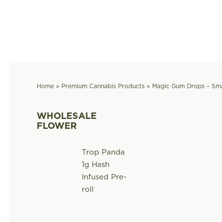
Skip
to
content
Home
»
Premium Cannabis Products
»
Magic Gum Drops – Sma
WHOLESALE
FLOWER
Trop Panda
1g Hash
Infused Pre-
roll