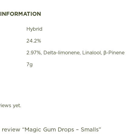
 INFORMATION
Hybrid
24.2%
2.97%, Delta-limonene, Linalool, β-Pinene
7g
iews yet.
to review “Magic Gum Drops – Smalls”