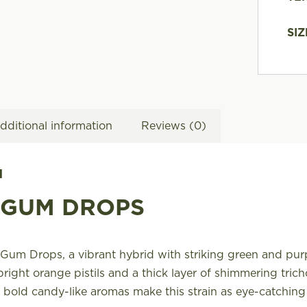
SIZ
dditional information
Reviews (0)
N
 GUM DROPS
Gum Drops, a vibrant hybrid with striking green and pur
bright orange pistils and a thick layer of shimmering tric
 bold candy-like aromas make this strain as eye-catching a