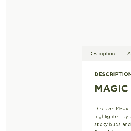
Description
A
DESCRIPTIO
MAGIC
Discover Magic 
highlighted by 
sticky buds and