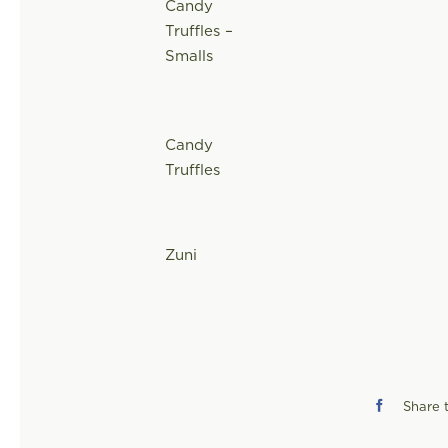
Candy
Truffles –
Smalls
Candy
Truffles
Zuni
Share t