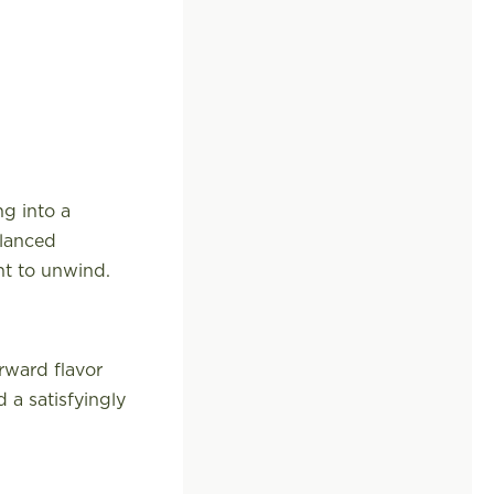
ng into a
alanced
nt to unwind.
rward flavor
 a satisfyingly