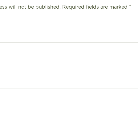
ess will not be published.
Required fields are marked
*