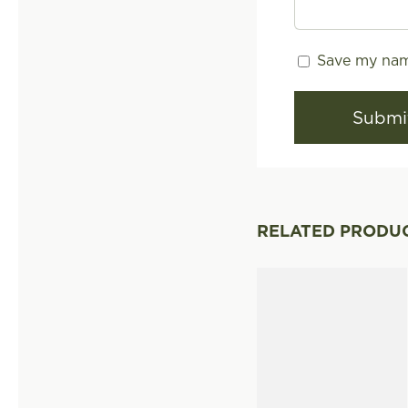
Save my name
RELATED PRODU