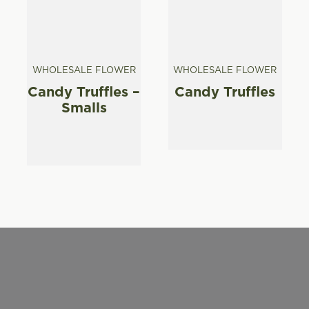
WHOLESALE FLOWER
WHOLESALE FLOWER
Candy Truffles –
Candy Truffles
Smalls