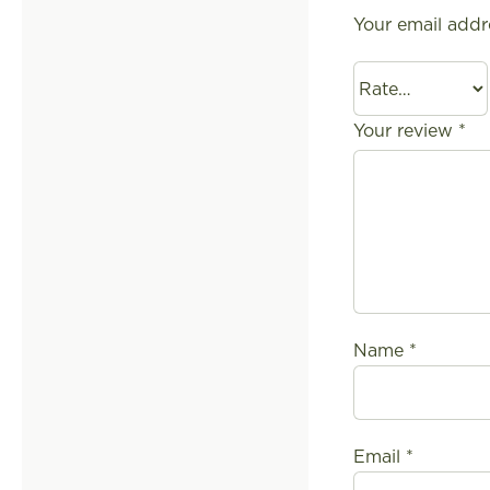
Your email addr
Your review
*
Name
*
Email
*