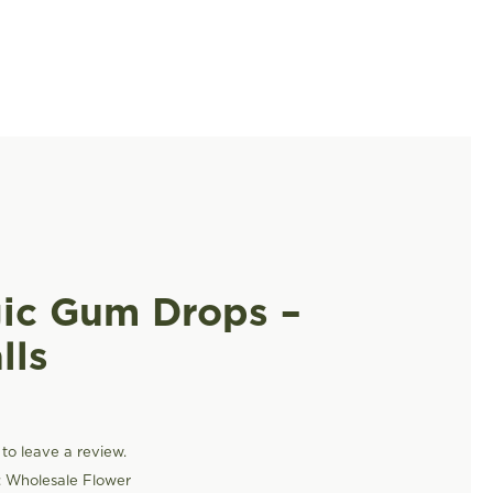
ic Gum Drops –
lls
t to leave a review.
:
Wholesale Flower