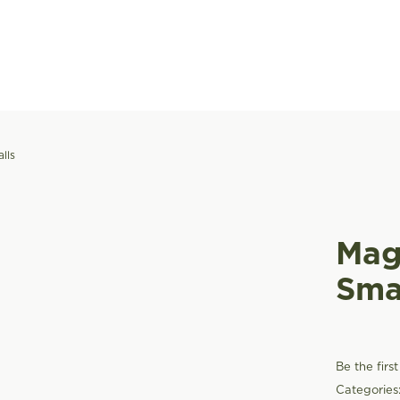
lls
Mag
Sma
Be the firs
Categories