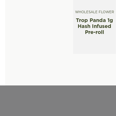
WHOLESALE FLOWER
Trop Panda 1g
Hash Infused
Pre-roll