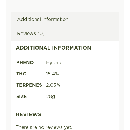
Additional information
Reviews (0)
ADDITIONAL INFORMATION
PHENO
Hybrid
THC
15.4%
TERPENES
2.03%
SIZE
28g
REVIEWS
There are no reviews yet.