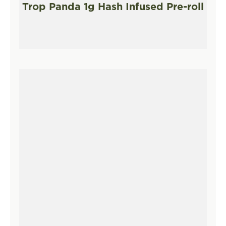
Trop Panda 1g Hash Infused Pre-roll