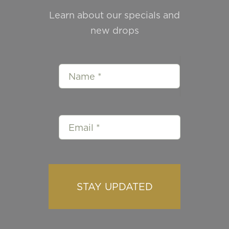
Learn about our specials and
new drops
STAY UPDATED