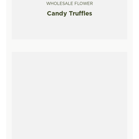
WHOLESALE FLOWER
Candy Truffles