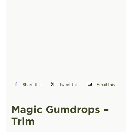
FIND A STORE
Share this
Tweet this
Email this
Magic Gumdrops –
Trim