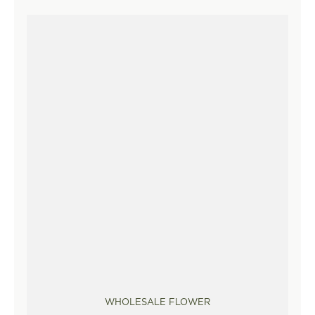
WHOLESALE FLOWER