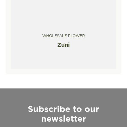
WHOLESALE FLOWER
Zuni
Subscribe to our
newsletter