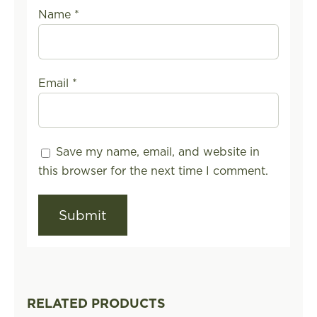
Name
*
Email
*
Save my name, email, and website in
this browser for the next time I comment.
RELATED PRODUCTS