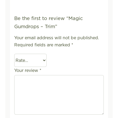
Be the first to review “Magic
Gumdrops – Trim”
Your email address will not be published.
Required fields are marked
*
Your review
*