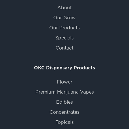
About
Our Grow
Our Products
Specials
Contact
OKC Dispensary Products
Flower
Premium Marijuana Vapes
Edibles
Concentrates
Topicals