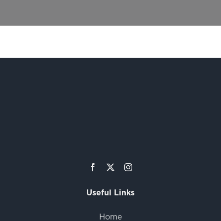
Useful Links
Home