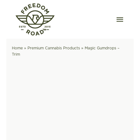
Skip
to
content
Togg
Navig
Our Strains
Home
»
Premium Cannabis Products
»
Magic Gumdrops –
Trim
Our Grow
Order Wholesale
Resources
Contact
OKC Dispensary