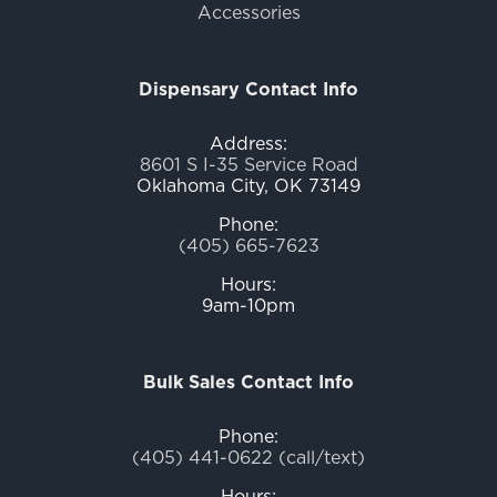
Accessories
Dispensary Contact Info
Address:
8601 S I-35 Service Road
Oklahoma City, OK 73149
Phone:
(405) 665-7623
Hours:
9am-10pm
Bulk Sales Contact Info
Phone:
(405) 441-0622 (call/text)
Hours: