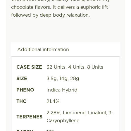
chocolate flavors. It delivers a euphoric lift
followed by deep body relaxation.
Additional information
CASE SIZE
32 Units, 4 Units, 8 Units
SIZE
3.5g, 14g, 28g
PHENO
Indica Hybrid
THC
21.4%
2.28%, Limonene, Linalool, β-
TERPENES
Caryophyllene