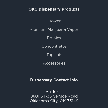
OKC Dispensary Products
Flower
Premium Marijuana Vapes
Edibles
Concentrates
Topicals
Accessories
Dispensary Contact Info
Address:
8601 S I-35 Service Road
Oklahoma City, OK 73149