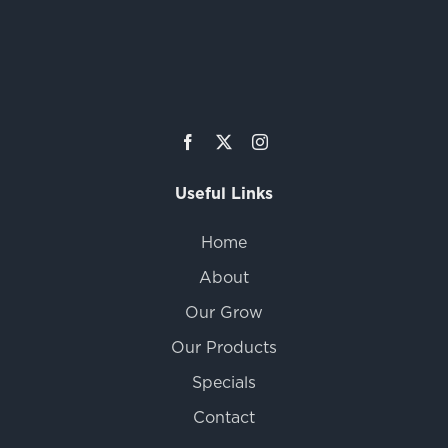
Useful Links
Home
About
Our Grow
Our Products
Specials
Contact