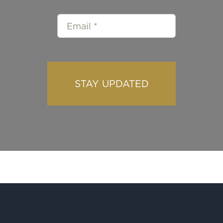
STAY UPDATED