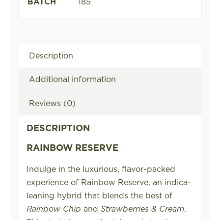
BATCH
185
Description
Additional information
Reviews (0)
DESCRIPTION
RAINBOW RESERVE
Indulge in the luxurious, flavor-packed
experience of Rainbow Reserve, an indica-
leaning hybrid that blends the best of
Rainbow Chip
and
Strawberries & Cream
.