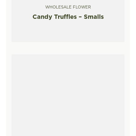
WHOLESALE FLOWER
Candy Truffles – Smalls