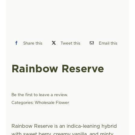
FIND A STORE
Share this
Tweet this
Email this
Rainbow Reserve
Be the first to leave a review.
Categories:
Wholesale Flower
Rainbow Reserve is an indica-leaning hybrid
with sweet berry, creamy vanilla, and minty