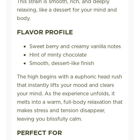
This strain is smooth, rich, and deeply
relaxing, like a dessert for your mind and
body.
FLAVOR PROFILE
Sweet berry and creamy vanilla notes
Hint of minty chocolate
Smooth, dessert-like finish
The high begins with a euphoric head rush
that instantly lifts your mood and clears
your mind. As the experience unfolds, it
melts into a warm, full-body relaxation that
makes stress and tension disappear,
leaving you blissfully calm.
PERFECT FOR