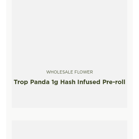
WHOLESALE FLOWER
Trop Panda 1g Hash Infused Pre-roll