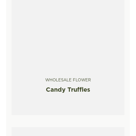
WHOLESALE FLOWER
Candy Truffles