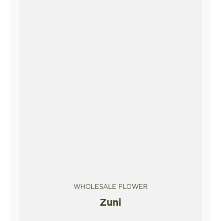
WHOLESALE FLOWER
Zuni