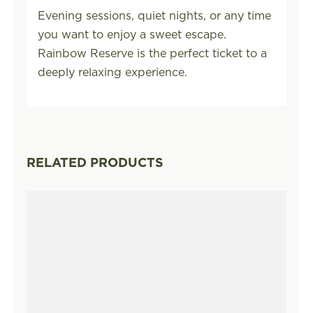
Evening sessions, quiet nights, or any time
you want to enjoy a sweet escape.
Rainbow Reserve is the perfect ticket to a
deeply relaxing experience.
RELATED PRODUCTS