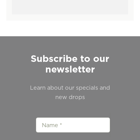
Subscribe to our
newsletter
Learn about our specials and
new drops