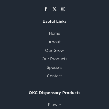
Useful Links
Home
About
Our Grow
Our Products
Specials
Contact
OKC Dispensary Products
Flower