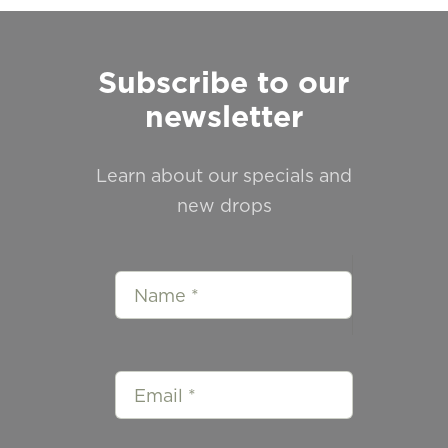
Subscribe to our
newsletter
Learn about our specials and
new drops