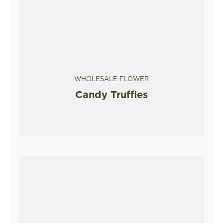
WHOLESALE FLOWER
Candy Truffles