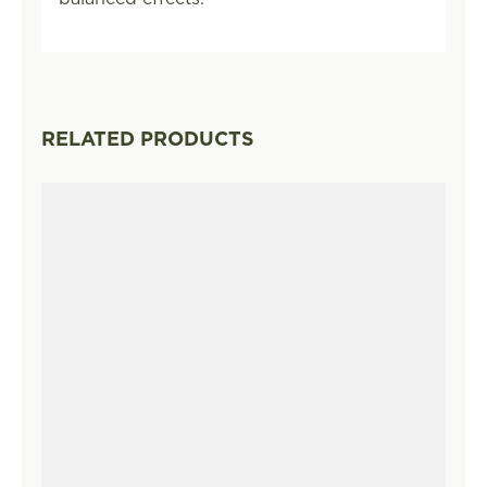
RELATED PRODUCTS