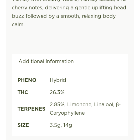
cherry notes, delivering a gentle uplifting head
buzz followed by a smooth, relaxing body
calm.
Additional information
PHENO
Hybrid
THC
26.3%
2.85%, Limonene, Linalool, β-
TERPENES
Caryophyllene
SIZE
3.5g, 14g