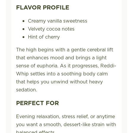
FLAVOR PROFILE
Creamy vanilla sweetness
Velvety cocoa notes
Hint of cherry
The high begins with a gentle cerebral lift
that enhances mood and brings a light
sense of euphoria. As it progresses, Reddi-
Whip settles into a soothing body calm
that helps you unwind without heavy
sedation.
PERFECT FOR
Evening relaxation, stress relief, or anytime
you want a smooth, dessert-like strain with
balanced effects.