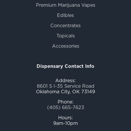
Premium Marijuana Vapes
Edibles
Concentrates
Topicals
Accessories
Dispensary Contact Info
Address:
8601 S I-35 Service Road
Oklahoma City, OK 73149
Phone:
(405) 665-7623
Hours:
9am-10pm