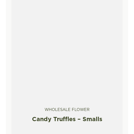
WHOLESALE FLOWER
Candy Truffles – Smalls