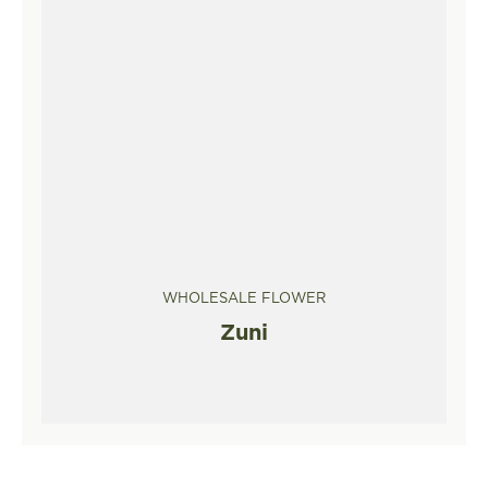
WHOLESALE FLOWER
Zuni