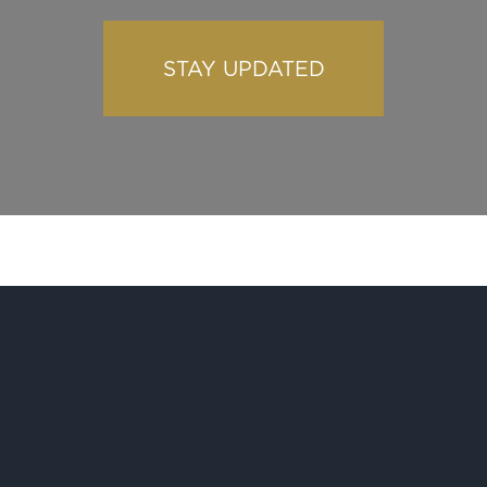
STAY UPDATED