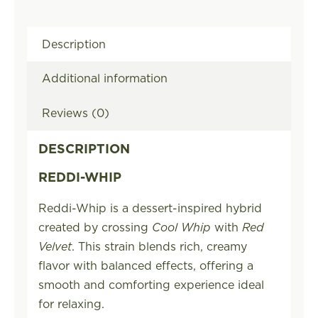
Description
Additional information
Reviews (0)
DESCRIPTION
REDDI-WHIP
Reddi-Whip is a dessert-inspired hybrid
created by crossing
Cool Whip
with
Red
Velvet
. This strain blends rich, creamy
flavor with balanced effects, offering a
smooth and comforting experience ideal
for relaxing.