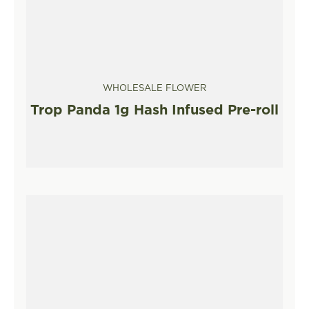
WHOLESALE FLOWER
Trop Panda 1g Hash Infused Pre-roll