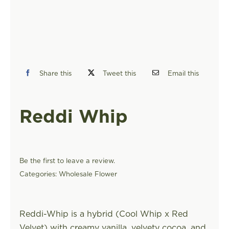
FIND A STORE
Share this
Tweet this
Email this
Reddi Whip
Be the first to leave a review.
Categories:
Wholesale Flower
Reddi-Whip is a hybrid (Cool Whip x Red
Velvet) with creamy vanilla, velvety cocoa, and