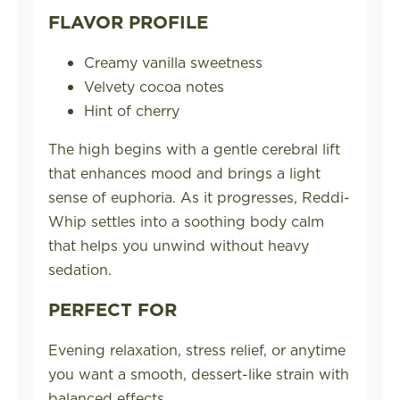
FLAVOR PROFILE
Creamy vanilla sweetness
Velvety cocoa notes
Hint of cherry
The high begins with a gentle cerebral lift
that enhances mood and brings a light
sense of euphoria. As it progresses, Reddi-
Whip settles into a soothing body calm
that helps you unwind without heavy
sedation.
PERFECT FOR
Evening relaxation, stress relief, or anytime
you want a smooth, dessert-like strain with
balanced effects.