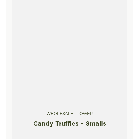
WHOLESALE FLOWER
Candy Truffles – Smalls