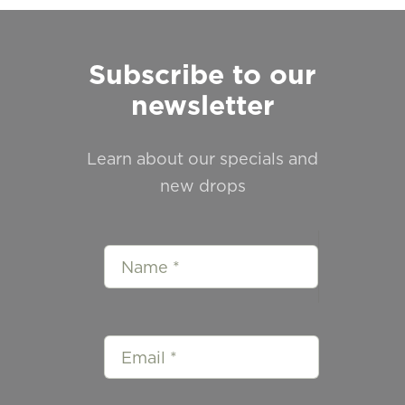
Subscribe to our
newsletter
Learn about our specials and
new drops