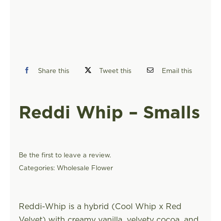
FIND A STORE
Share this
Tweet this
Email this
Reddi Whip – Smalls
Be the first to leave a review.
Categories:
Wholesale Flower
Reddi-Whip is a hybrid (Cool Whip x Red
Velvet) with creamy vanilla, velvety cocoa, and