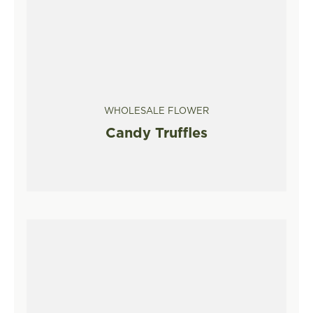
WHOLESALE FLOWER
Candy Truffles