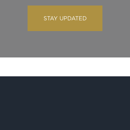
STAY UPDATED