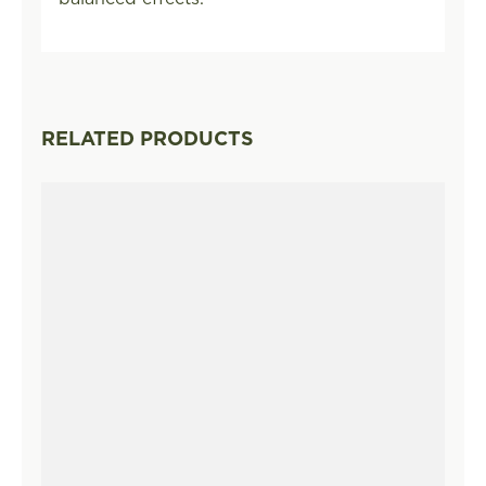
RELATED PRODUCTS