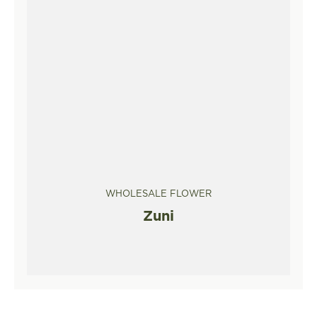
WHOLESALE FLOWER
Zuni