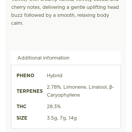
cherry notes, delivering a gentle uplifting head
buzz followed by a smooth, relaxing body
calm.
Additional information
PHENO
Hybrid
2.78%, Limonene, Linalool, β-
TERPENES
Caryophyllene
THC
28.3%
SIZE
3.5g, 7g, 14g