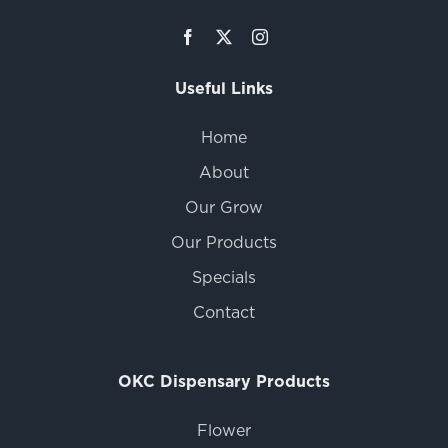
Useful Links
Home
About
Our Grow
Our Products
Specials
Contact
OKC Dispensary Products
Flower