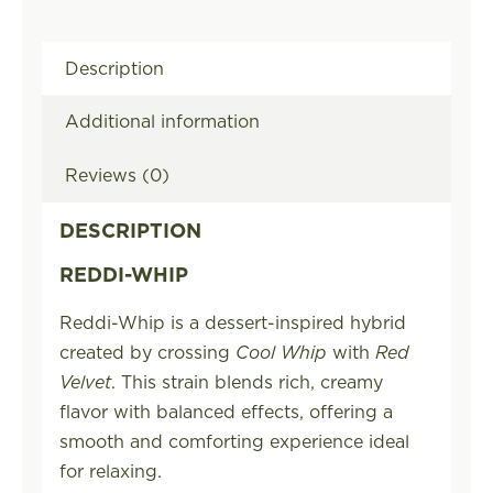
Description
Additional information
Reviews (0)
DESCRIPTION
REDDI-WHIP
Reddi-Whip is a dessert-inspired hybrid
created by crossing
Cool Whip
with
Red
Velvet
. This strain blends rich, creamy
flavor with balanced effects, offering a
smooth and comforting experience ideal
for relaxing.