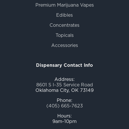
Premium Marijuana Vapes
Edibles
Concentrates
Topicals
Accessories
Dispensary Contact Info
Address:
8601 S I-35 Service Road
Oklahoma City, OK 73149
Phone:
(405) 665-7623
Hours:
9am-10pm