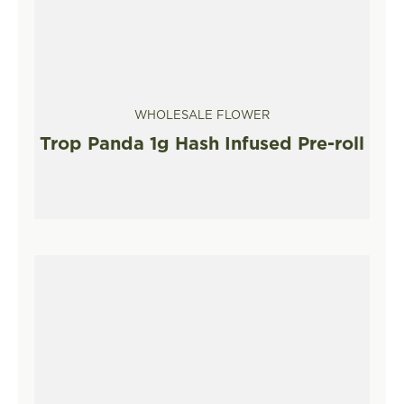
WHOLESALE FLOWER
Trop Panda 1g Hash Infused Pre-roll