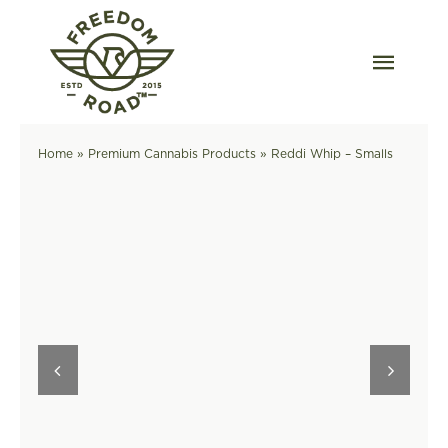
Skip
to
content
Togg
Navig
Our Strains
Home
»
Premium Cannabis Products
»
Reddi Whip – Smalls
Our Grow
Order Wholesale
Resources
Contact
OKC Dispensary