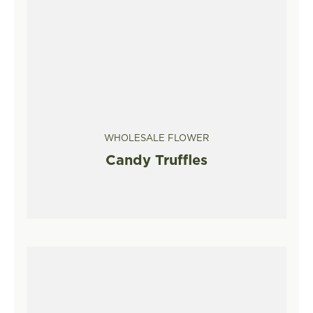
WHOLESALE FLOWER
Candy Truffles