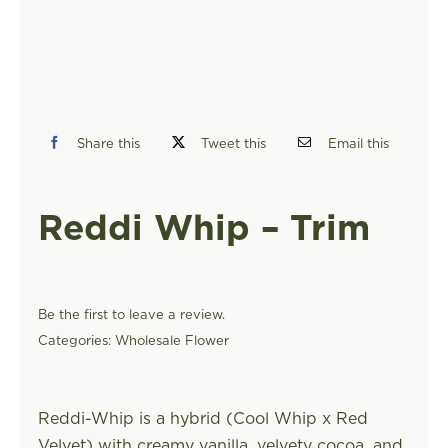
FIND A STORE
Share this
Tweet this
Email this
Reddi Whip – Trim
Be the first to leave a review.
Categories:
Wholesale Flower
Reddi-Whip is a hybrid (Cool Whip x Red
Velvet) with creamy vanilla, velvety cocoa, and