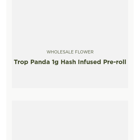
WHOLESALE FLOWER
Trop Panda 1g Hash Infused Pre-roll