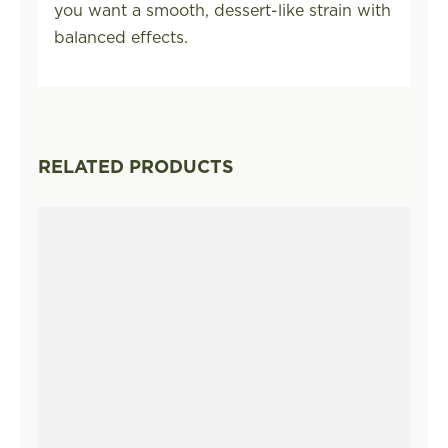
you want a smooth, dessert-like strain with
balanced effects.
RELATED PRODUCTS