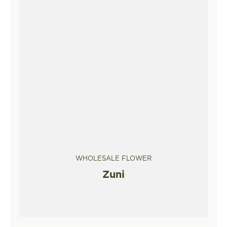
WHOLESALE FLOWER
Zuni