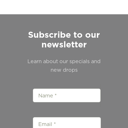
Subscribe to our
newsletter
Learn about our specials and
new drops