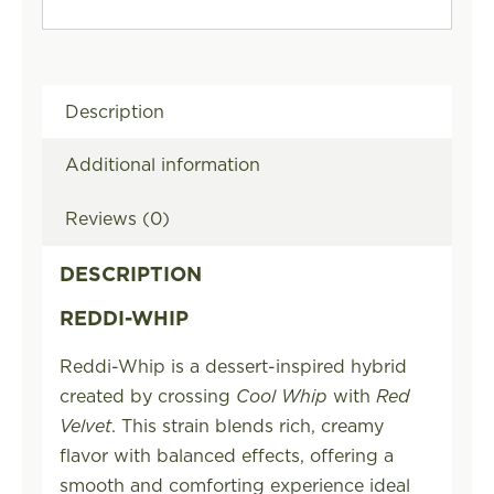
Description
Additional information
Reviews (0)
DESCRIPTION
REDDI-WHIP
Reddi-Whip is a dessert-inspired hybrid
created by crossing
Cool Whip
with
Red
Velvet
. This strain blends rich, creamy
flavor with balanced effects, offering a
smooth and comforting experience ideal