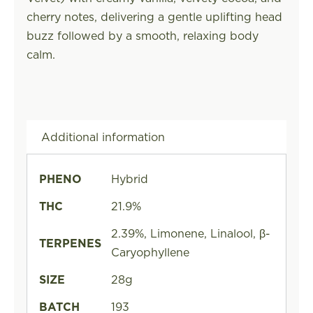
cherry notes, delivering a gentle uplifting head
buzz followed by a smooth, relaxing body
calm.
Additional information
PHENO
Hybrid
THC
21.9%
2.39%, Limonene, Linalool, β-
TERPENES
Caryophyllene
SIZE
28g
BATCH
193