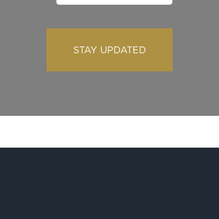
STAY UPDATED