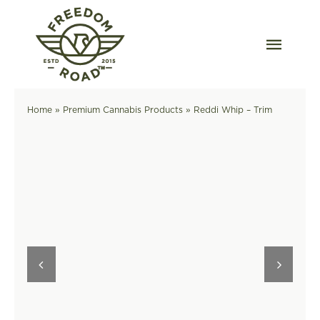
Skip
to
content
Togg
Navig
Our Strains
Home
»
Premium Cannabis Products
»
Reddi Whip – Trim
Our Grow
Order Wholesale
Resources
Contact
OKC Dispensary