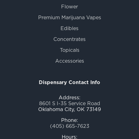
Flower
Premium Marijuana Vapes
Edibles
Concentrates
Topicals
Accessories
Dispensary Contact Info
Address:
8601 S I-35 Service Road
Oklahoma City, OK 73149
Phone:
(405) 665-7623
Hours: