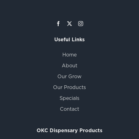
Useful Links
Home
About
Our Grow
Our Products
Specials
Contact
OKC Dispensary Products