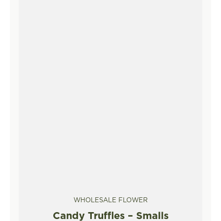
WHOLESALE FLOWER
Candy Truffles – Smalls