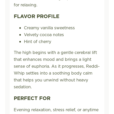
for relaxing.
FLAVOR PROFILE
Creamy vanilla sweetness
Velvety cocoa notes
Hint of cherry
The high begins with a gentle cerebral lift
that enhances mood and brings a light
sense of euphoria. As it progresses, Reddi-
Whip settles into a soothing body calm
that helps you unwind without heavy
sedation.
PERFECT FOR
Evening relaxation, stress relief, or anytime