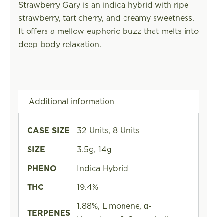
Strawberry Gary is an indica hybrid with ripe
strawberry, tart cherry, and creamy sweetness.
It offers a mellow euphoric buzz that melts into
deep body relaxation.
Additional information
CASE SIZE
32 Units, 8 Units
SIZE
3.5g, 14g
PHENO
Indica Hybrid
THC
19.4%
1.88%, Limonene, α-
TERPENES