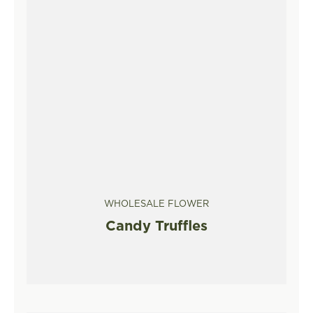
WHOLESALE FLOWER
Candy Truffles