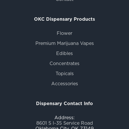
OKC Dispensary Products
Flower
Premium Marijuana Vapes
Edibles
Concentrates
Topicals
Accessories
Dispensary Contact Info
Address:
8601 S I-35 Service Road
Oklahoma City, OK 73149