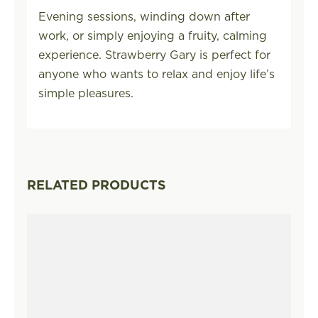
Evening sessions, winding down after
work, or simply enjoying a fruity, calming
experience. Strawberry Gary is perfect for
anyone who wants to relax and enjoy life’s
simple pleasures.
RELATED PRODUCTS