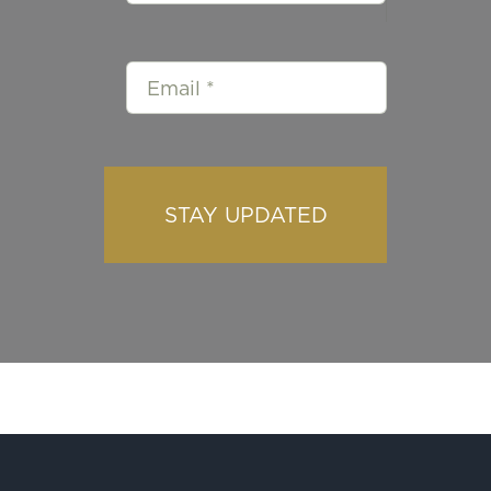
STAY UPDATED