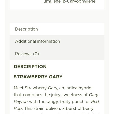
Humulene, β-Caryophyllene
Description
Additional information
Reviews (0)
DESCRIPTION
STRAWBERRY GARY
Meet Strawberry Gary, an indica hybrid
that combines the juicy sweetness of
Gary
Payton
with the tangy, fruity punch of
Red
Pop
. This strain delivers a burst of berry