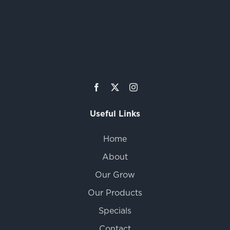
Useful Links
Home
About
Our Grow
Our Products
Specials
Contact