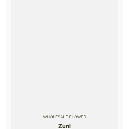
WHOLESALE FLOWER
Zuni