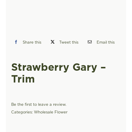
FIND A STORE
Share this
Tweet this
Email this
Strawberry Gary –
Trim
Be the first to leave a review.
Categories:
Wholesale Flower