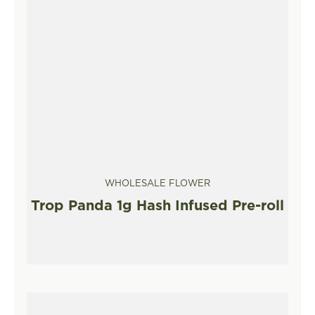
WHOLESALE FLOWER
Trop Panda 1g Hash Infused Pre-roll