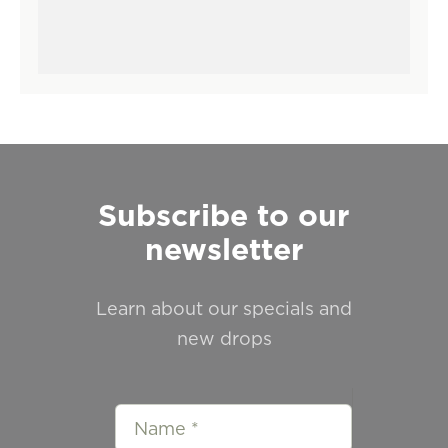
Subscribe to our
newsletter
Learn about our specials and
new drops