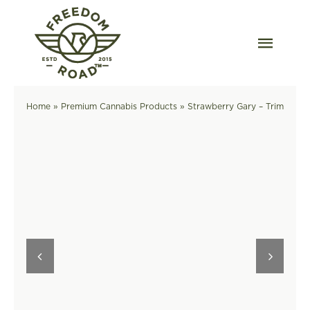
Skip
to
content
Togg
Navig
Our Strains
Home
»
Premium Cannabis Products
»
Strawberry Gary – Trim
Our Grow
Order Wholesale
Resources
Contact
OKC Dispensary