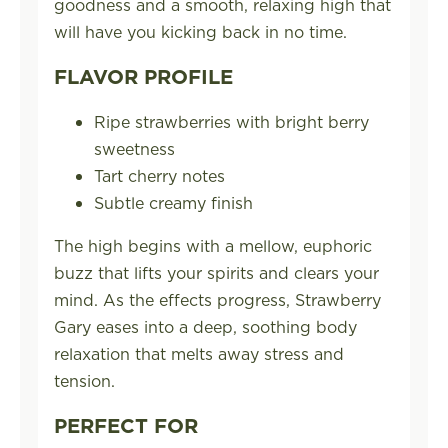
goodness and a smooth, relaxing high that
will have you kicking back in no time.
FLAVOR PROFILE
Ripe strawberries with bright berry
sweetness
Tart cherry notes
Subtle creamy finish
The high begins with a mellow, euphoric
buzz that lifts your spirits and clears your
mind. As the effects progress, Strawberry
Gary eases into a deep, soothing body
relaxation that melts away stress and
tension.
PERFECT FOR