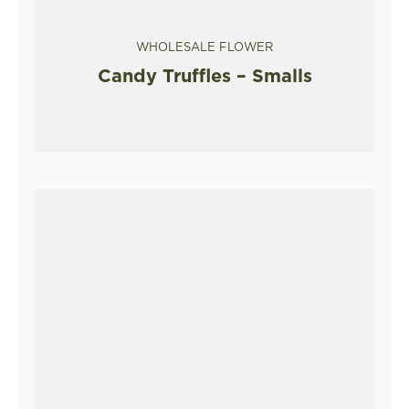
WHOLESALE FLOWER
Candy Truffles – Smalls