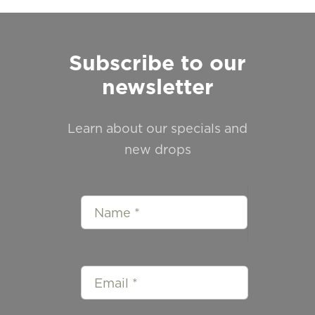
Subscribe to our
newsletter
Learn about our specials and
new drops