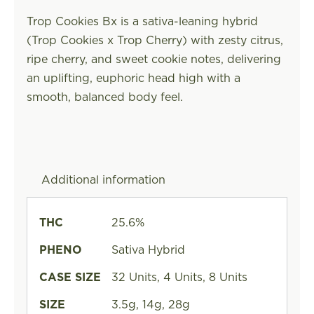
Trop Cookies Bx is a sativa-leaning hybrid
(Trop Cookies x Trop Cherry) with zesty citrus,
ripe cherry, and sweet cookie notes, delivering
an uplifting, euphoric head high with a
smooth, balanced body feel.
Additional information
THC
25.6%
PHENO
Sativa Hybrid
CASE SIZE
32 Units, 4 Units, 8 Units
SIZE
3.5g, 14g, 28g