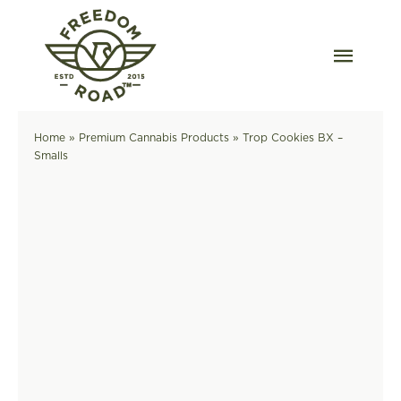
Skip
to
content
Togg
Navig
Our Strains
Home
»
Premium Cannabis Products
»
Trop Cookies BX –
Smalls
Our Grow
Order Wholesale
Resources
Contact
OKC Dispensary