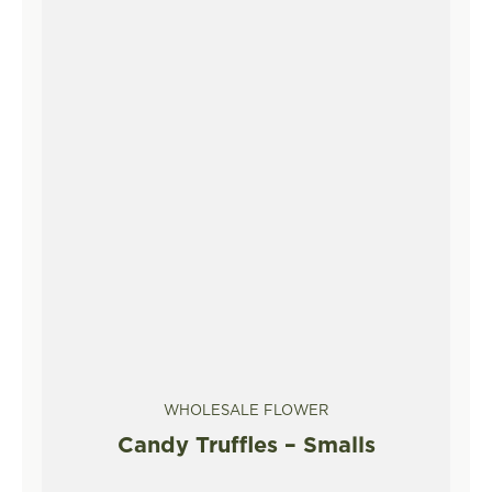
WHOLESALE FLOWER
Candy Truffles – Smalls