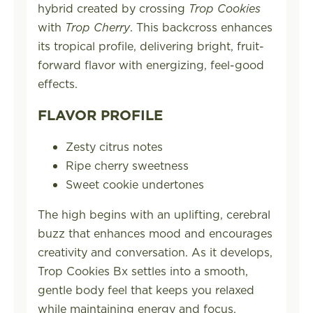
hybrid created by crossing
Trop Cookies
with
Trop Cherry
. This backcross enhances
its tropical profile, delivering bright, fruit-
forward flavor with energizing, feel-good
effects.
FLAVOR PROFILE
Zesty citrus notes
Ripe cherry sweetness
Sweet cookie undertones
The high begins with an uplifting, cerebral
buzz that enhances mood and encourages
creativity and conversation. As it develops,
Trop Cookies Bx settles into a smooth,
gentle body feel that keeps you relaxed
while maintaining energy and focus.