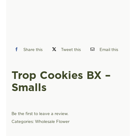
FIND A STORE
Share this
Tweet this
Email this
Trop Cookies BX –
Smalls
Be the first to leave a review.
Categories:
Wholesale Flower