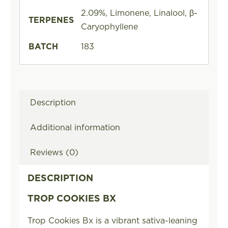
2.09%, Limonene, Linalool, β-
TERPENES
Caryophyllene
BATCH
183
Description
Additional information
Reviews (0)
DESCRIPTION
TROP COOKIES BX
Trop Cookies Bx is a vibrant sativa-leaning