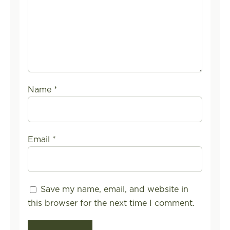
Name
*
Email
*
Save my name, email, and website in
this browser for the next time I comment.