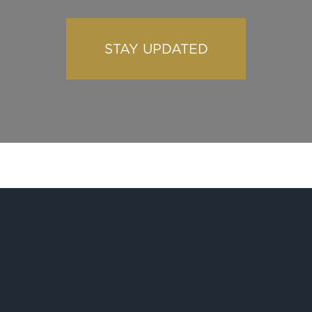
STAY UPDATED