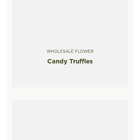
WHOLESALE FLOWER
Candy Truffles