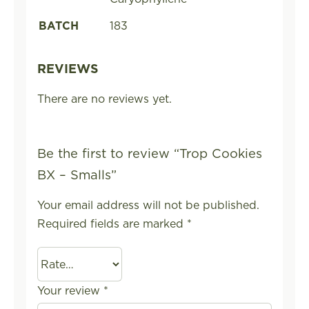
BATCH
183
REVIEWS
There are no reviews yet.
Be the first to review “Trop Cookies
BX – Smalls”
Your email address will not be published.
Required fields are marked
*
Your review
*