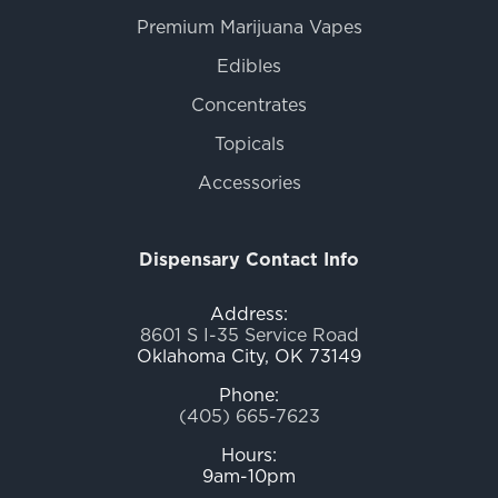
Premium Marijuana Vapes
Edibles
Concentrates
Topicals
Accessories
Dispensary Contact Info
Address:
8601 S I-35 Service Road
Oklahoma City, OK 73149
Phone:
(405) 665-7623
Hours:
9am-10pm