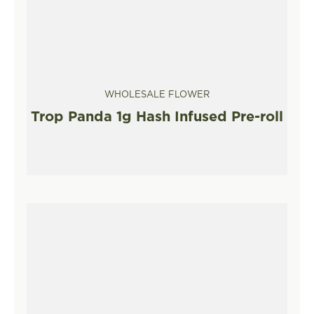
WHOLESALE FLOWER
Trop Panda 1g Hash Infused Pre-roll