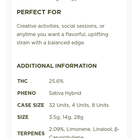
PERFECT FOR
Creative activities, social sessions, or
anytime you want a flavorful, uplifting
strain with a balanced edge.
ADDITIONAL INFORMATION
THC
25.6%
PHENO
Sativa Hybrid
CASE SIZE
32 Units, 4 Units, 8 Units
SIZE
3.5g, 14g, 28g
2.09%, Limonene, Linalool, β-
TERPENES
Caryophyllene