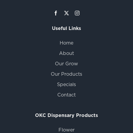
Useful Links
Home
About
Our Grow
Our Products
Specials
Contact
OKC Dispensary Products
Flower