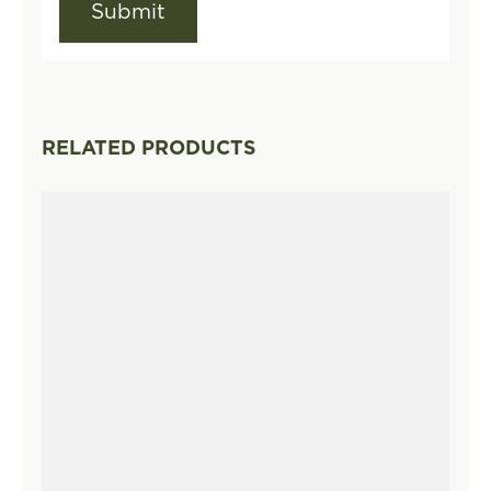
RELATED PRODUCTS