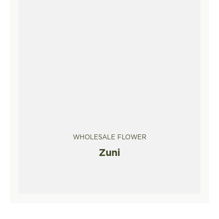
WHOLESALE FLOWER
Zuni