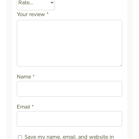
Your review
*
Name
*
Email
*
Save my name, email, and website in