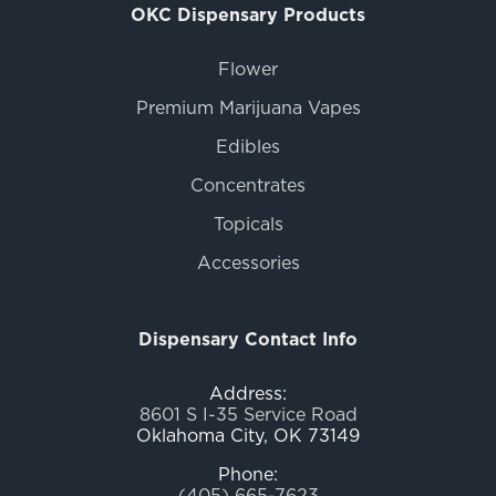
OKC Dispensary Products
Flower
Premium Marijuana Vapes
Edibles
Concentrates
Topicals
Accessories
Dispensary Contact Info
Address:
8601 S I-35 Service Road
Oklahoma City, OK 73149
Phone:
(405) 665-7623