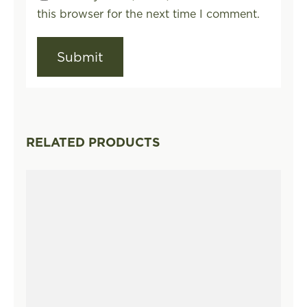
this browser for the next time I comment.
RELATED PRODUCTS