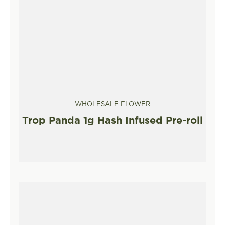
WHOLESALE FLOWER
Trop Panda 1g Hash Infused Pre-roll