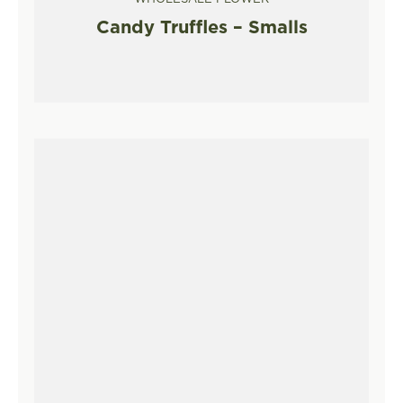
Candy Truffles – Smalls