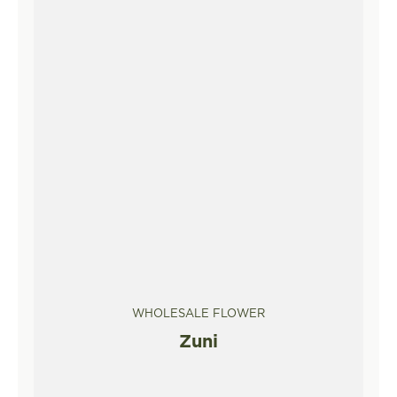
WHOLESALE FLOWER
Zuni