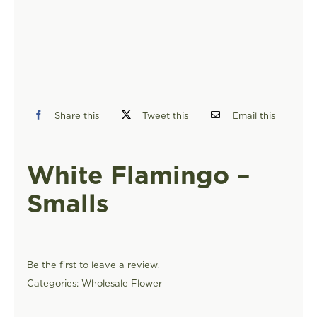
FIND A STORE
Share this
Tweet this
Email this
White Flamingo –
Smalls
Be the first to leave a review.
Categories:
Wholesale Flower