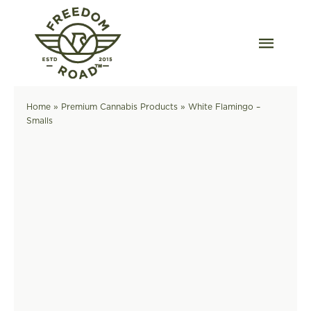
Skip
to
content
Togg
Navig
Our Strains
Home
»
Premium Cannabis Products
»
White Flamingo –
Smalls
Our Grow
Order Wholesale
Resources
Contact
OKC Dispensary