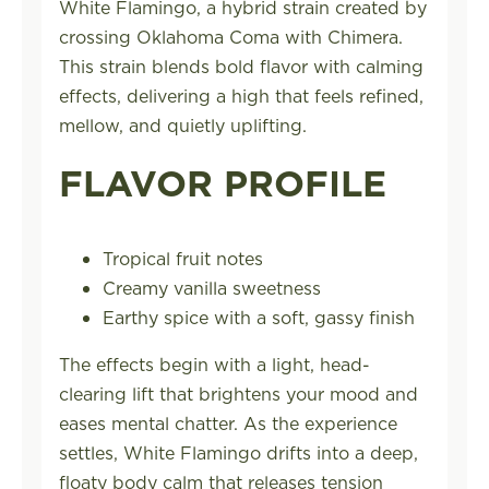
White Flamingo, a hybrid strain created by
crossing Oklahoma Coma with Chimera.
This strain blends bold flavor with calming
effects, delivering a high that feels refined,
mellow, and quietly uplifting.
FLAVOR PROFILE
Tropical fruit notes
Creamy vanilla sweetness
Earthy spice with a soft, gassy finish
The effects begin with a light, head-
clearing lift that brightens your mood and
eases mental chatter. As the experience
settles, White Flamingo drifts into a deep,
floaty body calm that releases tension