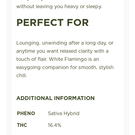
without leaving you heavy or sleepy.
PERFECT FOR
Lounging, unwinding after a long day, or
anytime you want relaxed clarity with a
touch of flair. White Flamingo is an
easygoing companion for smooth, stylish
chill.
ADDITIONAL INFORMATION
PHENO
Sativa Hybrid
THC
16.4%