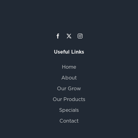
Useful Links
Home
About
Our Grow
Our Products
Specials
Contact