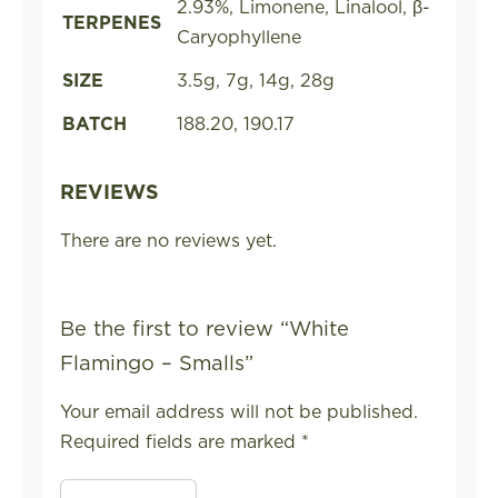
2.93%, Limonene, Linalool, β-
TERPENES
Caryophyllene
SIZE
3.5g, 7g, 14g, 28g
BATCH
188.20, 190.17
REVIEWS
There are no reviews yet.
Be the first to review “White
Flamingo – Smalls”
Your email address will not be published.
Required fields are marked
*