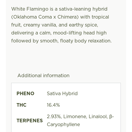
White Flamingo is a sativa-leaning hybrid
(Oklahoma Coma x Chimera) with tropical
fruit, creamy vanilla, and earthy spice,
delivering a calm, mood-lifting head high
followed by smooth, floaty body relaxation.
Additional information
PHENO
Sativa Hybrid
THC
16.4%
2.93%, Limonene, Linalool, β-
TERPENES
Caryophyllene