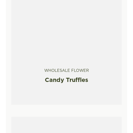
WHOLESALE FLOWER
Candy Truffles