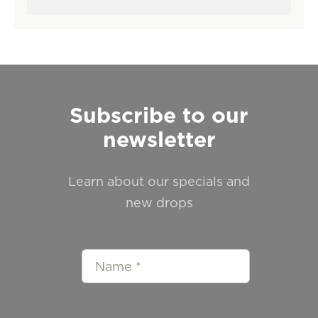
Subscribe to our
newsletter
Learn about our specials and
new drops