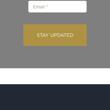
STAY UPDATED