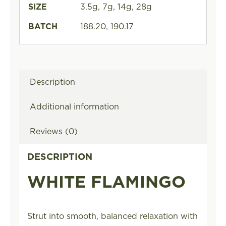
SIZE
3.5g, 7g, 14g, 28g
BATCH
188.20, 190.17
Description
Additional information
Reviews (0)
DESCRIPTION
WHITE FLAMINGO
Strut into smooth, balanced relaxation with