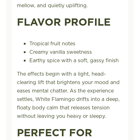
mellow, and quietly uplifting.
FLAVOR PROFILE
Tropical fruit notes
Creamy vanilla sweetness
Earthy spice with a soft, gassy finish
The effects begin with a light, head-
clearing lift that brightens your mood and
eases mental chatter. As the experience
settles, White Flamingo drifts into a deep,
floaty body calm that releases tension
without leaving you heavy or sleepy.
PERFECT FOR