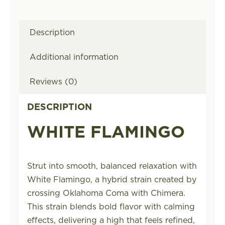
Description
Additional information
Reviews (0)
DESCRIPTION
WHITE FLAMINGO
Strut into smooth, balanced relaxation with
White Flamingo, a hybrid strain created by
crossing Oklahoma Coma with Chimera.
This strain blends bold flavor with calming
effects, delivering a high that feels refined,