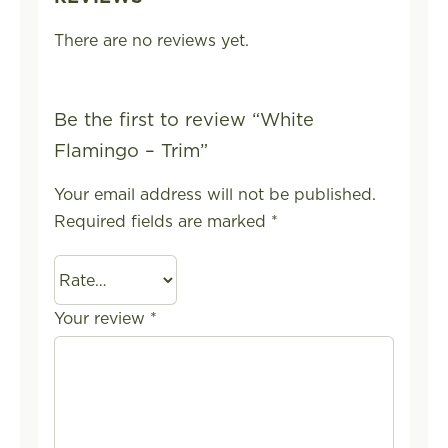
There are no reviews yet.
Be the first to review “White
Flamingo – Trim”
Your email address will not be published.
Required fields are marked
*
Your review
*