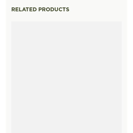
RELATED PRODUCTS