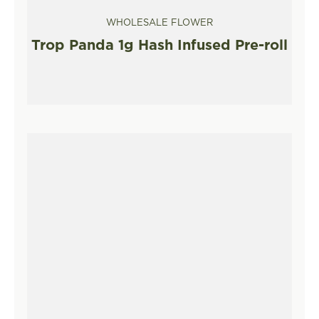
WHOLESALE FLOWER
Trop Panda 1g Hash Infused Pre-roll