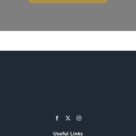
Useful Links