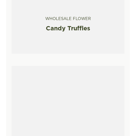
WHOLESALE FLOWER
Candy Truffles