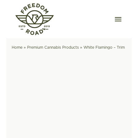
Skip
to
content
Togg
Navig
Our Strains
Home
»
Premium Cannabis Products
»
White Flamingo – Trim
Our Grow
Order Wholesale
Resources
Contact
OKC Dispensary