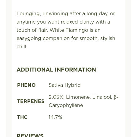
Lounging, unwinding after a long day, or
anytime you want relaxed clarity with a
touch of flair. White Flamingo is an
easygoing companion for smooth, stylish
chill.
ADDITIONAL INFORMATION
PHENO
Sativa Hybrid
2.05%, Limonene, Linalool, β-
TERPENES
Caryophyllene
THC
14.7%
REVIEWS