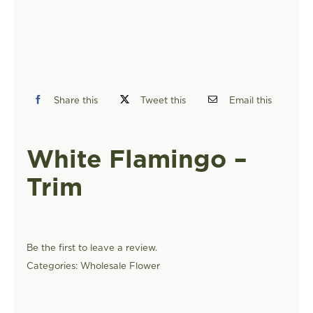
FIND A STORE
Share this
Tweet this
Email this
White Flamingo –
Trim
Be the first to leave a review.
Categories:
Wholesale Flower