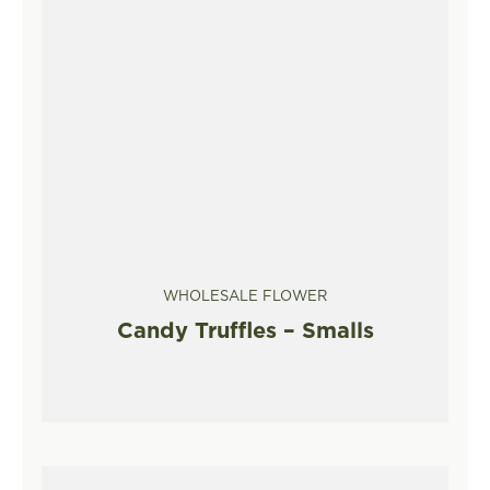
WHOLESALE FLOWER
Candy Truffles – Smalls