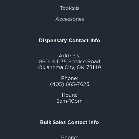
Topicals
Accessories
Dispensary Contact Info
Address:
8601 S I-35 Service Road
Oklahoma City, OK 73149
Phone:
(405) 665-7623
Hours:
9am-10pm
Bulk Sales Contact Info
Phone: