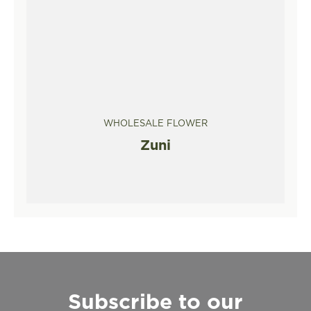
WHOLESALE FLOWER
Zuni
Subscribe to our