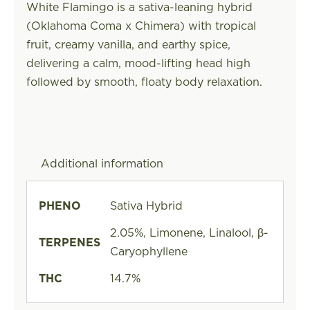
White Flamingo is a sativa-leaning hybrid
(Oklahoma Coma x Chimera) with tropical
fruit, creamy vanilla, and earthy spice,
delivering a calm, mood-lifting head high
followed by smooth, floaty body relaxation.
Additional information
PHENO
Sativa Hybrid
2.05%, Limonene, Linalool, β-
TERPENES
Caryophyllene
THC
14.7%