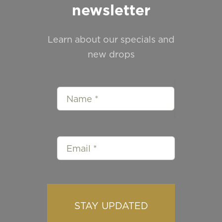
newsletter
Learn about our specials and
new drops
STAY UPDATED