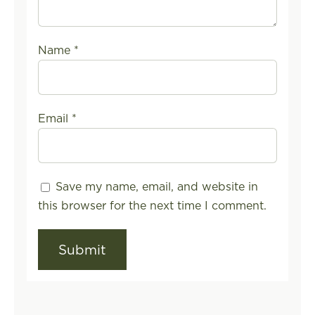
Name
*
Email
*
Save my name, email, and website in
this browser for the next time I comment.