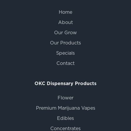
Home
About
Our Grow
Our Products
Specials
Contact
OKC Dispensary Products
Flower
Premium Marijuana Vapes
Edibles
Concentrates