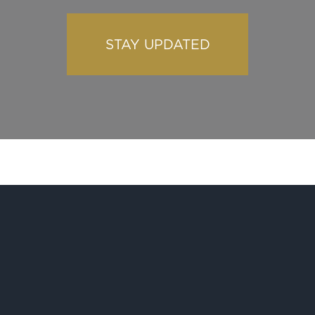
STAY UPDATED