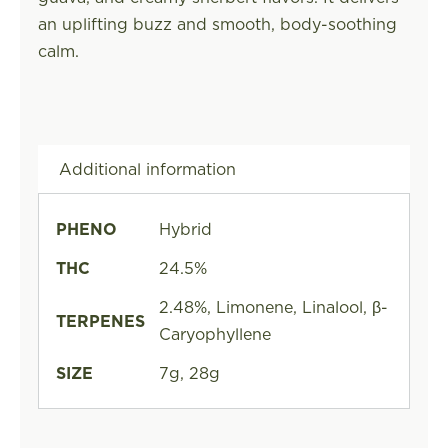
an uplifting buzz and smooth, body-soothing
calm.
Additional information
PHENO
Hybrid
THC
24.5%
2.48%, Limonene, Linalool, β-
TERPENES
Caryophyllene
SIZE
7g, 28g