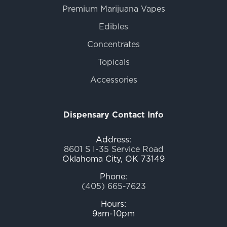
Premium Marijuana Vapes
Edibles
Concentrates
Topicals
Accessories
Dispensary Contact Info
Address:
8601 S I-35 Service Road
Oklahoma City, OK 73149
Phone:
(405) 665-7623
Hours:
9am-10pm