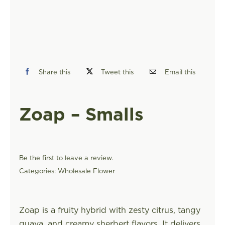
FIND A STORE
Share this
Tweet this
Email this
Zoap – Smalls
Be the first to leave a review.
Categories:
Wholesale Flower
Zoap is a fruity hybrid with zesty citrus, tangy
guava, and creamy sherbert flavors. It delivers