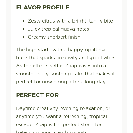
FLAVOR PROFILE
Zesty citrus with a bright, tangy bite
Juicy tropical guava notes
Creamy sherbert finish
The high starts with a happy, uplifting
buzz that sparks creativity and good vibes.
As the effects settle, Zoap eases into a
smooth, body-soothing calm that makes it
perfect for unwinding after a long day.
PERFECT FOR
Daytime creativity, evening relaxation, or
anytime you want a refreshing, tropical
escape. Zoap is the perfect strain for
balancing energy with serenity.