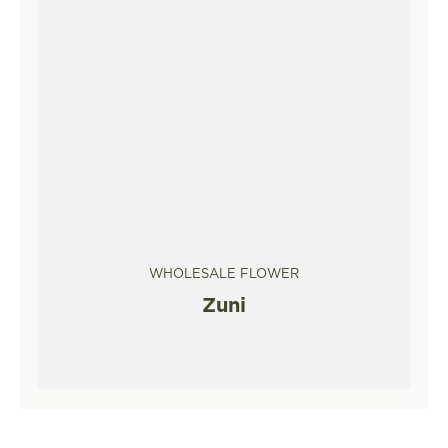
WHOLESALE FLOWER
Zuni