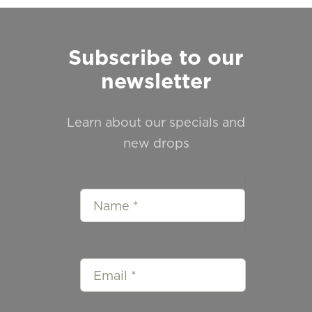
Subscribe to our
newsletter
Learn about our specials and
new drops