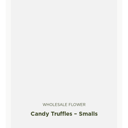
WHOLESALE FLOWER
Candy Truffles – Smalls