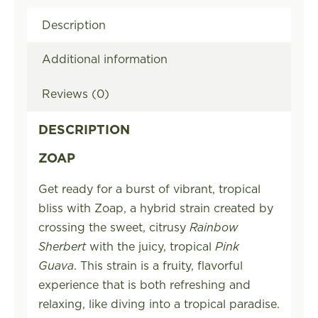
Description
Additional information
Reviews (0)
DESCRIPTION
ZOAP
Get ready for a burst of vibrant, tropical
bliss with Zoap, a hybrid strain created by
crossing the sweet, citrusy
Rainbow
Sherbert
with the juicy, tropical
Pink
Guava
. This strain is a fruity, flavorful
experience that is both refreshing and
relaxing, like diving into a tropical paradise.