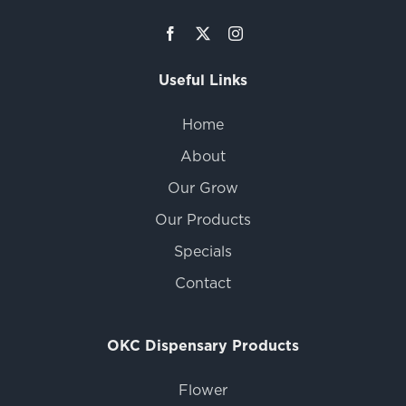
Useful Links
Home
About
Our Grow
Our Products
Specials
Contact
OKC Dispensary Products
Flower