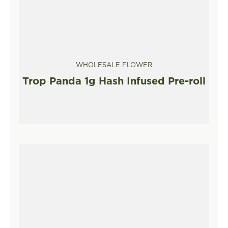
WHOLESALE FLOWER
Trop Panda 1g Hash Infused Pre-roll