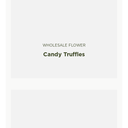
WHOLESALE FLOWER
Candy Truffles