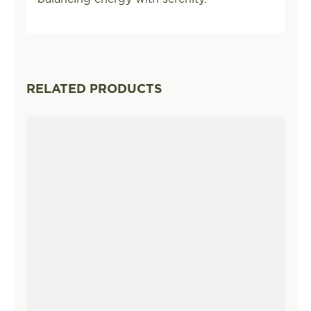
RELATED PRODUCTS