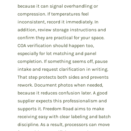
because it can signal overhandling or
compression. If temperatures feel
inconsistent, record it immediately. In
addition, review storage instructions and
confirm they are practical for your space.
COA verification should happen too,
especially for lot matching and panel
completion. If something seems off, pause
intake and request clarification in writing.
That step protects both sides and prevents
rework. Document photos when needed,
because it reduces confusion later. A good
supplier expects this professionalism and
supports it. Freedom Road aims to make
receiving easy with clear labeling and batch
discipline. As a result, processors can move