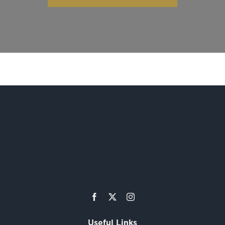
Useful Links