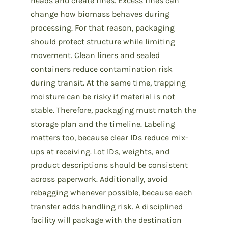
heads and create fines. Excess fines can
change how biomass behaves during
processing. For that reason, packaging
should protect structure while limiting
movement. Clean liners and sealed
containers reduce contamination risk
during transit. At the same time, trapping
moisture can be risky if material is not
stable. Therefore, packaging must match the
storage plan and the timeline. Labeling
matters too, because clear IDs reduce mix-
ups at receiving. Lot IDs, weights, and
product descriptions should be consistent
across paperwork. Additionally, avoid
rebagging whenever possible, because each
transfer adds handling risk. A disciplined
facility will package with the destination