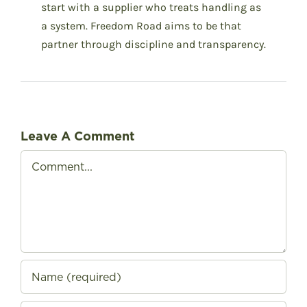
start with a supplier who treats handling as
a system. Freedom Road aims to be that
partner through discipline and transparency.
Leave A Comment
Comment