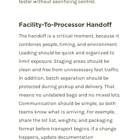
faster without sacrificing control.
Facility-To-Processor Handoff
The handoff is a critical moment, because it
combines people, timing, and environment.
Loading should be quick and organized to
limit exposure. Staging areas should be
clean and free from unnecessary foot traffic.
In addition, batch separation should be
protected during pickup and delivery. That
means no unlabeled bags and no mixed lots.
Communication should be simple, so both
teams know what is arriving. For example,
share the lot list, weights, and packaging
format before transport begins. If a change
happens, update documentation