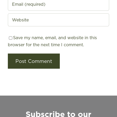
Save my name, email, and website in this
browser for the next time I comment.
Subscribe to our