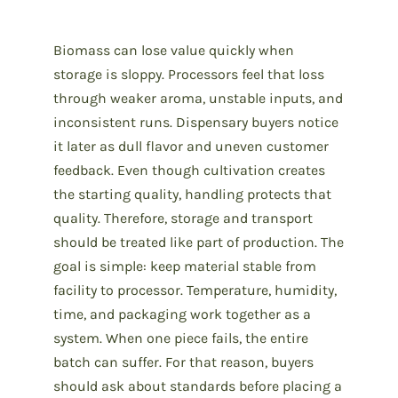
Biomass can lose value quickly when
storage is sloppy. Processors feel that loss
through weaker aroma, unstable inputs, and
inconsistent runs. Dispensary buyers notice
it later as dull flavor and uneven customer
feedback. Even though cultivation creates
the starting quality, handling protects that
quality. Therefore, storage and transport
should be treated like part of production. The
goal is simple: keep material stable from
facility to processor. Temperature, humidity,
time, and packaging work together as a
system. When one piece fails, the entire
batch can suffer. For that reason, buyers
should ask about standards before placing a