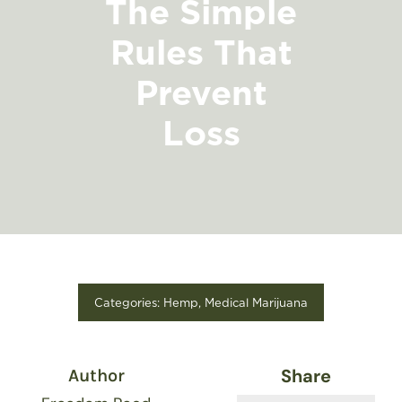
The Simple
FIND A STORE
Rules That
Prevent
Loss
Categories:
Hemp
,
Medical Marijuana
Share
Author