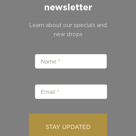
newsletter
Learn about our specials and
new drops
STAY UPDATED