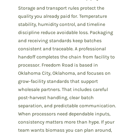
Storage and transport rules protect the
quality you already paid for. Temperature
stability, humidity control, and timeline
discipline reduce avoidable loss. Packaging
and receiving standards keep batches
consistent and traceable. A professional
handoff completes the chain from facility to
processor. Freedom Road is based in
Oklahoma City, Oklahoma, and focuses on
grow-facility standards that support
wholesale partners. That includes careful
post-harvest handling, clear batch
separation, and predictable communication.
When processors need dependable inputs,
consistency matters more than hype. If your
team wants biomass you can plan around,