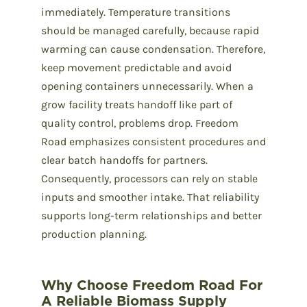
immediately. Temperature transitions
should be managed carefully, because rapid
warming can cause condensation. Therefore,
keep movement predictable and avoid
opening containers unnecessarily. When a
grow facility treats handoff like part of
quality control, problems drop. Freedom
Road emphasizes consistent procedures and
clear batch handoffs for partners.
Consequently, processors can rely on stable
inputs and smoother intake. That reliability
supports long-term relationships and better
production planning.
Why Choose Freedom Road For
A Reliable Biomass Supply