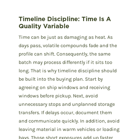
Timeline Discipline: Time Is A
Quality Variable
Time can be just as damaging as heat. As
days pass, volatile compounds fade and the
profile can shift. Consequently, the same
batch may process differently if it sits too
long. That is why timeline discipline should
be built into the buying plan. Start by
agreeing on ship windows and receiving
windows before pickup. Next, avoid
unnecessary stops and unplanned storage
transfers. If delays occur, document them
and communicate quickly. In addition, avoid
leaving material in warm vehicles or loading
bays. Those short exposures add up faster