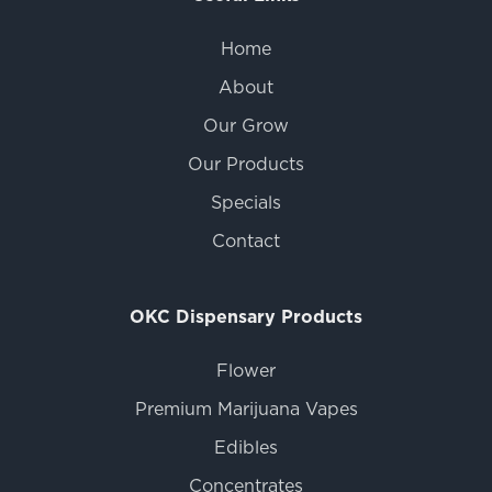
Home
About
Our Grow
Our Products
Specials
Contact
OKC Dispensary Products
Flower
Premium Marijuana Vapes
Edibles
Concentrates