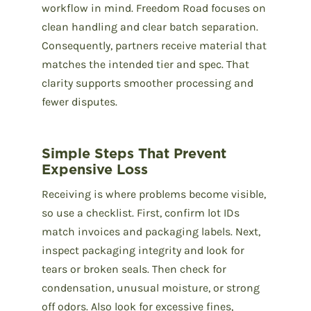
workflow in mind. Freedom Road focuses on
clean handling and clear batch separation.
Consequently, partners receive material that
matches the intended tier and spec. That
clarity supports smoother processing and
fewer disputes.
Simple Steps That Prevent
Expensive Loss
Receiving is where problems become visible,
so use a checklist. First, confirm lot IDs
match invoices and packaging labels. Next,
inspect packaging integrity and look for
tears or broken seals. Then check for
condensation, unusual moisture, or strong
off odors. Also look for excessive fines,