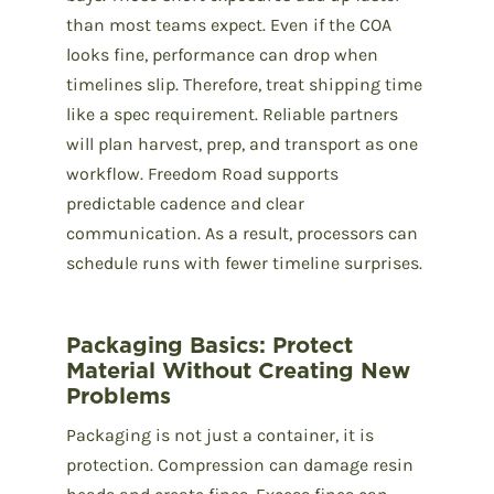
than most teams expect. Even if the COA
looks fine, performance can drop when
timelines slip. Therefore, treat shipping time
like a spec requirement. Reliable partners
will plan harvest, prep, and transport as one
workflow. Freedom Road supports
predictable cadence and clear
communication. As a result, processors can
schedule runs with fewer timeline surprises.
Packaging Basics: Protect
Material Without Creating New
Problems
Packaging is not just a container, it is
protection. Compression can damage resin