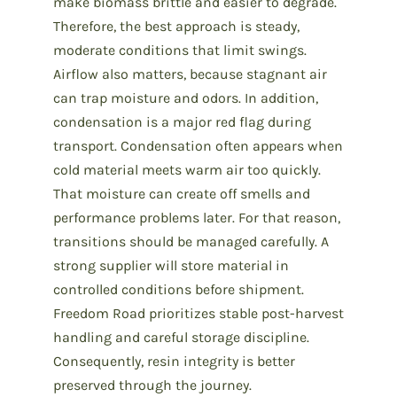
make biomass brittle and easier to degrade.
Therefore, the best approach is steady,
moderate conditions that limit swings.
Airflow also matters, because stagnant air
can trap moisture and odors. In addition,
condensation is a major red flag during
transport. Condensation often appears when
cold material meets warm air too quickly.
That moisture can create off smells and
performance problems later. For that reason,
transitions should be managed carefully. A
strong supplier will store material in
controlled conditions before shipment.
Freedom Road prioritizes stable post-harvest
handling and careful storage discipline.
Consequently, resin integrity is better
preserved through the journey.