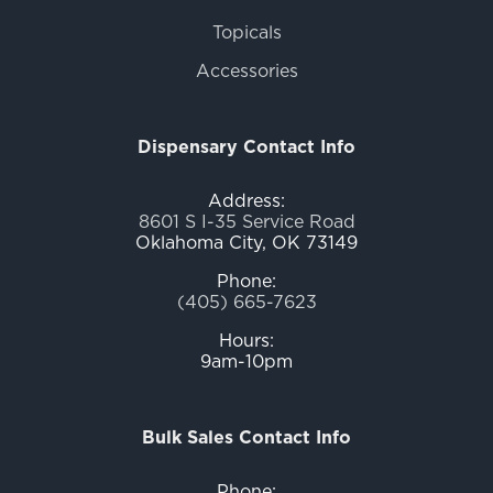
Topicals
Accessories
Dispensary Contact Info
Address:
8601 S I-35 Service Road
Oklahoma City, OK 73149
Phone:
(405) 665-7623
Hours:
9am-10pm
Bulk Sales Contact Info
Phone: