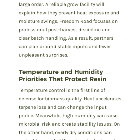
large order. A reliable grow facility will
explain how they prevent heat exposure and
moisture swings. Freedom Road focuses on
professional post-harvest discipline and
clear batch handling. As a result, partners
can plan around stable inputs and fewer
unpleasant surprises.
Temperature and Humidity
Priorities That Protect Resin
Temperature control is the first line of
defense for biomass quality. Heat accelerates
terpene loss and can change the input
profile. Meanwhile, high humidity can raise
microbial risk and create stability issues. On
the other hand, overly dry conditions can