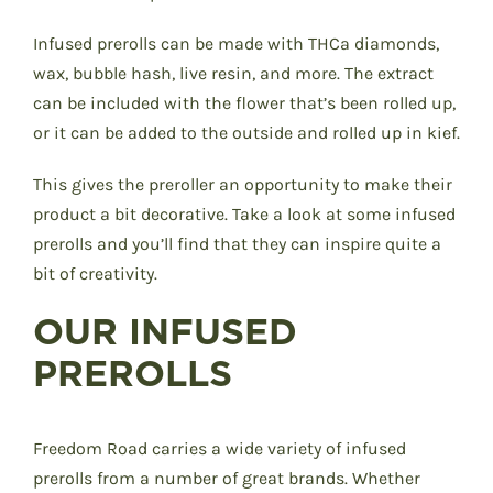
Infused prerolls can be made with THCa diamonds,
wax, bubble hash, live resin, and more. The extract
can be included with the flower that’s been rolled up,
or it can be added to the outside and rolled up in kief.
This gives the preroller an opportunity to make their
product a bit decorative. Take a look at some infused
prerolls and you’ll find that they can inspire quite a
bit of creativity.
OUR INFUSED
PREROLLS
Freedom Road carries a wide variety of infused
prerolls from a number of great brands. Whether