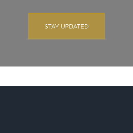
STAY UPDATED