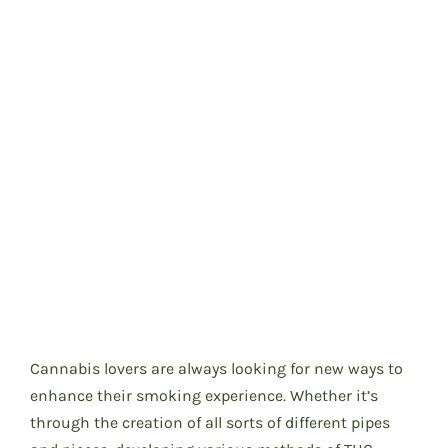
Cannabis lovers are always looking for new ways to
enhance their smoking experience. Whether it’s
through the creation of all sorts of different pipes