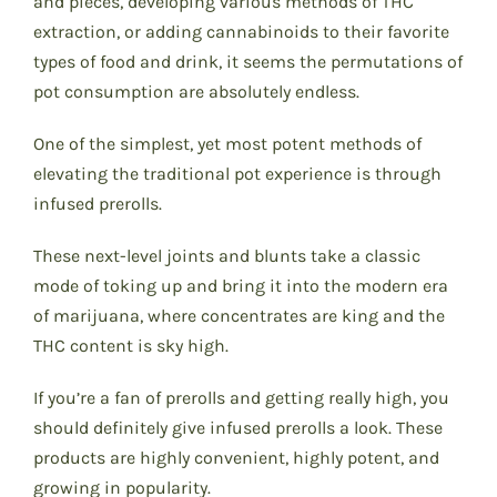
and pieces, developing various methods of THC
extraction, or adding cannabinoids to their favorite
types of food and drink, it seems the permutations of
pot consumption are absolutely endless.
One of the simplest, yet most potent methods of
elevating the traditional pot experience is through
infused prerolls.
These next-level joints and blunts take a classic
mode of toking up and bring it into the modern era
of marijuana, where concentrates are king and the
THC content is sky high.
If you’re a fan of prerolls and getting really high, you
should definitely give infused prerolls a look. These
products are highly convenient, highly potent, and
growing in popularity.