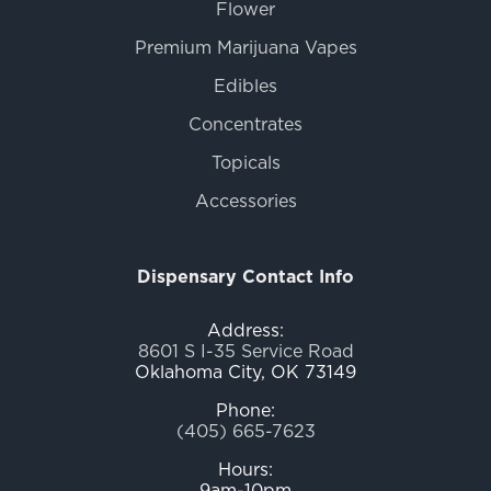
Flower
Premium Marijuana Vapes
Edibles
Concentrates
Topicals
Accessories
Dispensary Contact Info
Address:
8601 S I-35 Service Road
Oklahoma City, OK 73149
Phone:
(405) 665-7623
Hours:
9am-10pm