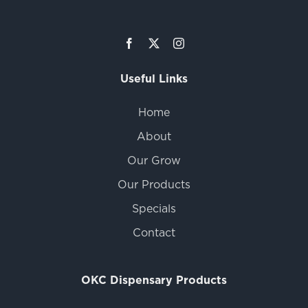
Useful Links
Home
About
Our Grow
Our Products
Specials
Contact
OKC Dispensary Products