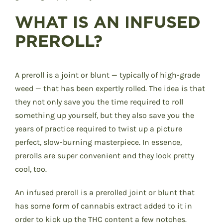
WHAT IS AN INFUSED
PREROLL?
A preroll is a joint or blunt — typically of high-grade
weed — that has been expertly rolled. The idea is that
they not only save you the time required to roll
something up yourself, but they also save you the
years of practice required to twist up a picture
perfect, slow-burning masterpiece. In essence,
prerolls are super convenient and they look pretty
cool, too.
An infused preroll is a prerolled joint or blunt that
has some form of cannabis extract added to it in
order to kick up the THC content a few notches.