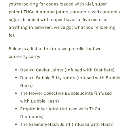
you’re looking for cones loaded with kief, super
potent THCa diamond joints, cannon-sized cannabis
cigars blended with super flavorful live resin, or
anything in between, we’ve got what you’re looking
for.
Below is a list of the infused prerolls that we
currently carry:
Dadirri Caviar Joints (infused with Distillate)
Dadirri Bubble Bitty Joints (infused with Bubble
Hash)
The Flower Collective Bubble Joints (infused
with Bubble Hash)
Empire Joker Joint (infused with THCa
Diamonds)
The Greenery Hash Joint (infused with Hash)