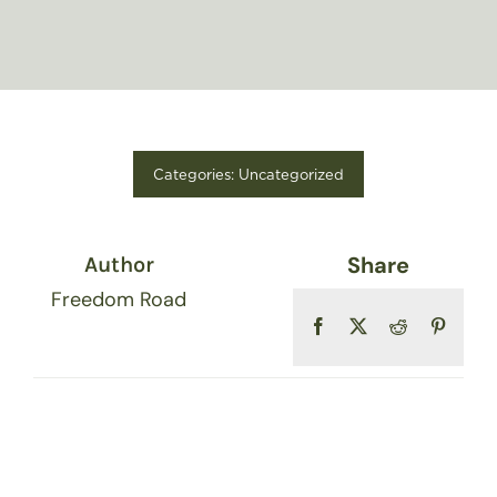
FIND A STORE
Categories:
Uncategorized
Share
Author
Freedom Road