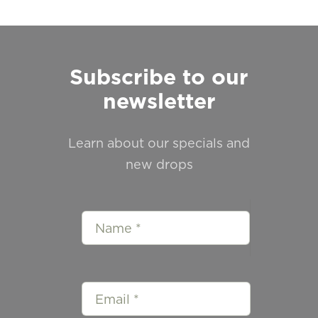
Subscribe to our
newsletter
Learn about our specials and
new drops