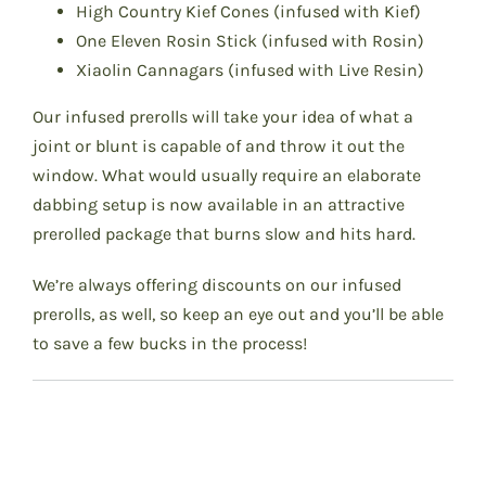
High Country Kief Cones (infused with Kief)
One Eleven Rosin Stick (infused with Rosin)
Xiaolin Cannagars (infused with Live Resin)
Our infused prerolls will take your idea of what a
joint or blunt is capable of and throw it out the
window. What would usually require an elaborate
dabbing setup is now available in an attractive
prerolled package that burns slow and hits hard.
We’re always offering discounts on our infused
prerolls, as well, so keep an eye out and you’ll be able
to save a few bucks in the process!