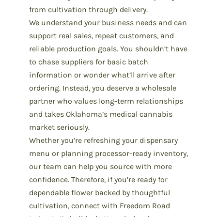
from cultivation through delivery.
We understand your business needs and can
support real sales, repeat customers, and
reliable production goals. You shouldn’t have
to chase suppliers for basic batch
information or wonder what’ll arrive after
ordering. Instead, you deserve a wholesale
partner who values long-term relationships
and takes
Oklahoma’s medical cannabis
market
seriously.
Whether you’re refreshing your dispensary
menu or planning processor-ready inventory,
our team can help you source with more
confidence. Therefore, if you’re ready for
dependable flower backed by thoughtful
cultivation,
connect with Freedom Road