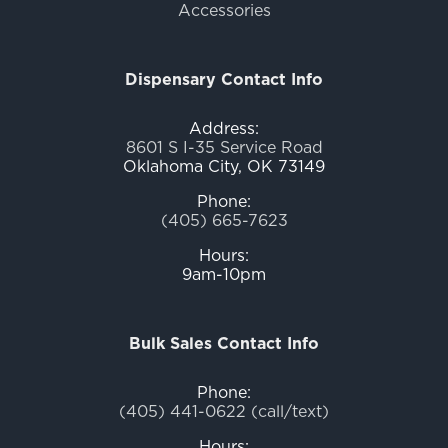
Accessories
Dispensary Contact Info
Address:
8601 S I-35 Service Road
Oklahoma City, OK 73149
Phone:
(405) 665-7623
Hours:
9am-10pm
Bulk Sales Contact Info
Phone:
(405) 441-0622 (call/text)
Hours: