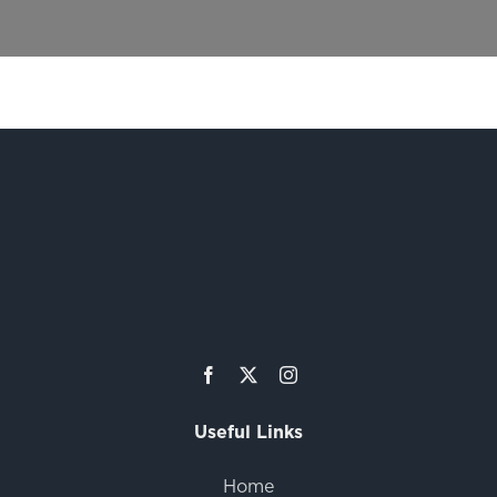
Useful Links
Home