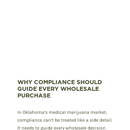
WHY COMPLIANCE SHOULD
GUIDE EVERY WHOLESALE
PURCHASE
In
Oklahoma’s medical marijuana
market,
compliance can’t be treated like a side detail.
It needs to guide every wholesale decision