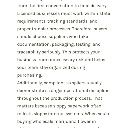
from the first conversation to final delivery.
Licensed businesses must work within state
requirements, tracking standards, and
proper transfer processes. Therefore, buyers
should choose suppliers who take
documentation, packaging, testing, and
traceability seriously. This protects your
business from unnecessary risk and helps
your team stay organized during
purchasing.
Additionally, compliant suppliers usually
demonstrate stronger operational discipline
throughout the production process. That
matters because sloppy paperwork often
reflects sloppy internal systems. When you’re
buying
wholesale marijuana flower in