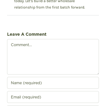
today.
Let’s build a better wholesale
relationship from the first batch forward.
Leave A Comment
Comment