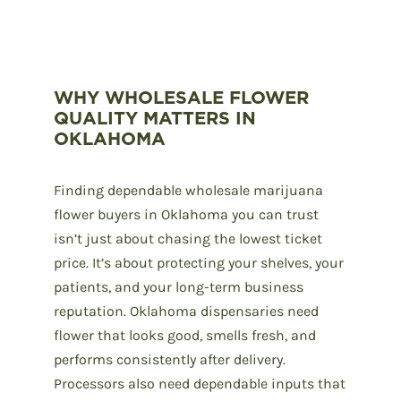
WHY WHOLESALE FLOWER
QUALITY MATTERS IN
OKLAHOMA
Finding
dependable wholesale marijuana
flower
buyers in Oklahoma you can trust
isn’t just about chasing the lowest ticket
price. It’s about protecting your shelves, your
patients, and your long-term business
reputation. Oklahoma dispensaries need
flower that looks good, smells fresh, and
performs consistently after delivery.
Processors also need dependable inputs that