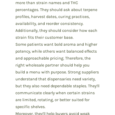
more than
strain names and THC
percentages.
They should ask about terpene
profiles, harvest dates,
curing practices
,
availability, and reorder consistency.
Additionally, they should consider how each
strain fits their customer base.
Some patients want bold aroma and higher
potency, while others want balanced effects
and approachable pricing. Therefore, the
right
wholesale partner
should help you
build a menu with purpose. Strong suppliers
understand that dispensaries need variety,
but they also need dependable staples. They’ll
communicate clearly when certain strains
are limited, rotating, or better suited for
specific shelves.
Moreover, they’ll help buyers avoid weak