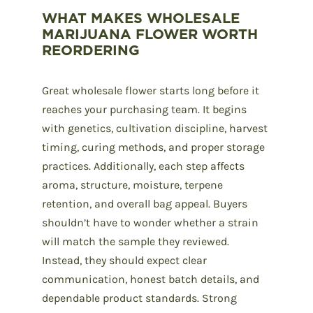
WHAT MAKES WHOLESALE
MARIJUANA FLOWER WORTH
REORDERING
Great
wholesale flower
starts long before it
reaches your purchasing team. It begins
with genetics, cultivation discipline, harvest
timing, curing methods, and proper storage
practices. Additionally, each step affects
aroma, structure, moisture, terpene
retention, and overall bag appeal. Buyers
shouldn’t have to wonder whether a strain
will match the sample they reviewed.
Instead, they should expect clear
communication, honest batch details, and
dependable product standards. Strong