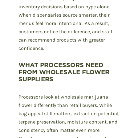
inventory decisions based on hype alone.
When dispensaries source smarter, their
menus feel more intentional. As a result,
customers notice the difference, and staff
can recommend products with greater
confidence.
WHAT PROCESSORS NEED
FROM WHOLESALE FLOWER
SUPPLIERS
Processors look at
wholesale marijuana
flower
differently than retail buyers. While
bag appeal still matters, extraction potential,
terpene preservation, moisture content, and
consistency often matter even more.