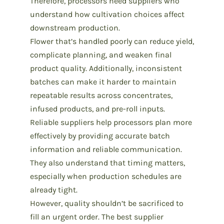
Therefore, processors need suppliers who
understand how cultivation choices affect
downstream production.
Flower that’s handled poorly can reduce yield,
complicate planning, and weaken final
product quality. Additionally, inconsistent
batches can make it harder to maintain
repeatable results across concentrates,
infused products, and pre-roll inputs.
Reliable suppliers help processors plan more
effectively by providing accurate batch
information and reliable communication.
They also understand that timing matters,
especially when production schedules are
already tight.
However, quality shouldn’t be sacrificed to
fill an urgent order. The
best supplier