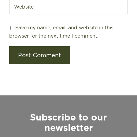
Save my name, email, and website in this
browser for the next time I comment.
Subscribe to our
newsletter