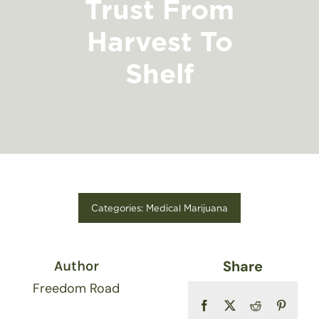
Trust From
FIND A STORE
Harvest To
Shelf
Categories:
Medical Marijuana
Share
Author
Freedom Road