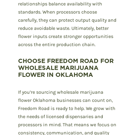
relationships
balance availability with
standards. When processors choose
carefully, they can protect output quality and
reduce avoidable waste. Ultimately, better
flower inputs create stronger opportunities
across the entire production chain.
CHOOSE FREEDOM ROAD FOR
WHOLESALE MARIJUANA
FLOWER IN OKLAHOMA
If you’re sourcing
wholesale marijuana
flower
Oklahoma businesses can count on,
Freedom Road
is ready to help. We grow with
the needs of licensed dispensaries and
processors in mind. That means we focus on
consistency, communication, and quality