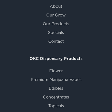
About
Our Grow
Our Products
Specials
Contact
OKC Dispensary Products
Flower
Premium Marijuana Vapes
Edibles
Concentrates
Topicals