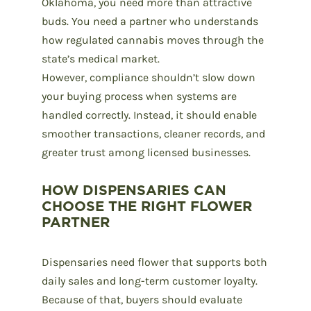
Oklahoma
, you need more than attractive
buds. You need a partner who understands
how regulated cannabis moves through the
state’s medical market.
However, compliance shouldn’t slow down
your buying process when systems are
handled correctly. Instead, it should enable
smoother transactions, cleaner records, and
greater trust among licensed businesses.
HOW DISPENSARIES CAN
CHOOSE THE RIGHT FLOWER
PARTNER
Dispensaries need flower that supports both
daily sales and long-term customer loyalty.
Because of that, buyers should evaluate