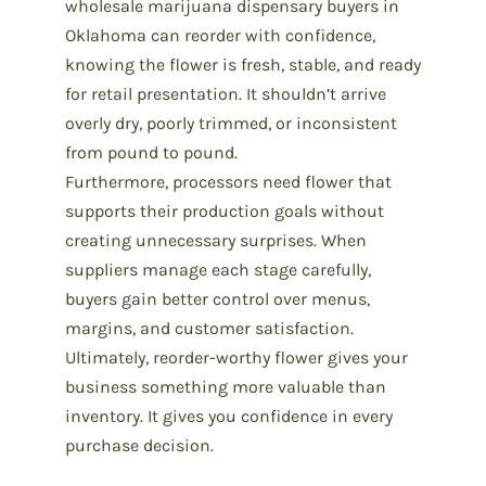
wholesale marijuana dispensary buyers in
Oklahoma can reorder with confidence,
knowing the
flower is fresh, stable, and ready
for retail presentation.
It shouldn’t arrive
overly dry, poorly trimmed, or inconsistent
from pound to pound.
Furthermore, processors need flower that
supports their production goals without
creating unnecessary surprises. When
suppliers manage each stage carefully,
buyers gain better control over menus,
margins, and customer satisfaction.
Ultimately, reorder-worthy flower gives your
business something more valuable than
inventory. It gives you confidence in every
purchase decision.