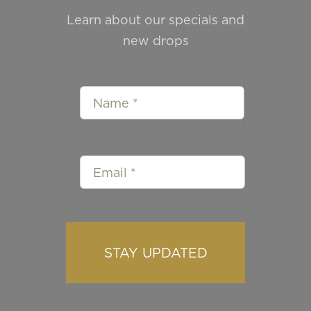
Learn about our specials and
new drops
STAY UPDATED