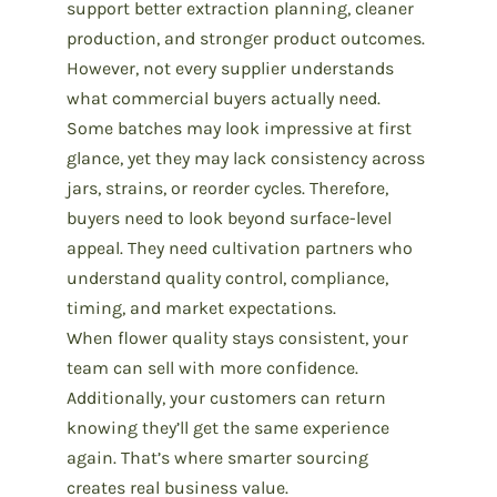
support better extraction planning, cleaner
production, and stronger product outcomes.
However, not every supplier understands
what commercial buyers actually need.
Some batches may look impressive at first
glance, yet they may lack consistency across
jars, strains, or reorder cycles. Therefore,
buyers need to look beyond surface-level
appeal. They need
cultivation partners
who
understand quality control, compliance,
timing, and market expectations.
When flower quality stays consistent, your
team can sell with more confidence.
Additionally, your customers can return
knowing they’ll get the same experience
again. That’s where smarter sourcing
creates real business value.