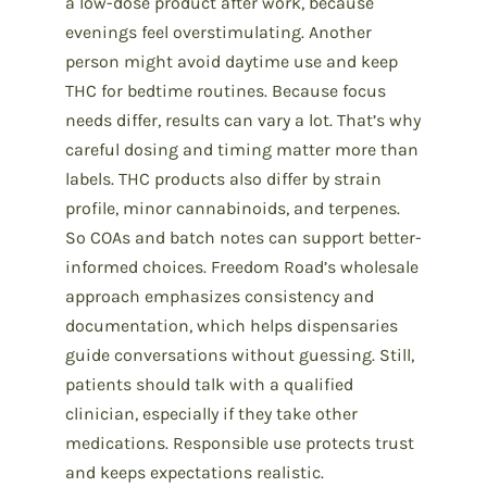
a low-dose product after work, because
evenings feel overstimulating. Another
person might avoid daytime use and keep
THC for bedtime routines. Because focus
needs differ, results can vary a lot. That’s why
careful dosing and timing matter more than
labels. THC products also differ by strain
profile, minor cannabinoids, and terpenes.
So COAs and batch notes can support better-
informed choices. Freedom Road’s wholesale
approach emphasizes consistency and
documentation, which helps dispensaries
guide conversations without guessing. Still,
patients should talk with a qualified
clinician, especially if they take other
medications. Responsible use protects trust
and keeps expectations realistic.