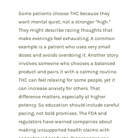
Some patients choose THC because they
want mental quiet, not a stronger “high.”
They might describe racing thoughts that
make evenings feel exhausting. A common
example is a patient who uses very small
doses and avoids overdoing it. Another story
involves someone who chooses a balanced
product and pairs it with a calming routine.
THC can feel relaxing for some people, yet it
can increase anxiety for others. That
difference matters, especially at higher
potency. So education should include careful
pacing, not bold promises. The FDA and
regulators have warned companies about
making unsupported health claims with