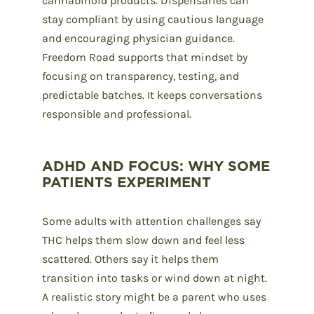
cannabinoid products. Dispensaries can
stay compliant by using cautious language
and encouraging physician guidance.
Freedom Road supports that mindset by
focusing on transparency, testing, and
predictable batches. It keeps conversations
responsible and professional.
ADHD AND FOCUS: WHY SOME
PATIENTS EXPERIMENT
Some adults with attention challenges say
THC helps them slow down and feel less
scattered. Others say it helps them
transition into tasks or wind down at night.
A realistic story might be a parent who uses