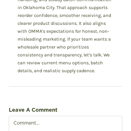
in Oklahoma City. That approach supports
reorder confidence, smoother receiving, and
clearer product discussions. It also aligns
with OMMA’s expectations for honest, non-
misleading marketing. If your team wants a
wholesale partner who prioritizes
consistency and transparency, let’s talk. We
can review current menu options, batch
details, and realistic supply cadence.
Leave A Comment
Comment