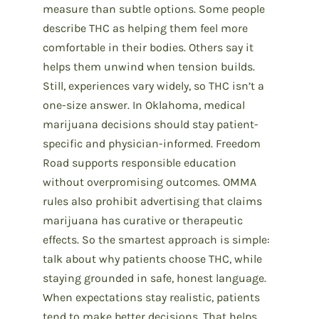
measure than subtle options. Some people
describe THC as helping them feel more
comfortable in their bodies. Others say it
helps them unwind when tension builds.
Still, experiences vary widely, so THC isn’t a
one-size answer. In Oklahoma, medical
marijuana decisions should stay patient-
specific and physician-informed. Freedom
Road supports responsible education
without overpromising outcomes. OMMA
rules also prohibit advertising that claims
marijuana has curative or therapeutic
effects. So the smartest approach is simple:
talk about why patients choose THC, while
staying grounded in safe, honest language.
When expectations stay realistic, patients
tend to make better decisions. That helps