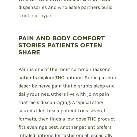
dispensaries and wholesale partners build
trust, not hype.
PAIN AND BODY COMFORT
STORIES PATIENTS OFTEN
SHARE
Pain is one of the most common reasons
patients explore THC options. Some patients
describe nerve pain that disrupts sleep and
daily routines. Others live with joint pain
that feels discouraging. A typical story
sounds like this: a patient tries several
formats, then finds a low-dose THC product
fits evenings best. Another patient prefers
inhaled options for faster onset, especially