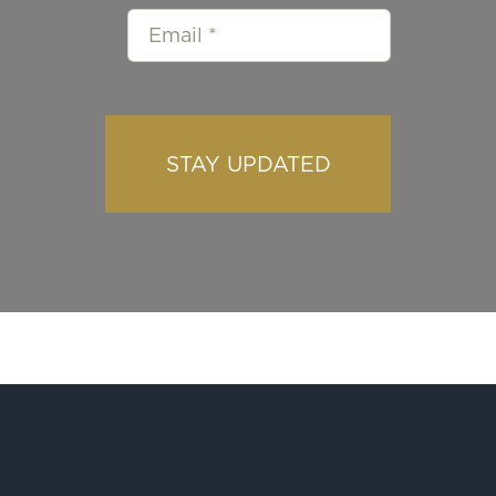
STAY UPDATED