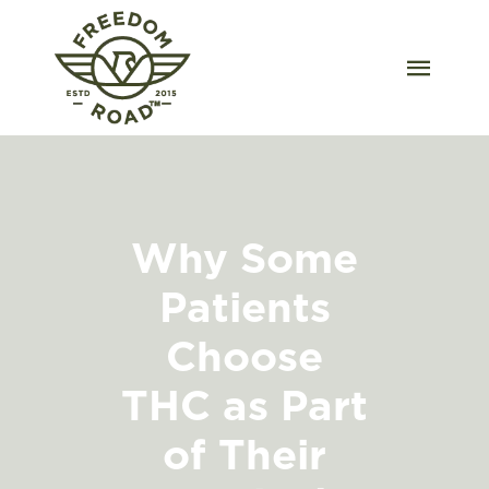
Skip
to
content
Togg
Navig
Our Strains
Our Grow
Why Some
Order Wholesale
Patients
Resources
Choose
Contact
THC as Part
of Their
OKC Dispensary