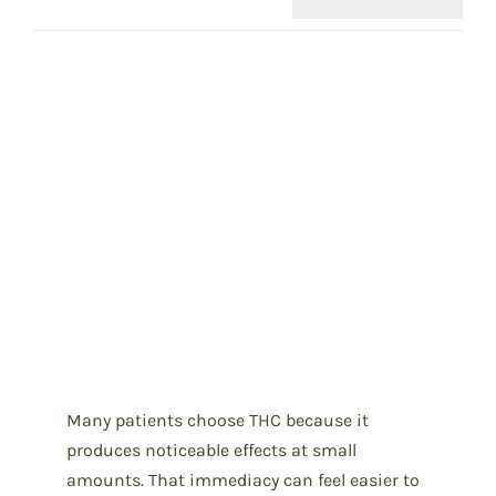
Many patients choose THC because it
produces noticeable effects at small
amounts. That immediacy can feel easier to