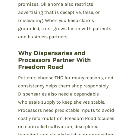
promises. Oklahoma also restricts
advertising that is deceptive, false, or
misleading. When you keep claims
grounded, trust grows faster with patients
and business partners.
Why Dispensaries and
Processors Partner With
Freedom Road
Patients choose THC for many reasons, and
consistency helps them shop responsibly.
Dispensaries also need a dependable
wholesale supply to keep shelves stable.
Processors need predictable inputs to avoid
costly reformulation. Freedom Road focuses
on controlled cultivation, disciplined
handling, and steady batch communication