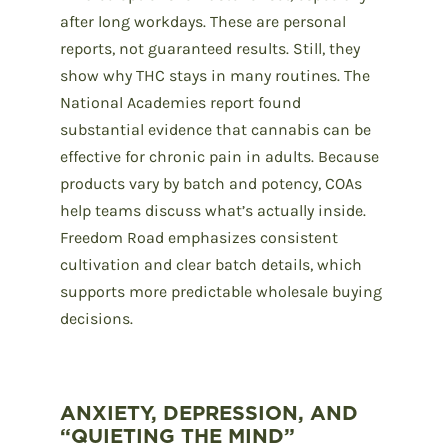
after long workdays. These are personal
reports, not guaranteed results. Still, they
show why THC stays in many routines. The
National Academies report found
substantial evidence that cannabis can be
effective for chronic pain in adults. Because
products vary by batch and potency, COAs
help teams discuss what’s actually inside.
Freedom Road emphasizes consistent
cultivation and clear batch details, which
supports more predictable wholesale buying
decisions.
ANXIETY, DEPRESSION, AND
“QUIETING THE MIND”