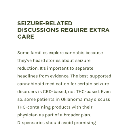
SEIZURE-RELATED
DISCUSSIONS REQUIRE EXTRA
CARE
Some families explore cannabis because
they’ve heard stories about seizure
reduction. It’s important to separate
headlines from evidence. The best-supported
cannabinoid medication for certain seizure
disorders is CBD-based, not THC-based. Even
so, some patients in Oklahoma may discuss
THC-containing products with their
physician as part of a broader plan.
Dispensaries should avoid promising