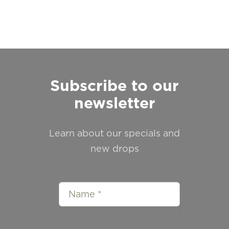
Subscribe to our
newsletter
Learn about our specials and
new drops