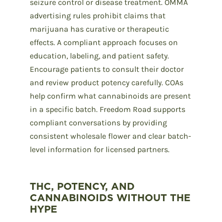
seizure control or disease treatment. OMMA
advertising rules prohibit claims that
marijuana has curative or therapeutic
effects. A compliant approach focuses on
education, labeling, and patient safety.
Encourage patients to consult their doctor
and review product potency carefully. COAs
help confirm what cannabinoids are present
in a specific batch. Freedom Road supports
compliant conversations by providing
consistent wholesale flower and clear batch-
level information for licensed partners.
THC, POTENCY, AND
CANNABINOIDS WITHOUT THE
HYPE