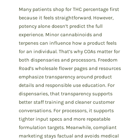
Many patients shop for THC percentage first
because it feels straightforward. However,
potency alone doesn’t predict the full
experience. Minor cannabinoids and
terpenes can influence how a product feels
for an individual. That’s why COAs matter for
both dispensaries and processors. Freedom
Road’s wholesale flower pages and resources
emphasize transparency around product
details and responsible use education. For
dispensaries, that transparency supports
better staff training and cleaner customer
conversations. For processors, it supports
tighter input specs and more repeatable
formulation targets. Meanwhile, compliant
marketing stays factual and avoids medical