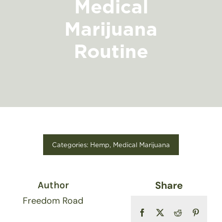
Medical
FIND A STORE
Marijuana
Routine
Categories:
Hemp
,
Medical Marijuana
Share
Author
Freedom Road