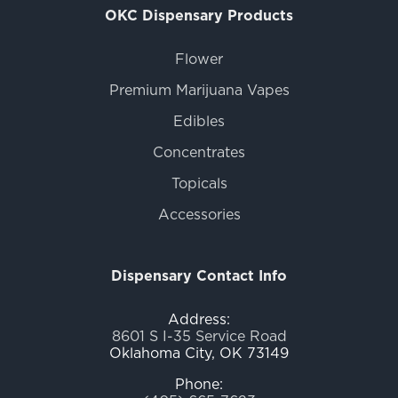
OKC Dispensary Products
Flower
Premium Marijuana Vapes
Edibles
Concentrates
Topicals
Accessories
Dispensary Contact Info
Address:
8601 S I-35 Service Road
Oklahoma City, OK 73149
Phone: