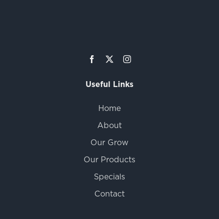
Useful Links
Home
About
Our Grow
Our Products
Specials
Contact