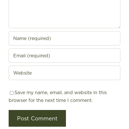
Save my name, email, and website in this
browser for the next time I comment.