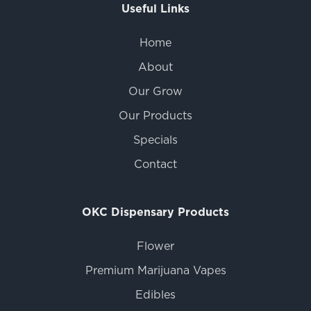
Useful Links
Home
About
Our Grow
Our Products
Specials
Contact
OKC Dispensary Products
Flower
Premium Marijuana Vapes
Edibles