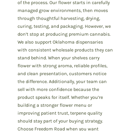
of the process. Our flower starts in carefully
managed grow environments, then moves
through thoughtful harvesting, drying,
curing, testing, and packaging. However, we
don’t stop at producing premium cannabis.
We also support Oklahoma dispensaries
with consistent wholesale products they can
stand behind. When your shelves carry
flower with strong aroma, reliable profiles,
and clean presentation, customers notice
the difference. Additionally, your team can
sell with more confidence because the
product speaks for itself. Whether you’re
building a stronger flower menu or
improving patient trust, terpene quality
should stay part of your buying strategy.
Choose Freedom Road when you want