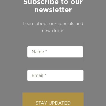
Subscribe to our
newsletter
Learn about our specials and
new drops
STAY UPDATED