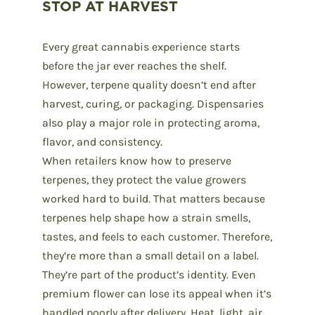
STOP AT HARVEST
Every great cannabis experience starts
before the jar ever reaches the shelf.
However, terpene quality doesn’t end after
harvest, curing, or packaging. Dispensaries
also play a major role in protecting aroma,
flavor, and consistency.
When retailers know
how to preserve
terpenes
, they protect the value growers
worked hard to build. That matters because
terpenes help shape how a strain smells,
tastes, and feels to each customer. Therefore,
they’re more than a small detail on a label.
They’re part of the product’s identity. Even
premium flower can lose its appeal when it’s
handled poorly after delivery. Heat, light, air,