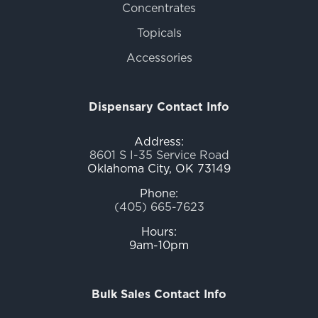
Concentrates
Topicals
Accessories
Dispensary Contact Info
Address:
8601 S I-35 Service Road
Oklahoma City, OK 73149
Phone:
(405) 665-7623
Hours:
9am-10pm
Bulk Sales Contact Info