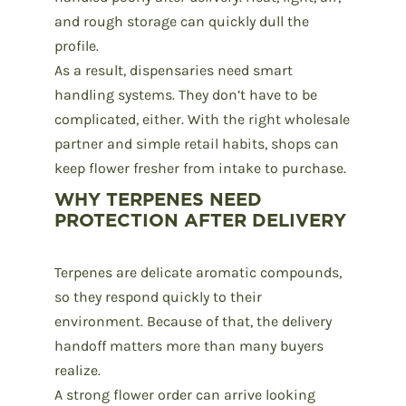
and rough storage can quickly dull the
profile.
As a result, dispensaries need smart
handling systems. They don’t have to be
complicated, either. With the right
wholesale
partner
and simple retail habits, shops can
keep flower fresher from intake to purchase.
WHY TERPENES NEED
PROTECTION AFTER DELIVERY
Terpenes
are delicate aromatic compounds,
so they respond quickly to their
environment. Because of that, the delivery
handoff matters more than many buyers
realize.
A strong flower order can arrive looking