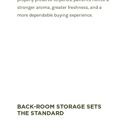
stronger aroma, greater freshness, and a
more dependable buying experience.
BACK-ROOM STORAGE SETS
THE STANDARD