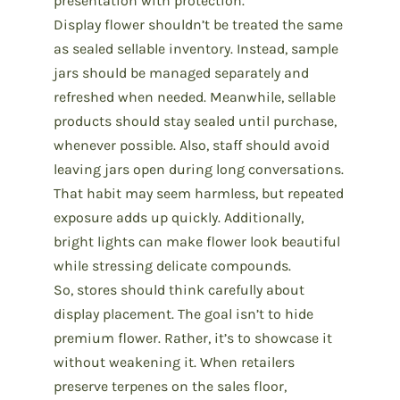
presentation with protection.
Display flower shouldn’t be treated the same
as sealed sellable inventory. Instead, sample
jars should be managed separately and
refreshed when needed. Meanwhile, sellable
products should stay sealed until purchase,
whenever possible. Also, staff should avoid
leaving jars open during long conversations.
That habit may seem harmless, but repeated
exposure adds up quickly. Additionally,
bright lights can make flower look beautiful
while stressing delicate compounds.
So, stores should think carefully about
display placement. The goal isn’t to hide
premium flower
. Rather, it’s to showcase it
without weakening it. When retailers
preserve terpenes on the sales floor,