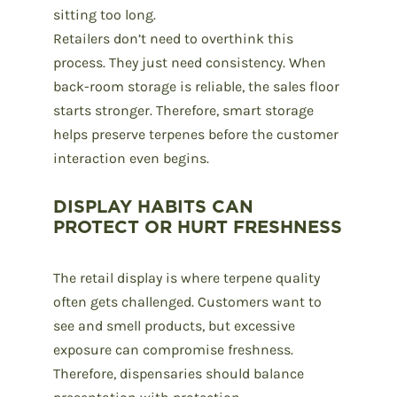
sitting too long.
Retailers don’t need to overthink this
process. They just need consistency. When
back-room storage is reliable, the sales floor
starts stronger. Therefore, smart storage
helps preserve terpenes before the customer
interaction even begins.
DISPLAY HABITS CAN
PROTECT OR HURT FRESHNESS
The retail display is where terpene quality
often gets challenged. Customers want to
see and smell products, but excessive
exposure can compromise freshness.
Therefore, dispensaries should balance