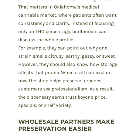
That matters in Oklahoma’s medical
cannabis market, where patients often want
consistency and clarity. Instead of focusing
only on
THC percentage
, budtenders can
discuss the whole profile.
For example, they can point out why one
strain
smells citrusy, earthy, gassy, or sweet.
However, they should also know how storage
affects that profile. When staff can explain
how the shop helps preserve terpenes,
customers see professionalism. As a result,
the dispensary earns trust beyond price,
specials, or shelf variety.
WHOLESALE PARTNERS MAKE
PRESERVATION EASIER