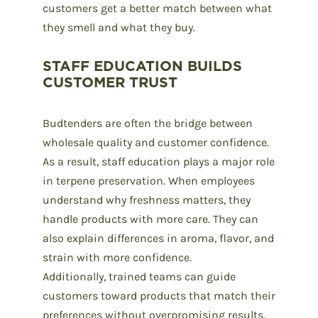
customers get a better match between what
they smell and what they buy.
STAFF EDUCATION BUILDS
CUSTOMER TRUST
Budtenders
are often the bridge between
wholesale quality and customer confidence.
As a result, staff education plays a major role
in terpene preservation. When employees
understand why freshness matters, they
handle products with more care. They can
also explain differences in aroma, flavor, and
strain with more confidence.
Additionally, trained teams can guide
customers toward products that match their
preferences without overpromising results.