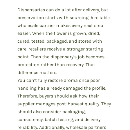
Dispensaries can do a lot after delivery, but
preservation starts with sourcing
. A reliable
wholesale partner makes every next step
easier. When the flower is grown, dried,
cured, tested, packaged, and stored with
care, retailers receive a stronger starting
point. Then the dispensary’s job becomes
protection rather than recovery. That
difference matters.
You can’t fully restore aroma once poor
handling has already damaged the profile.
Therefore, buyers should ask how their
supplier manages post-harvest quality. They
should also consider packaging,
consistency, batch testing, and delivery
reliability. Additionally, wholesale partners