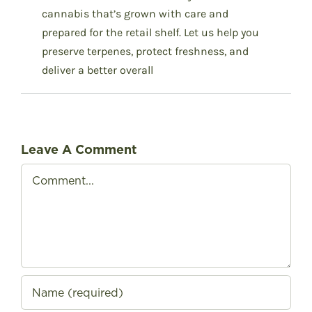
cannabis that’s grown with care and
prepared for the retail shelf.
Let us help you
preserve terpenes, protect freshness, and
deliver a better overall
Leave A Comment
Comment