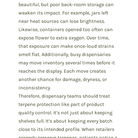
beautiful, but poor back-room storage can
weaken its impact. For example, jars left
near heat sources can lose brightness.
Likewise, containers opened too often can
expose flower to extra oxygen. Over time,
that exposure can make once-loud strains
smell flat. Additionally, busy dispensaries
may move inventory several times before it
reaches the display. Each move creates
another chance for damage, dryness, or
inconsistency.
Therefore, dispensary teams should treat
terpene protection like part of
product
quality control
. It’s not just about keeping
shelves full. It’s about keeping every batch
close to its intended profile. When retailers
properly preserve terpenes, patients notice a