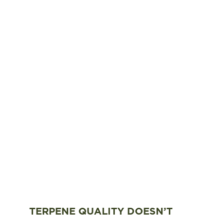
TERPENE QUALITY DOESN’T