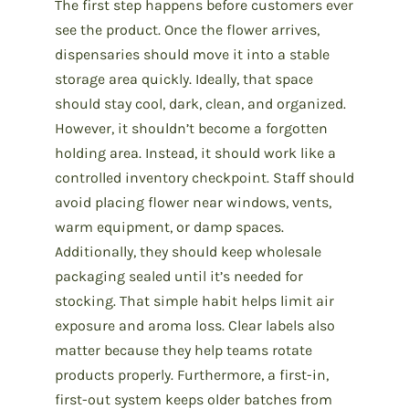
The first step
happens before customers ever
see the product. Once the flower arrives,
dispensaries should move it into a stable
storage area quickly. Ideally, that space
should stay cool, dark, clean, and organized.
However, it shouldn’t become a forgotten
holding area. Instead, it should work like a
controlled inventory checkpoint. Staff should
avoid placing flower near windows, vents,
warm equipment, or damp spaces.
Additionally, they should keep wholesale
packaging sealed until it’s needed for
stocking. That simple habit helps limit air
exposure and aroma loss. Clear labels also
matter because they help teams rotate
products properly. Furthermore, a first-in,
first-out system keeps older batches from