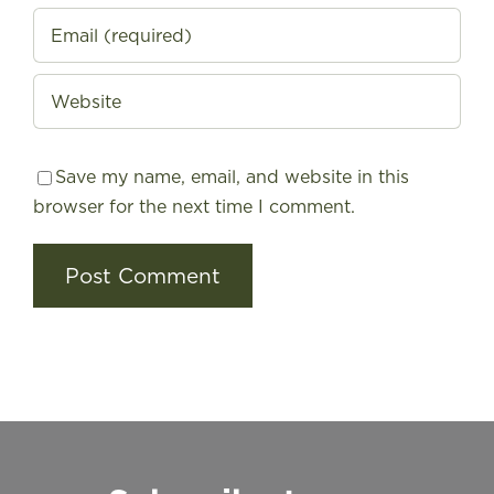
Save my name, email, and website in this
browser for the next time I comment.