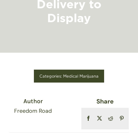
Delivery to
FIND A STORE
Display
Categories:
Medical Marijuana
Share
Author
Freedom Road