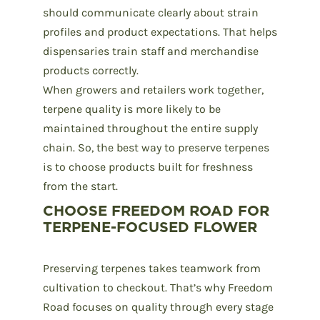
should communicate clearly about strain
profiles and product expectations. That helps
dispensaries train staff and merchandise
products correctly.
When growers and retailers work together,
terpene quality is more likely to be
maintained throughout the entire supply
chain. So, the best way to preserve terpenes
is to choose products built for freshness
from the start.
CHOOSE FREEDOM ROAD FOR
TERPENE-FOCUSED FLOWER
Preserving terpenes takes teamwork from
cultivation
to checkout. That’s why
Freedom
Road
focuses on quality through every stage