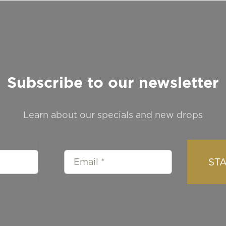
Subscribe to our newsletter
Learn about our specials and new drops
ST