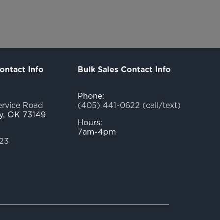
ontact Info
Bulk Sales Contact Info
Phone:
ervice Road
(405) 441-0622 (call/text)
y, OK 73149
Hours:
7am-4pm
23