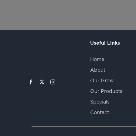
Useful Links
Home
About
Our Grow
Our Products
Specials
Contact