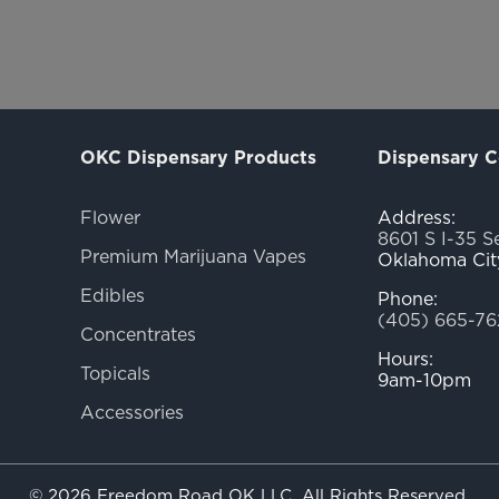
OKC Dispensary Products
Dispensary C
Flower
Address:
8601 S I-35 S
Premium Marijuana Vapes
Oklahoma Cit
Edibles
Phone:
(405) 665-76
Concentrates
Hours:
Topicals
9am-10pm
Accessories
© 2026 Freedom Road OK LLC. All Rights Reserved.